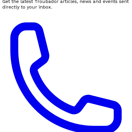
Get the latest Troubador articles, news and events sent
directly to your inbox.