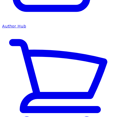
Author Hub