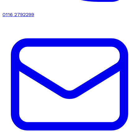
0116 2792299