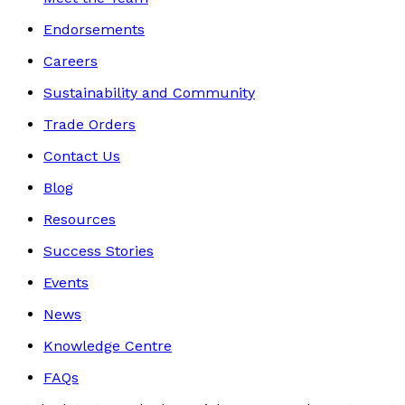
Endorsements
Careers
Sustainability and Community
Trade Orders
Contact Us
Blog
Resources
Success Stories
Events
News
Knowledge Centre
FAQs