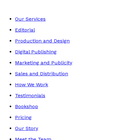
Our Services
Editorial
Production and Design
Digital Publishing
Marketing and Publicity
Sales and Distribution
How We Work
Testimonials
Bookshop
Pricing
Our Story
Meet the Team