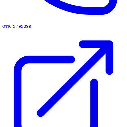
0116 2792299