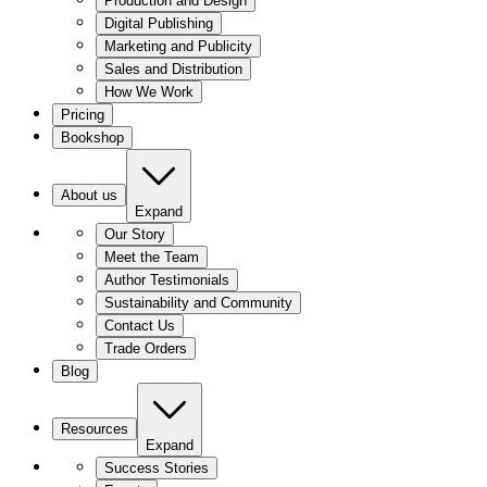
Production and Design
Digital Publishing
Marketing and Publicity
Sales and Distribution
How We Work
Pricing
Bookshop
About us
Expand
Our Story
Meet the Team
Author Testimonials
Sustainability and Community
Contact Us
Trade Orders
Blog
Resources
Expand
Success Stories