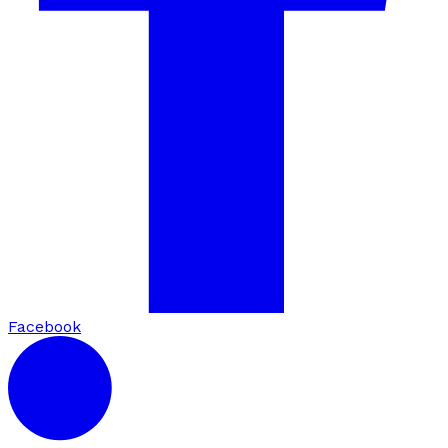
Facebook