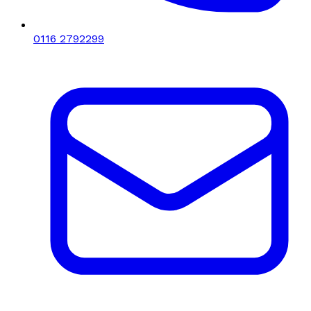
0116 2792299