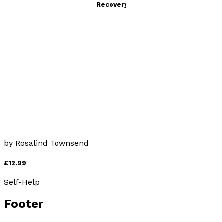
PTSD: Understanding and Recovery
by
Rosalind Townsend
£12.99
Self-Help
Why Three Fs?
by
Rosalind Townsend
£12.99
Self-Help
Footer