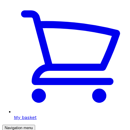
My basket
Navigation menu