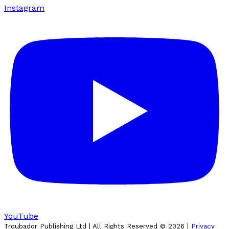
Instagram
YouTube
Troubador Publishing Ltd | All Rights Reserved ©
2026
|
Privacy