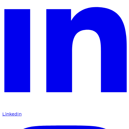
LinkedIn