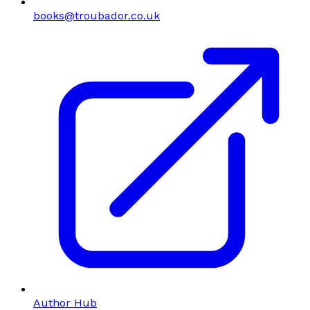
books@troubador.co.uk
Author Hub