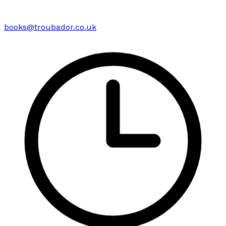
books@troubador.co.uk