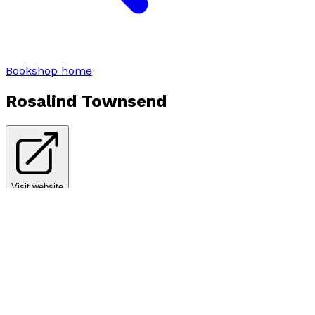
Bookshop home
Rosalind Townsend
Visit website
Books by
Rosalind Townsend