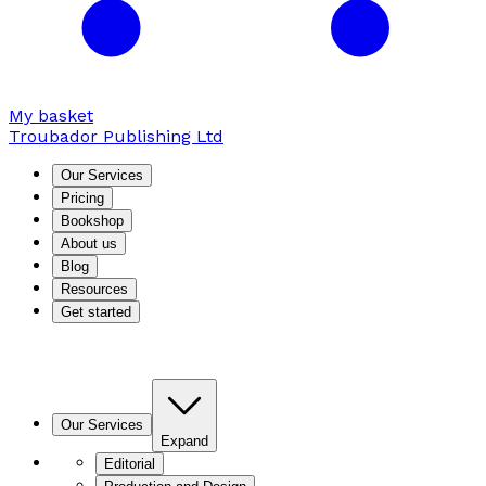
My basket
Troubador Publishing Ltd
Our Services
Pricing
Bookshop
About us
Blog
Resources
Get started
Our Services
Expand
Editorial