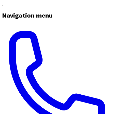
Navigation menu