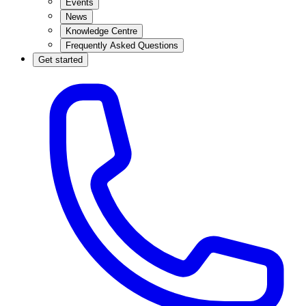
Events
News
Knowledge Centre
Frequently Asked Questions
Get started