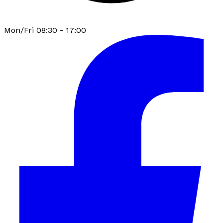
Mon/Fri 08:30 - 17:00