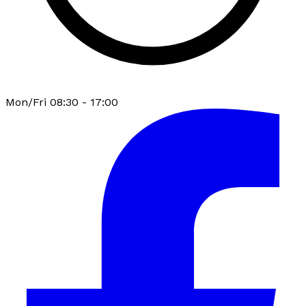
Mon/Fri 08:30 - 17:00