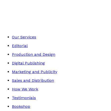
Contemporary
Footer
Our Services
Editorial
Production and Design
Digital Publishing
Marketing and Publicity
Sales and Distribution
How We Work
Testimonials
Bookshop