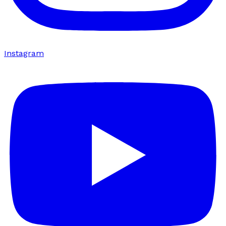
Instagram