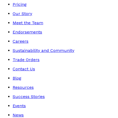
Pricing
Our Story
Meet the Team
Endorsements
Careers
Sustainability and Community
Trade Orders
Contact Us
Blog
Resources
Success Stories
Events
News