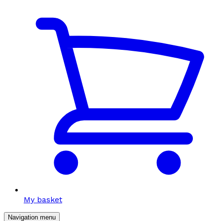
My basket
Navigation menu