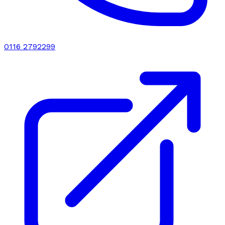
0116 2792299