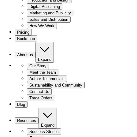
Production and Design
Digital Publishing
Marketing and Publicity
Sales and Distribution
How We Work
Pricing
Bookshop
About us
Expand
Our Story
Meet the Team
Author Testimonials
Sustainability and Community
Contact Us
Trade Orders
Blog
Resources
Expand
Success Stories