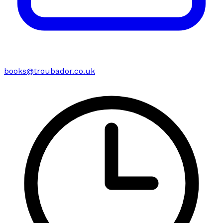
books@troubador.co.uk