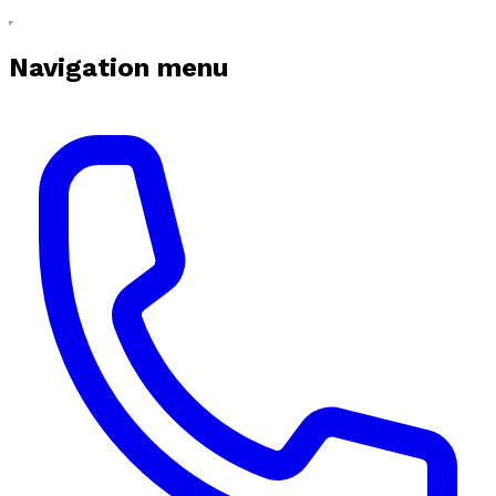
Navigation menu