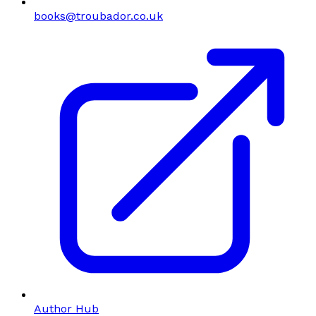
books@troubador.co.uk
Author Hub