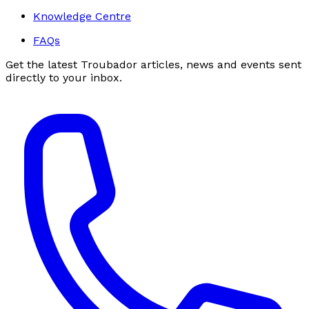
Knowledge Centre
FAQs
Get the latest Troubador articles, news and events sent
directly to your inbox.