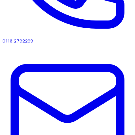
0116 2792299