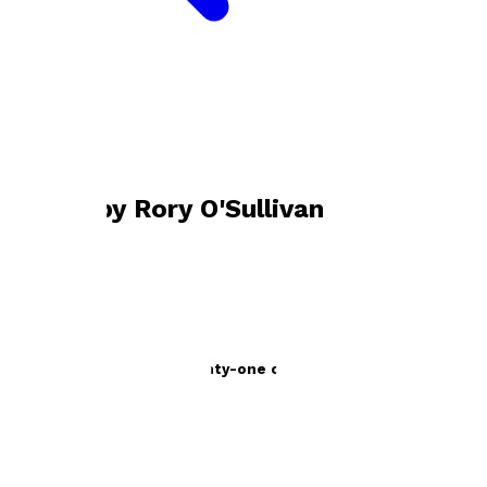
Bookshop home
Rory O'Sullivan
Books by
Rory O'Sullivan
flotsam and jetsam - twenty-one curious tales
by
Rory O'Sullivan
£9.99