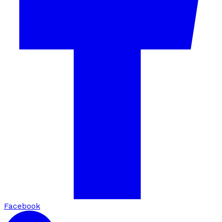
Facebook