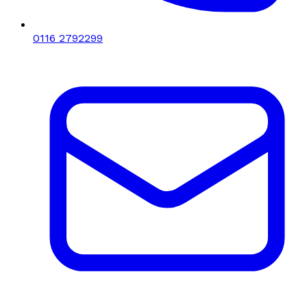
0116 2792299