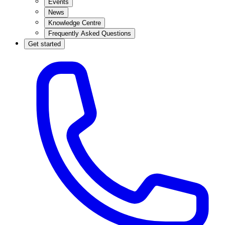
Events
News
Knowledge Centre
Frequently Asked Questions
Get started