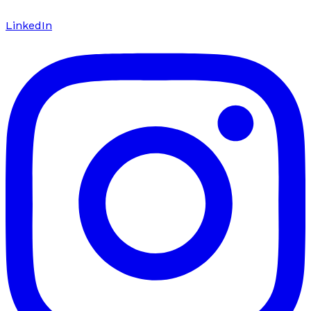
LinkedIn