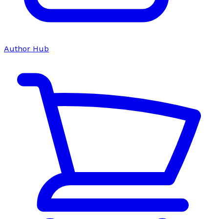
Author Hub