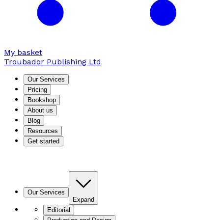
My basket
Troubador Publishing Ltd
Our Services
Pricing
Bookshop
About us
Blog
Resources
Get started
Our Services
Expand
Editorial