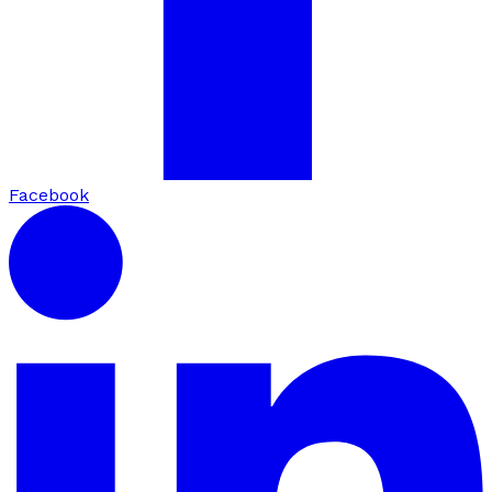
Facebook