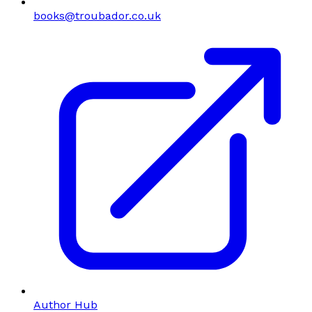
books@troubador.co.uk
Author Hub