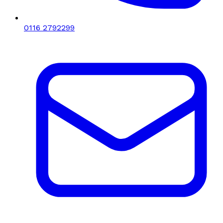
0116 2792299