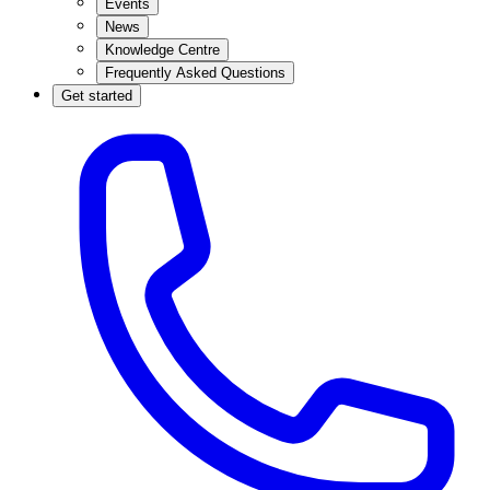
Events
News
Knowledge Centre
Frequently Asked Questions
Get started