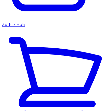
Author Hub