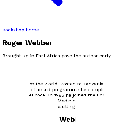
Bookshop home
Roger Webber
Brought up in East Africa gave the author early
exposure to travel in foreign countries. Qualifying in
medicine Roger Webber worked in Solomon Islands for
the next ten years, during which time he undertook
research which led to a programme of eliminating
filariasis from the world. Posted to Tanzania as Medical
Coordinator of an aid programme he completed his
second travel book. In 1985 he joined the London School
of Hygiene and Tropical Medicine where he made
extensive visits to Asia resulting in the present title.
Books by
Roger Webber