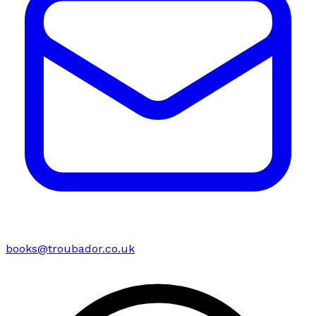
books@troubador.co.uk