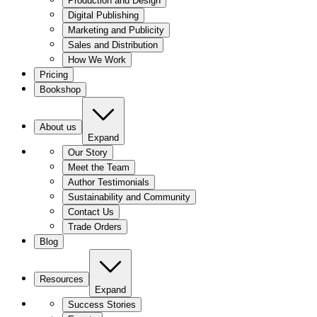
Production and Design
Digital Publishing
Marketing and Publicity
Sales and Distribution
How We Work
Pricing
Bookshop
About us
Expand
Our Story
Meet the Team
Author Testimonials
Sustainability and Community
Contact Us
Trade Orders
Blog
Resources
Expand
Success Stories