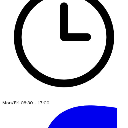
Mon/Fri 08:30 - 17:00