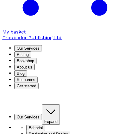
My basket
Troubador Publishing Ltd
Our Services
Pricing
Bookshop
About us
Blog
Resources
Get started
Our Services
Expand
Editorial