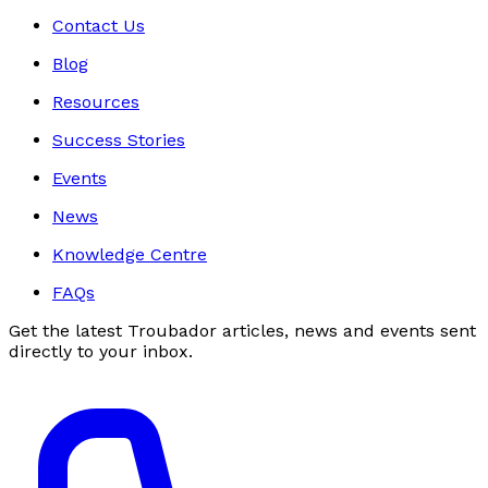
Contact Us
Blog
Resources
Success Stories
Events
News
Knowledge Centre
FAQs
Get the latest Troubador articles, news and events sent
directly to your inbox.