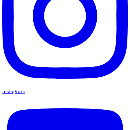
Instagram