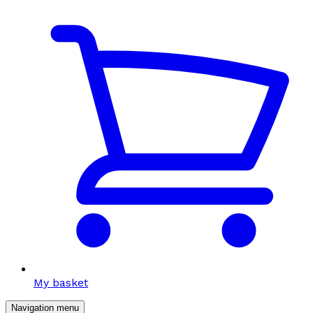
My basket
Navigation menu