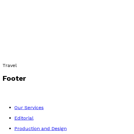
ASIA
by
Roger Webber
£7.99
Travel
Footer
Our Services
Editorial
Production and Design