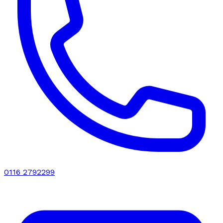
0116 2792299