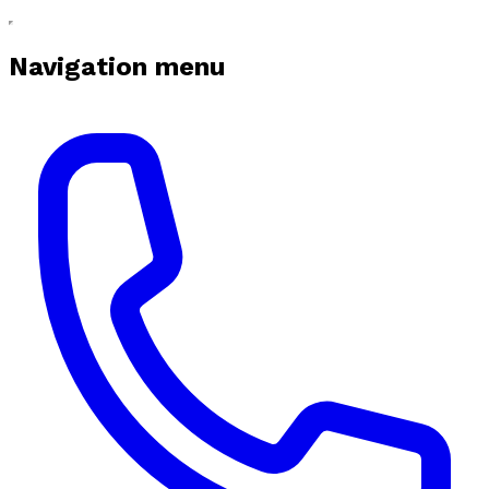
Navigation menu