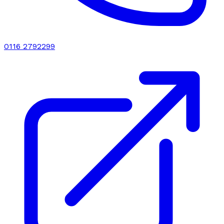
0116 2792299