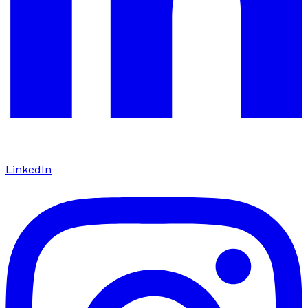
LinkedIn