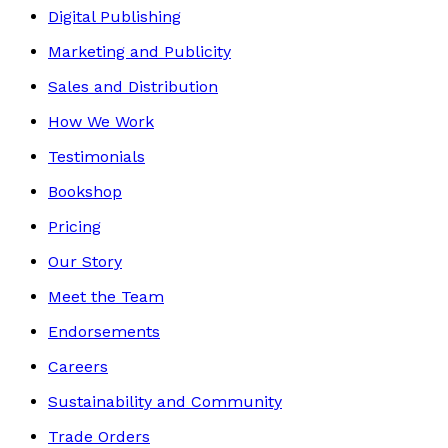
Digital Publishing
Marketing and Publicity
Sales and Distribution
How We Work
Testimonials
Bookshop
Pricing
Our Story
Meet the Team
Endorsements
Careers
Sustainability and Community
Trade Orders