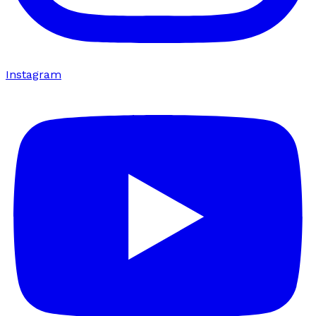
Instagram