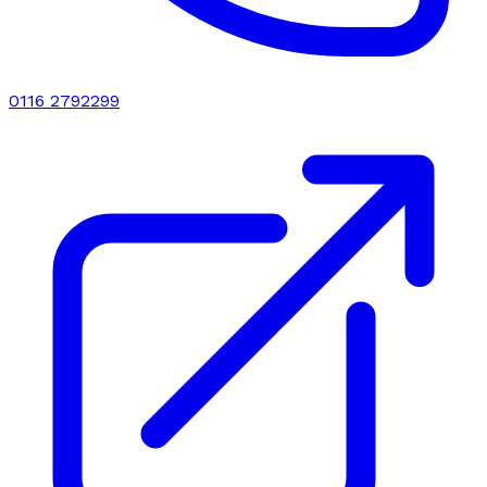
0116 2792299