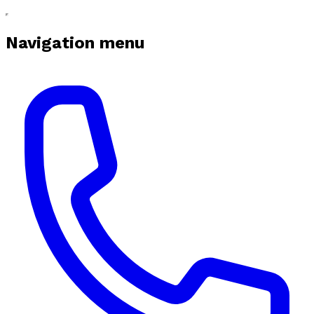
Navigation menu