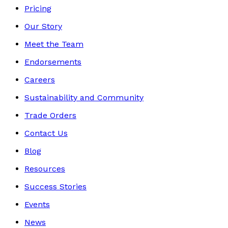
Pricing
Our Story
Meet the Team
Endorsements
Careers
Sustainability and Community
Trade Orders
Contact Us
Blog
Resources
Success Stories
Events
News