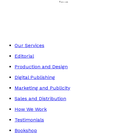
Poetry, Short Stories & Plays
Footer
Our Services
Editorial
Production and Design
Digital Publishing
Marketing and Publicity
Sales and Distribution
How We Work
Testimonials
Bookshop