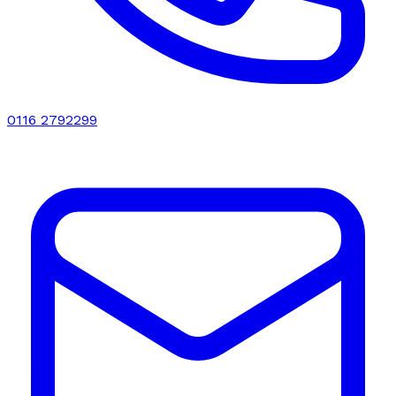
0116 2792299