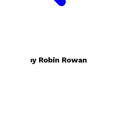
Bookshop home
Robin Rowan
Books by
Robin Rowan
Skimming the Surface
by
Robin Rowan
£9.99