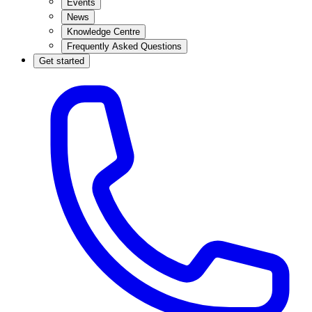
Events
News
Knowledge Centre
Frequently Asked Questions
Get started