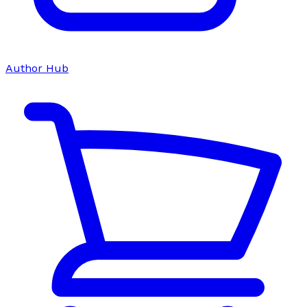
Author Hub