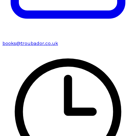
books@troubador.co.uk