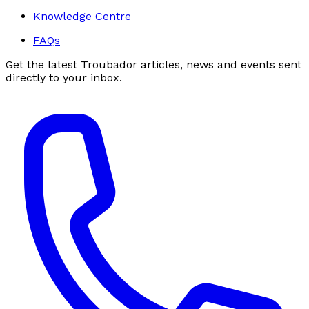
Knowledge Centre
FAQs
Get the latest Troubador articles, news and events sent
directly to your inbox.