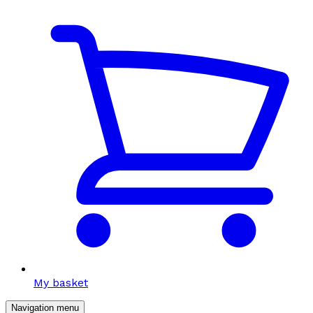
My basket
Navigation menu