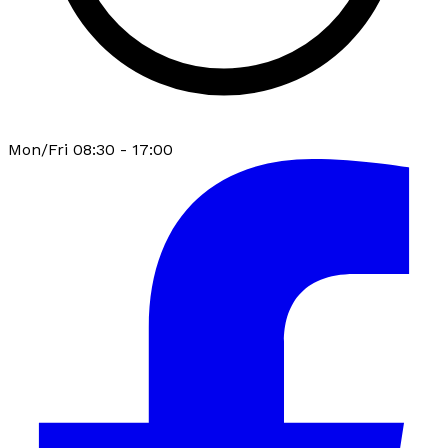
Mon/Fri 08:30 - 17:00