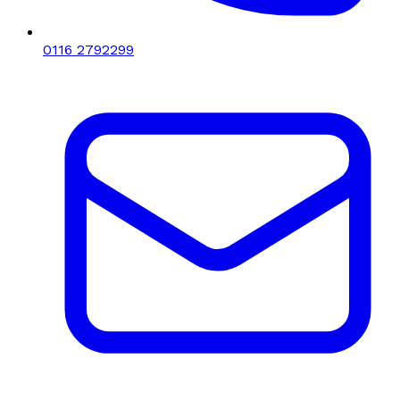
0116 2792299