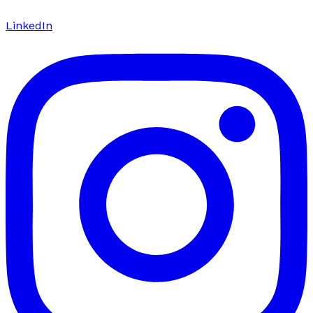
LinkedIn