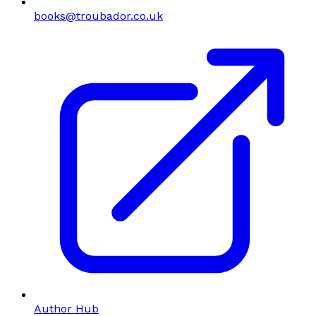
books@troubador.co.uk
Author Hub