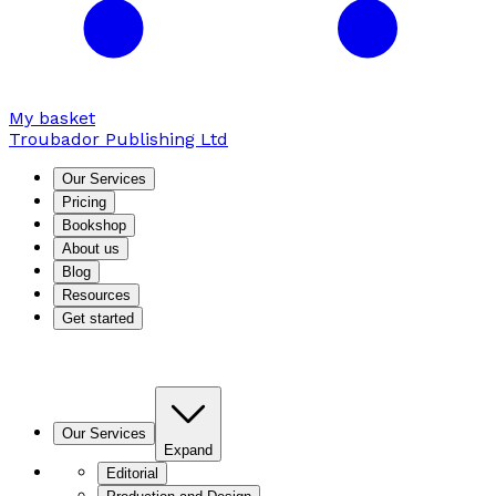
My basket
Troubador Publishing Ltd
Our Services
Pricing
Bookshop
About us
Blog
Resources
Get started
Our Services
Expand
Editorial