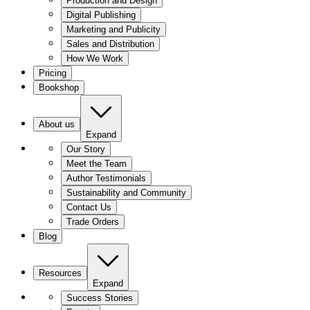
Production and Design
Digital Publishing
Marketing and Publicity
Sales and Distribution
How We Work
Pricing
Bookshop
About us
Expand
Our Story
Meet the Team
Author Testimonials
Sustainability and Community
Contact Us
Trade Orders
Blog
Resources
Expand
Success Stories