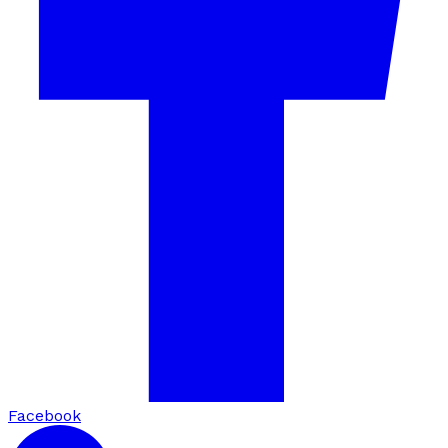
Facebook