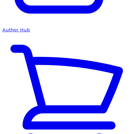
Author Hub