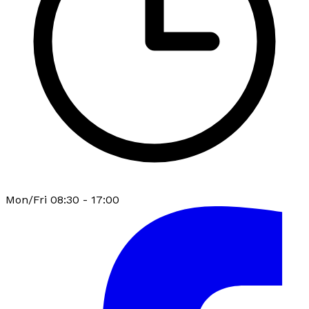
Mon/Fri 08:30 - 17:00