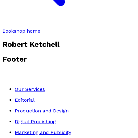
Bookshop home
Robert Ketchell
Footer
Our Services
Editorial
Production and Design
Digital Publishing
Marketing and Publicity