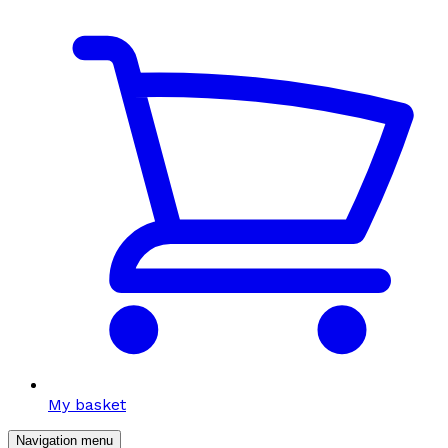
My basket
Navigation menu