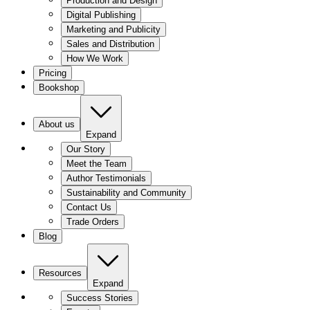
Production and Design
Digital Publishing
Marketing and Publicity
Sales and Distribution
How We Work
Pricing
Bookshop
About us
Expand
Our Story
Meet the Team
Author Testimonials
Sustainability and Community
Contact Us
Trade Orders
Blog
Resources
Expand
Success Stories