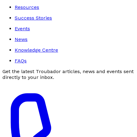
Resources
Success Stories
Events
News
Knowledge Centre
FAQs
Get the latest Troubador articles, news and events sent
directly to your inbox.