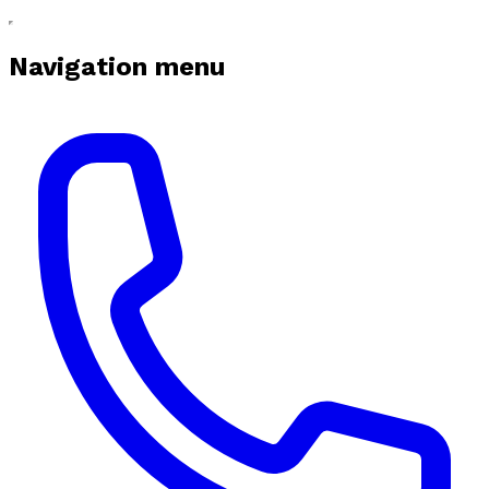
Navigation menu