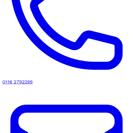
0116 2792299