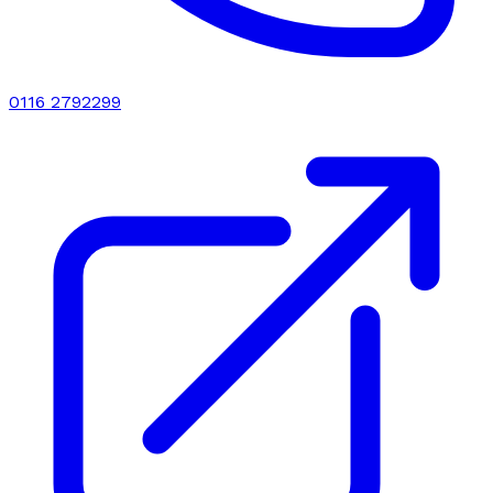
0116 2792299