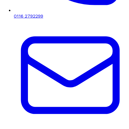
0116 2792299