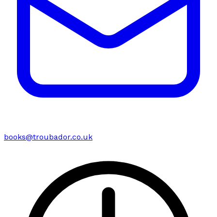
books@troubador.co.uk