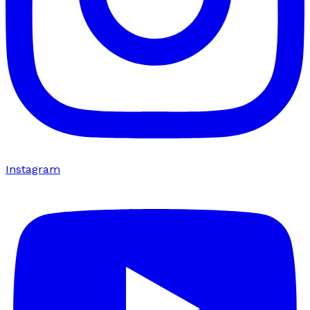
Instagram