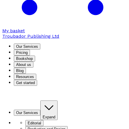
My basket
Troubador Publishing Ltd
Our Services
Pricing
Bookshop
About us
Blog
Resources
Get started
Our Services
Expand
Editorial