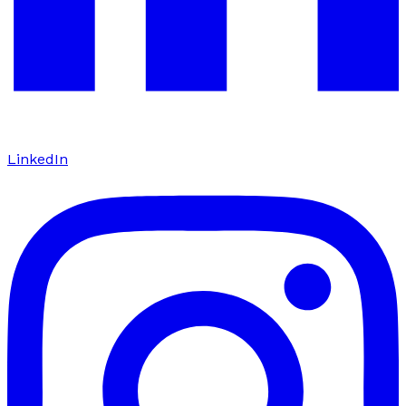
LinkedIn