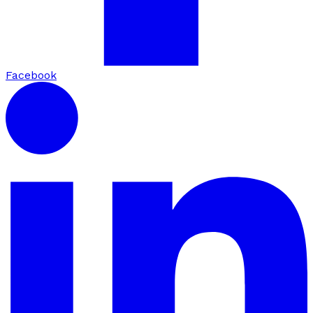
Facebook