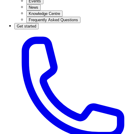
Events
News
Knowledge Centre
Frequently Asked Questions
Get started