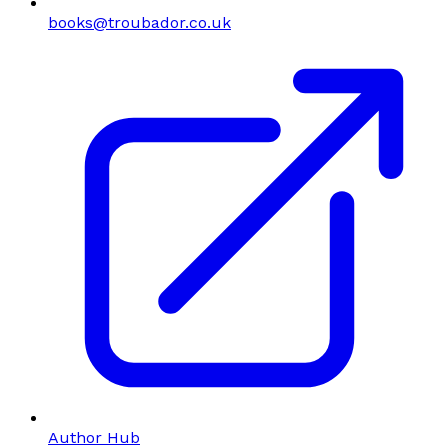
books@troubador.co.uk
Author Hub