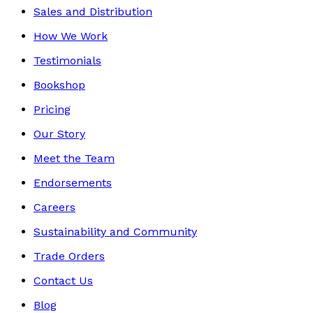
Sales and Distribution
How We Work
Testimonials
Bookshop
Pricing
Our Story
Meet the Team
Endorsements
Careers
Sustainability and Community
Trade Orders
Contact Us
Blog