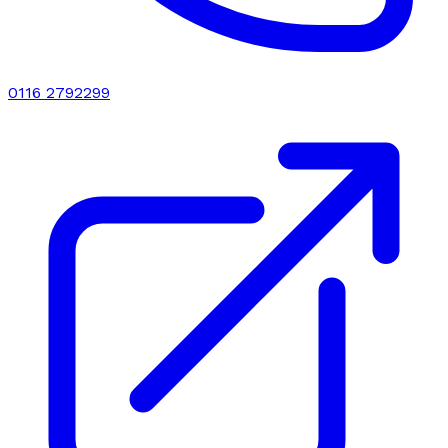
0116 2792299