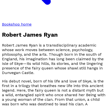
Bookshop home
Robert James Ryan
Robert James Ryan is a transdisciplinary academic
whose work moves between science, psychology,
philosophy, and the arts. Though born in the south of
England, his imagination has long been claimed by the
Isle of Skye—its wild hills, its stories, and the lingering
presence of the fairy queen whose shawl still hangs in
Dunvegan Castle.
His debut novel, born of his life and love of Skye, is the
first in a trilogy that breathes new life into this ancient
legend. Here, the fairy queen is not a distant myth but
a wild, entangled spirit who once shared her Being with
a young woman of the clan. From that union, a child
was born who was destined to lead his clan. A