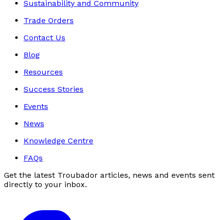
Sustainability and Community
Trade Orders
Contact Us
Blog
Resources
Success Stories
Events
News
Knowledge Centre
FAQs
Get the latest Troubador articles, news and events sent
directly to your inbox.