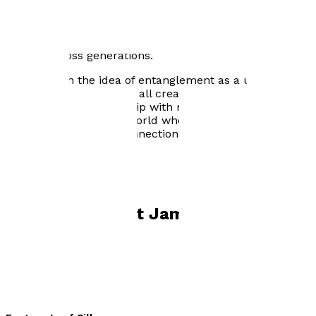
thousand years later, a solitary man is drawn to her
hidden home, she reveals he is the last of her line,
opening a tale shaped by love’s redemptive power, the
possibility of forgiveness, and the healing of wounds
carried across generations.
Infused with the idea of entanglement as a universal
thread running through all creation, Robert’s unique
fiction blends scholarship with mythic resonance,
inviting readers into a world where the past is never
truly past and every connection matters.
Books by
Robert James Ryan