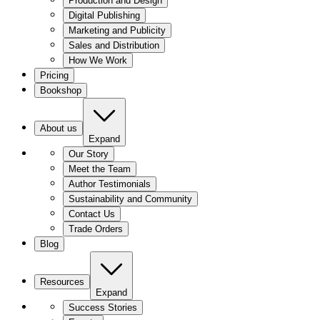
Production and Design
Digital Publishing
Marketing and Publicity
Sales and Distribution
How We Work
Pricing
Bookshop
About us
Expand
Our Story
Meet the Team
Author Testimonials
Sustainability and Community
Contact Us
Trade Orders
Blog
Resources
Expand
Success Stories