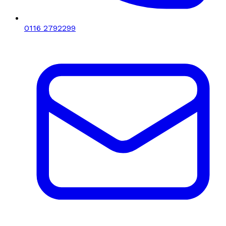
0116 2792299