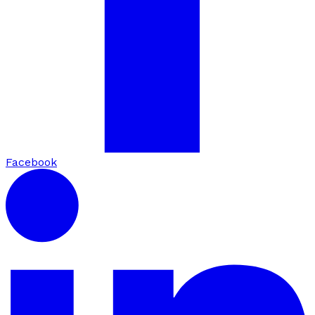
Facebook