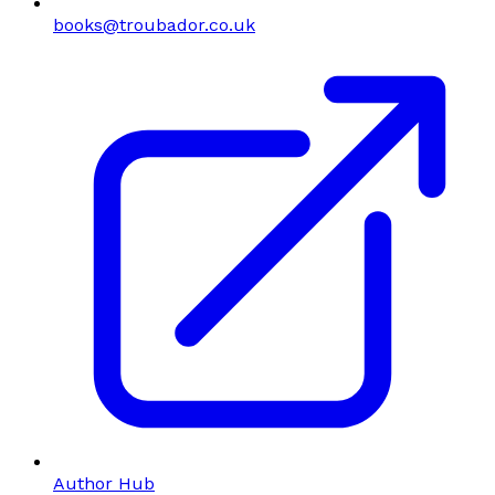
books@troubador.co.uk
Author Hub