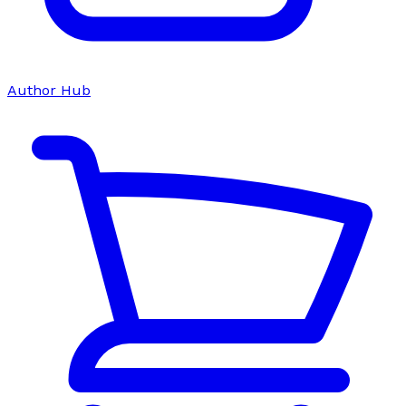
Author Hub