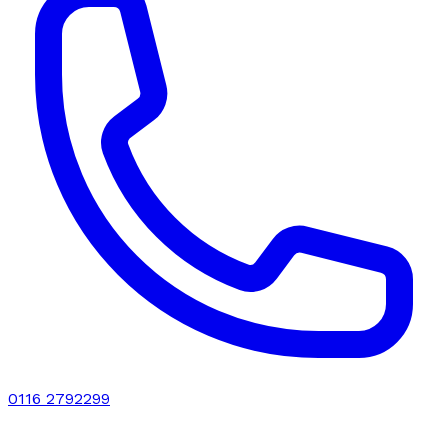
0116 2792299