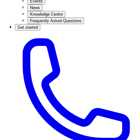
Events
News
Knowledge Centre
Frequently Asked Questions
Get started