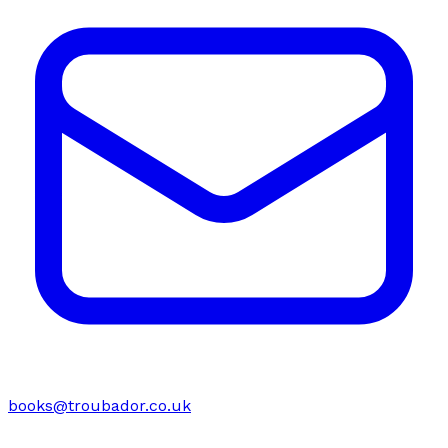
books@troubador.co.uk