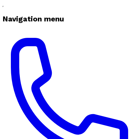
Navigation menu