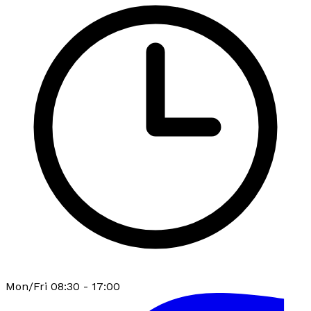
Mon/Fri 08:30 - 17:00