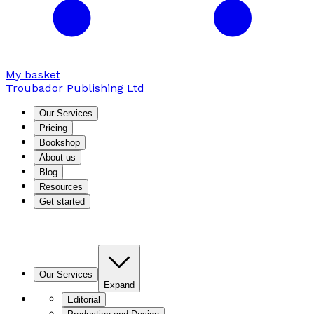
My basket
Troubador Publishing Ltd
Our Services
Pricing
Bookshop
About us
Blog
Resources
Get started
Our Services
Expand
Editorial