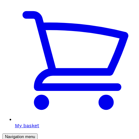
My basket
Navigation menu