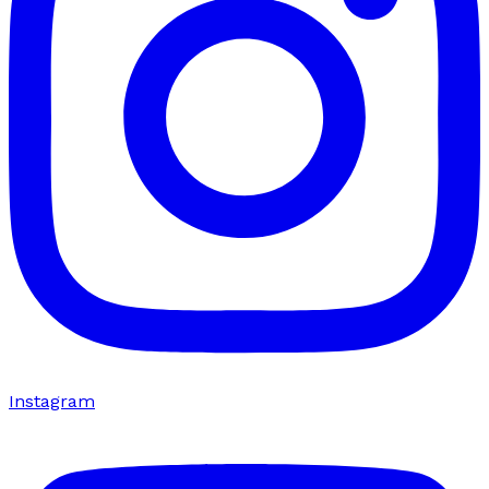
Instagram