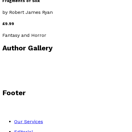
Fragments of Silk
by
Robert James Ryan
£9.99
Fantasy and Horror
Author Gallery
Footer
Our Services
Editorial