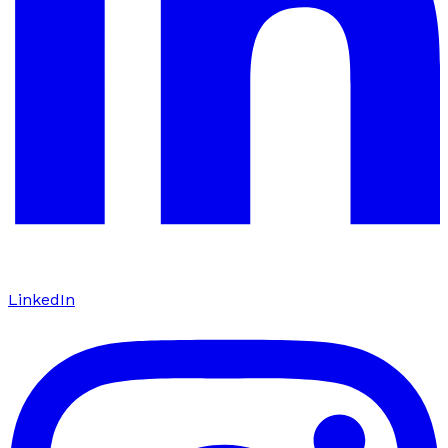
LinkedIn