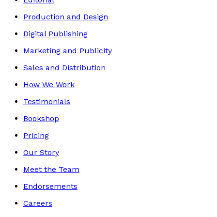
Production and Design
Digital Publishing
Marketing and Publicity
Sales and Distribution
How We Work
Testimonials
Bookshop
Pricing
Our Story
Meet the Team
Endorsements
Careers