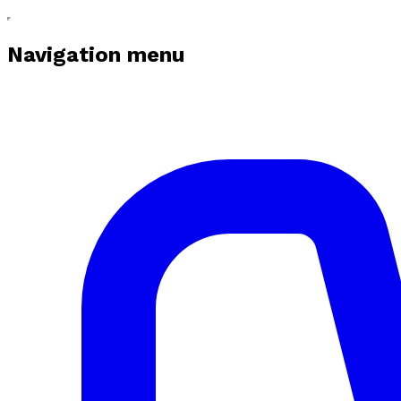
Navigation menu