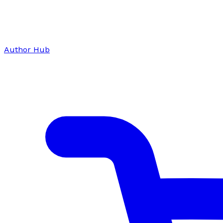
Author Hub