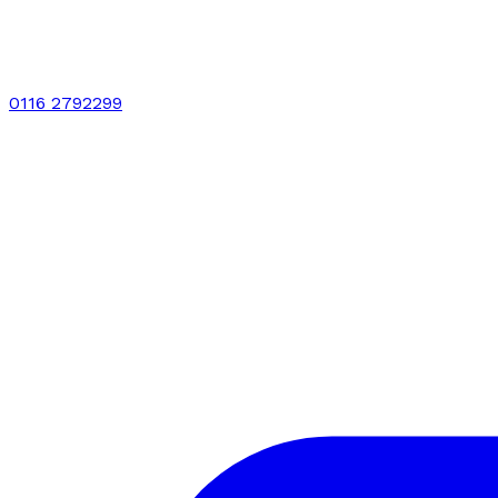
0116 2792299