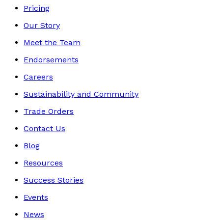
Pricing
Our Story
Meet the Team
Endorsements
Careers
Sustainability and Community
Trade Orders
Contact Us
Blog
Resources
Success Stories
Events
News