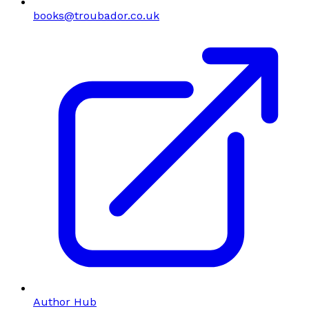
books@troubador.co.uk
Author Hub