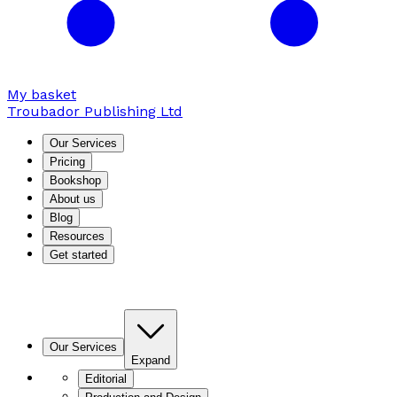
My basket
Troubador Publishing Ltd
Our Services
Pricing
Bookshop
About us
Blog
Resources
Get started
Our Services
Expand
Editorial