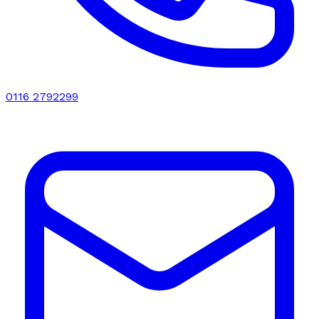
0116 2792299