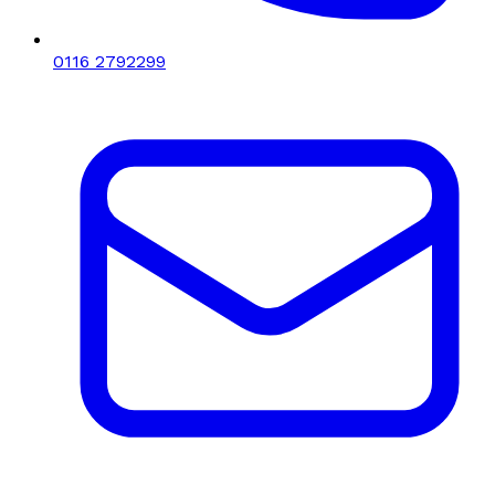
0116 2792299