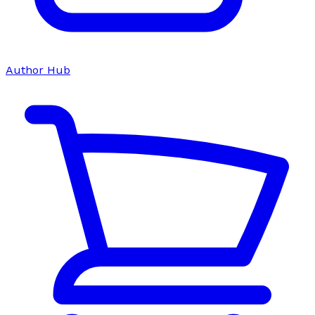
Author Hub