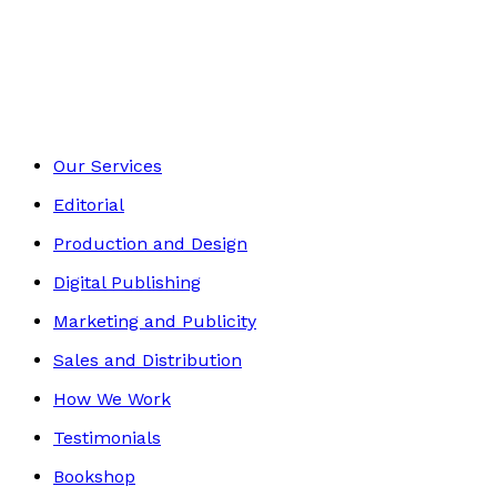
Sport & Hobbies
Footer
Our Services
Editorial
Production and Design
Digital Publishing
Marketing and Publicity
Sales and Distribution
How We Work
Testimonials
Bookshop