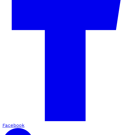
Facebook