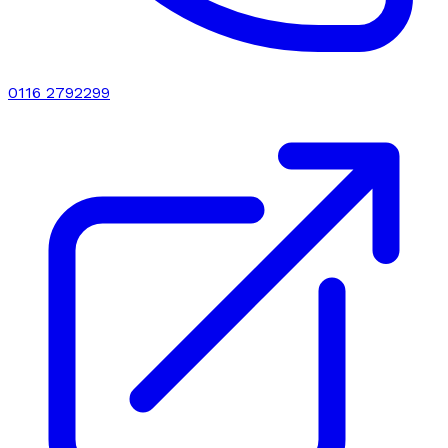
0116 2792299