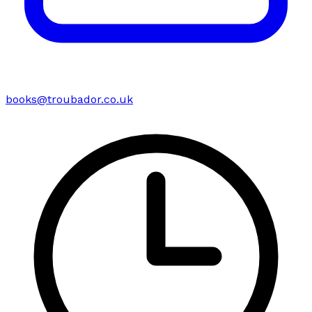
books@troubador.co.uk