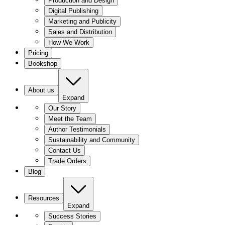
Production and Design
Digital Publishing
Marketing and Publicity
Sales and Distribution
How We Work
Pricing
Bookshop
About us
Expand
Our Story
Meet the Team
Author Testimonials
Sustainability and Community
Contact Us
Trade Orders
Blog
Resources
Expand
Success Stories