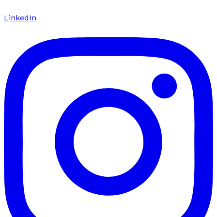
LinkedIn