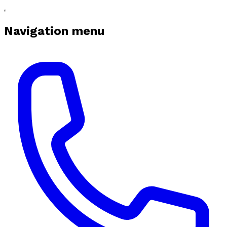
Navigation menu