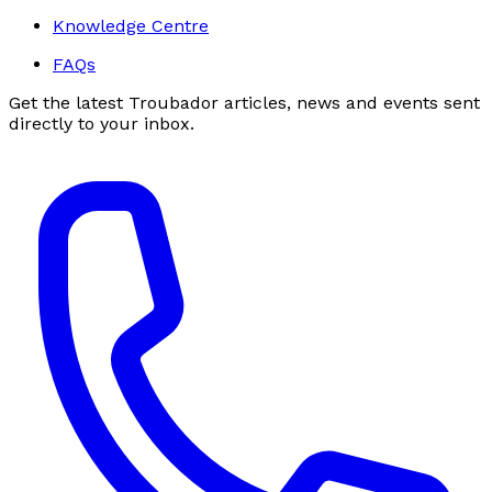
Knowledge Centre
FAQs
Get the latest Troubador articles, news and events sent
directly to your inbox.