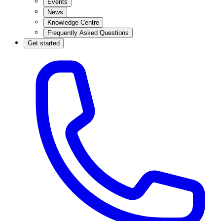
Events
News
Knowledge Centre
Frequently Asked Questions
Get started