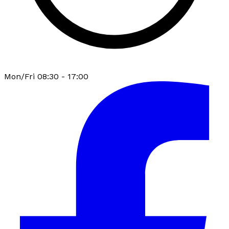
Mon/Fri 08:30 - 17:00