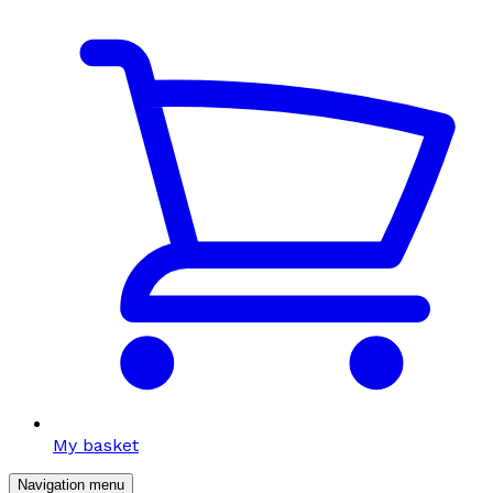
My basket
Navigation menu