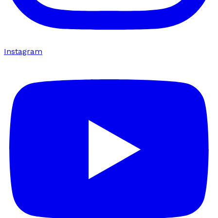
Instagram