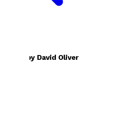
Bookshop home
David Oliver
Books by
David Oliver
Golfing By The Sea
by
David Oliver
£24.99