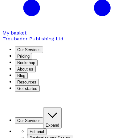
My basket
Troubador Publishing Ltd
Our Services
Pricing
Bookshop
About us
Blog
Resources
Get started
Our Services
Expand
Editorial