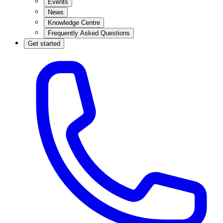
Events
News
Knowledge Centre
Frequently Asked Questions
Get started