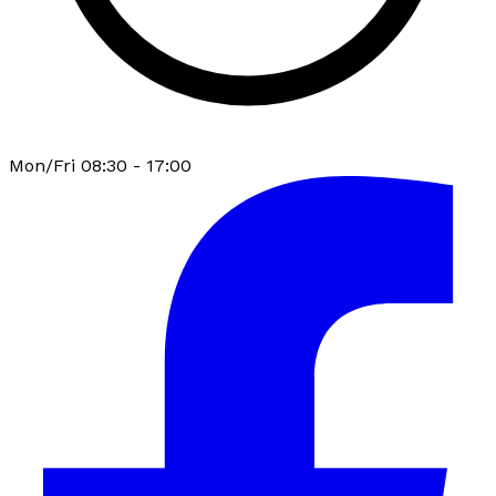
Mon/Fri 08:30 - 17:00