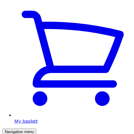
My basket
Navigation menu