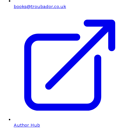
books@troubador.co.uk
Author Hub