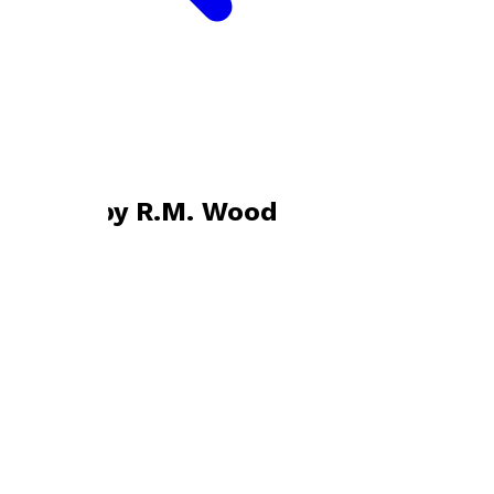
Bookshop home
R.M. Wood
Books by
R.M. Wood
An Inevitable Journey
by
R.M. Wood
£13.99