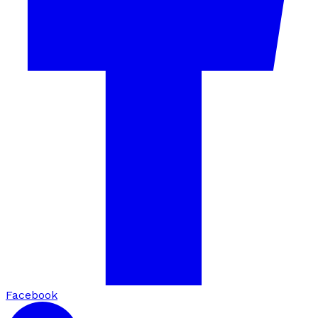
Facebook