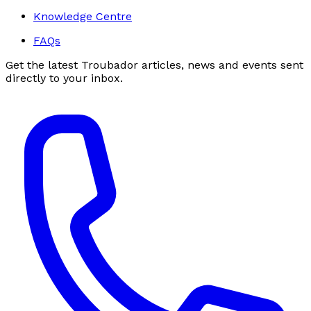
Knowledge Centre
FAQs
Get the latest Troubador articles, news and events sent
directly to your inbox.