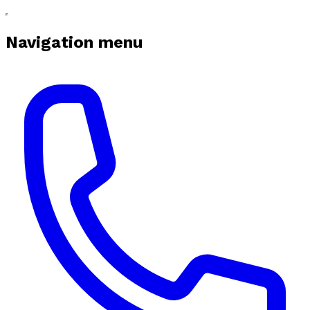
Navigation menu