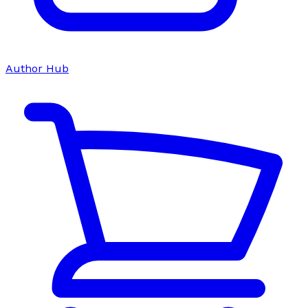
Author Hub