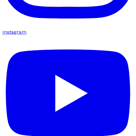
Instagram