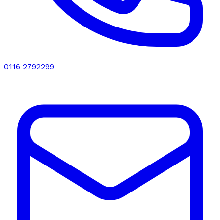
0116 2792299