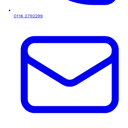
0116 2792299