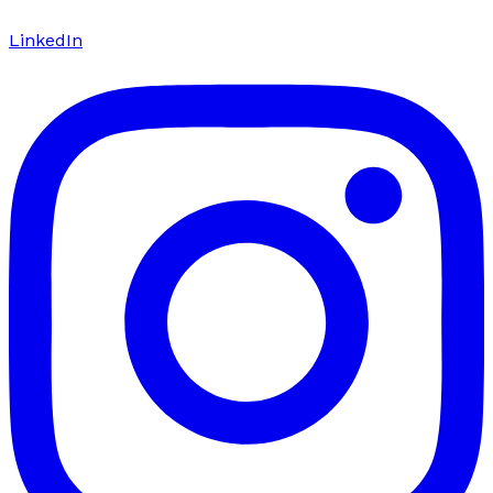
LinkedIn