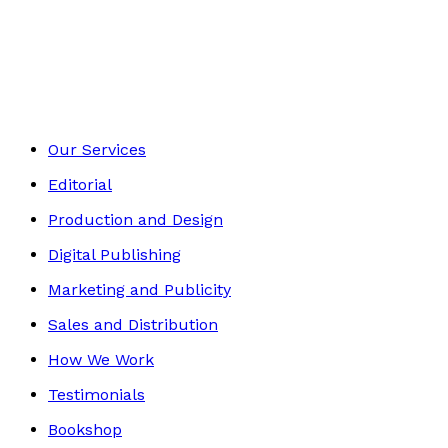
Self-Help
Footer
Our Services
Editorial
Production and Design
Digital Publishing
Marketing and Publicity
Sales and Distribution
How We Work
Testimonials
Bookshop