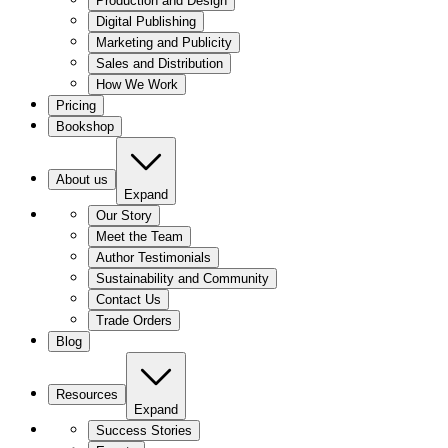
Production and Design
Digital Publishing
Marketing and Publicity
Sales and Distribution
How We Work
Pricing
Bookshop
About us
Expand
Our Story
Meet the Team
Author Testimonials
Sustainability and Community
Contact Us
Trade Orders
Blog
Resources
Expand
Success Stories