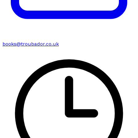
books@troubador.co.uk