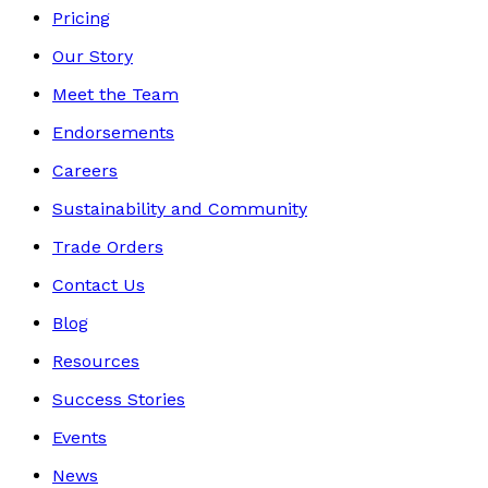
Pricing
Our Story
Meet the Team
Endorsements
Careers
Sustainability and Community
Trade Orders
Contact Us
Blog
Resources
Success Stories
Events
News