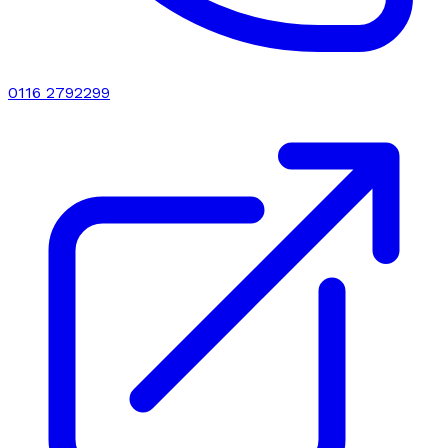
0116 2792299