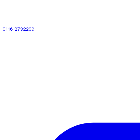
0116 2792299