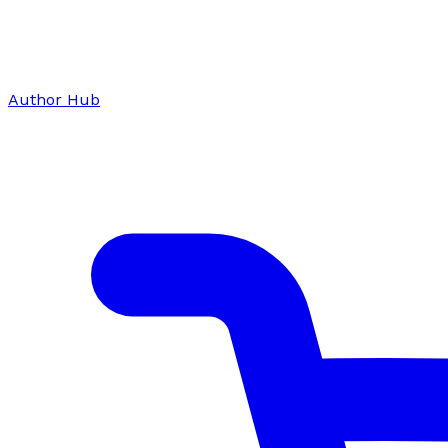
Author Hub