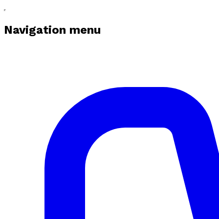
Navigation menu