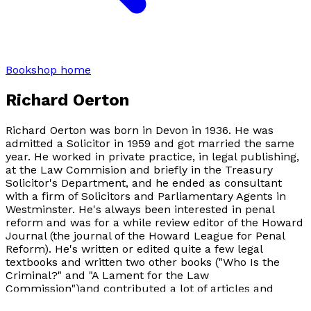
Bookshop home
Richard Oerton
Richard Oerton was born in Devon in 1936. He was
admitted a Solicitor in 1959 and got married the same
year. He worked in private practice, in legal publishing,
at the Law Commision and briefly in the Treasury
Solicitor's Department, and he ended as consultant
with a firm of Solicitors and Parliamentary Agents in
Westminster. He's always been interested in penal
reform and was for a while review editor of the Howard
Journal (the journal of the Howard League for Penal
Reform). He's written or edited quite a few legal
textbooks and written two other books ("Who Is the
Criminal?" and "A Lament for the Law
Commission")and contributed a lot of articles and
letters to journals and newspapers. He's now retired, a