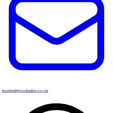
books@troubador.co.uk