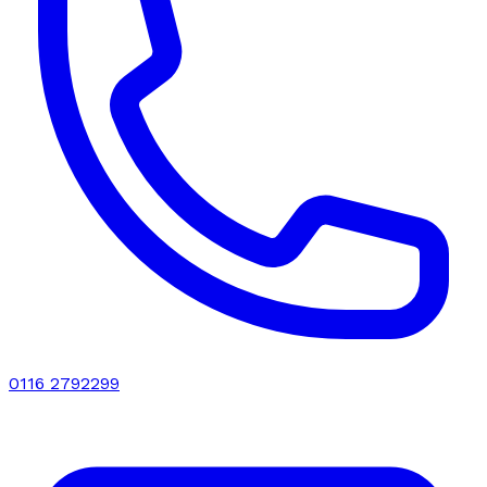
0116 2792299