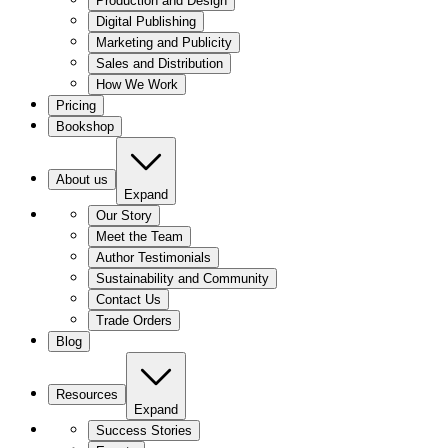
Production and Design
Digital Publishing
Marketing and Publicity
Sales and Distribution
How We Work
Pricing
Bookshop
About us
Expand
Our Story
Meet the Team
Author Testimonials
Sustainability and Community
Contact Us
Trade Orders
Blog
Resources
Expand
Success Stories