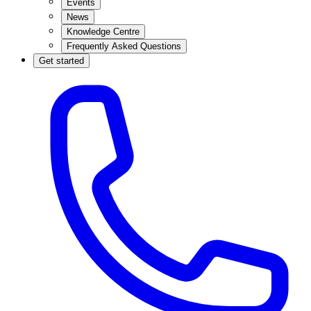
Events
News
Knowledge Centre
Frequently Asked Questions
Get started