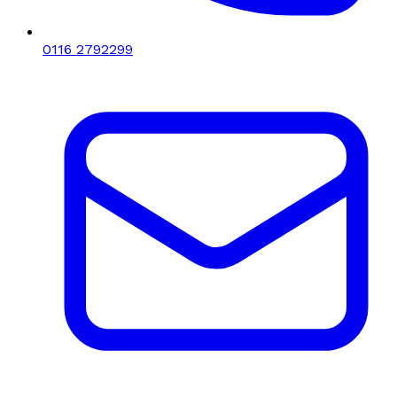
0116 2792299