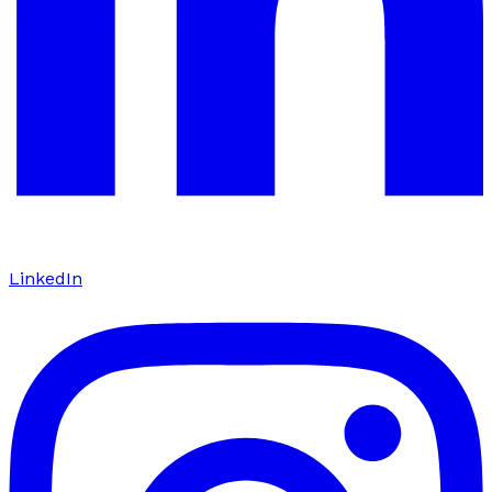
LinkedIn