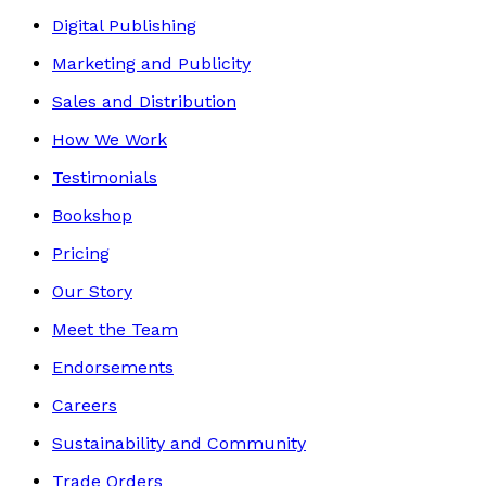
Digital Publishing
Marketing and Publicity
Sales and Distribution
How We Work
Testimonials
Bookshop
Pricing
Our Story
Meet the Team
Endorsements
Careers
Sustainability and Community
Trade Orders