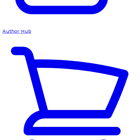
Author Hub