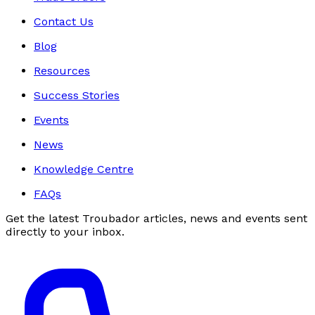
Contact Us
Blog
Resources
Success Stories
Events
News
Knowledge Centre
FAQs
Get the latest Troubador articles, news and events sent
directly to your inbox.