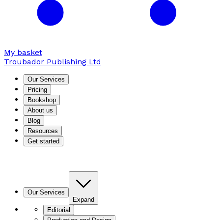
My basket
Troubador Publishing Ltd
Our Services
Pricing
Bookshop
About us
Blog
Resources
Get started
Our Services
Expand
Editorial