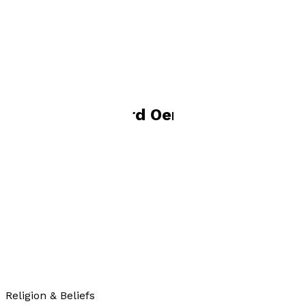
widower, and living in Somerset. He has two surviving
children (his son died in 2005) and five grandchildren.
Books by
Richard Oerton
Go, Go, Go, Said the Bird
by
Richard Oerton
£10.99
Religion & Beliefs