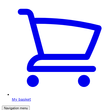
My basket
Navigation menu