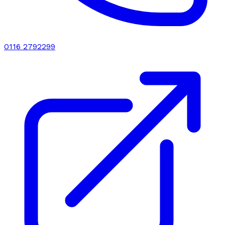
0116 2792299