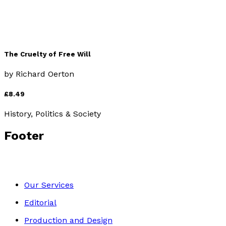
The Cruelty of Free Will
by
Richard Oerton
£8.49
History, Politics & Society
Footer
Our Services
Editorial
Production and Design