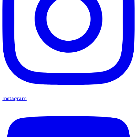
Instagram