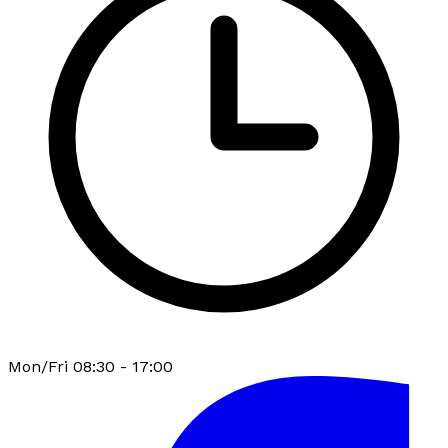
Mon/Fri 08:30 - 17:00