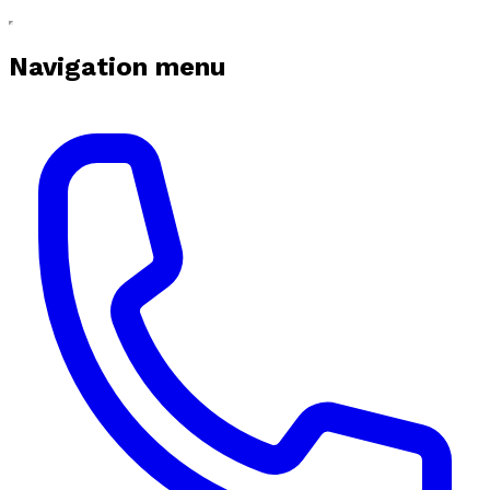
Navigation menu