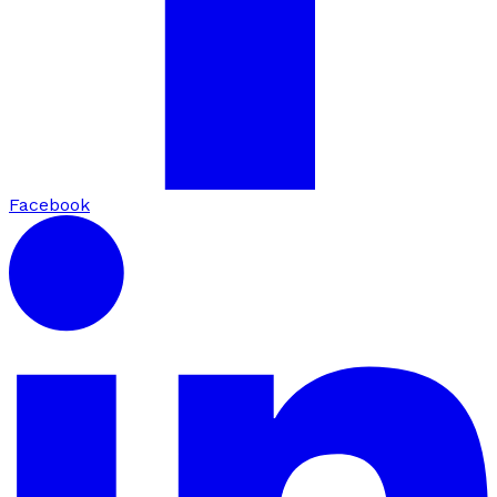
Facebook