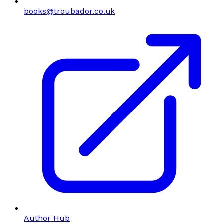
books@troubador.co.uk
Author Hub