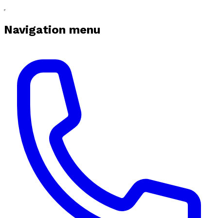
Navigation menu