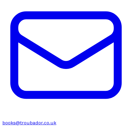
books@troubador.co.uk