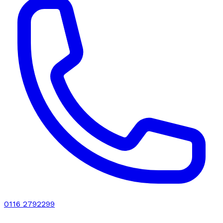
0116 2792299