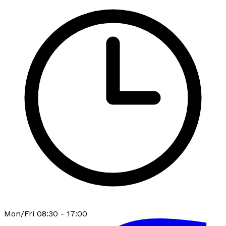
Mon/Fri 08:30 - 17:00