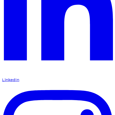
LinkedIn