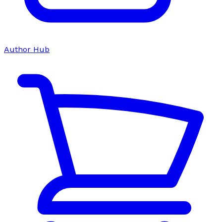
Author Hub