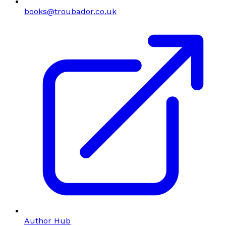
books@troubador.co.uk
Author Hub