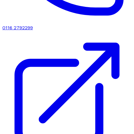
0116 2792299