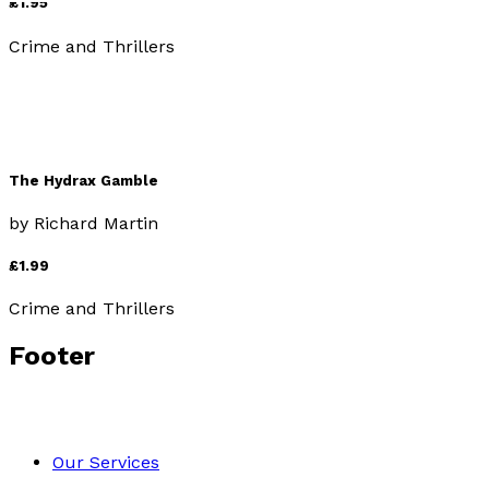
£1.95
Crime and Thrillers
The Hydrax Gamble
by
Richard Martin
£1.99
Crime and Thrillers
Footer
Our Services