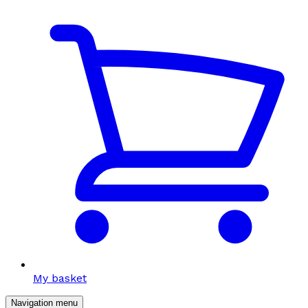
My basket
Navigation menu