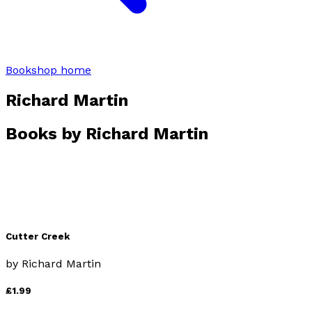
Bookshop home
Richard Martin
Books by
Richard Martin
Cutter Creek
by
Richard Martin
£1.99