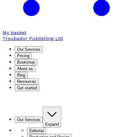
My basket
Troubador Publishing Ltd
Our Services
Pricing
Bookshop
About us
Blog
Resources
Get started
Our Services
Expand
Editorial