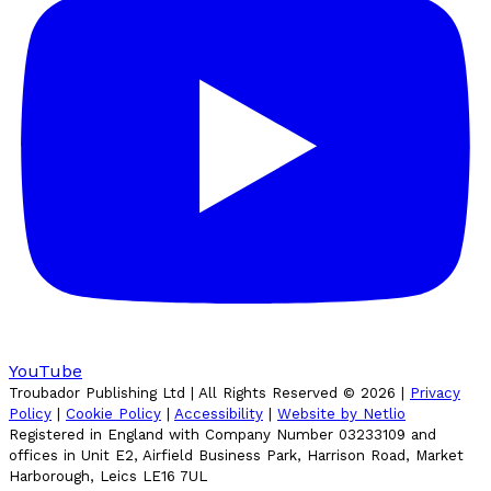
YouTube
Troubador Publishing Ltd | All Rights Reserved ©
2026
|
Privacy
Policy
|
Cookie Policy
|
Accessibility
|
Website by Netlio
Registered in England with Company Number 03233109 and
offices in Unit E2, Airfield Business Park, Harrison Road, Market
Harborough, Leics LE16 7UL