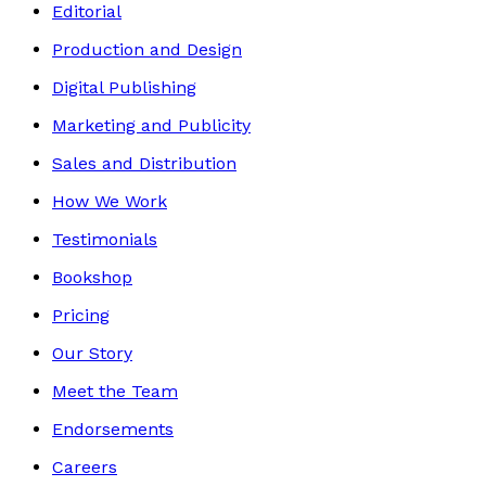
Editorial
Production and Design
Digital Publishing
Marketing and Publicity
Sales and Distribution
How We Work
Testimonials
Bookshop
Pricing
Our Story
Meet the Team
Endorsements
Careers