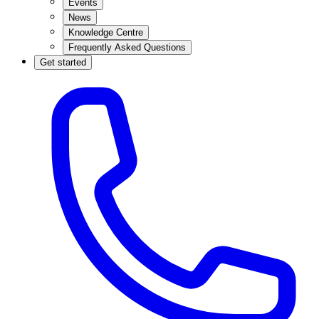
Events
News
Knowledge Centre
Frequently Asked Questions
Get started