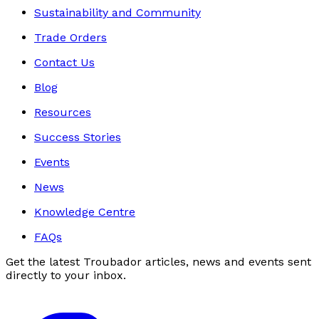
Sustainability and Community
Trade Orders
Contact Us
Blog
Resources
Success Stories
Events
News
Knowledge Centre
FAQs
Get the latest Troubador articles, news and events sent
directly to your inbox.