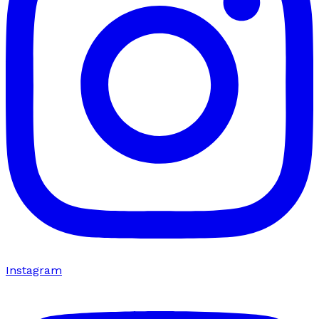
Instagram