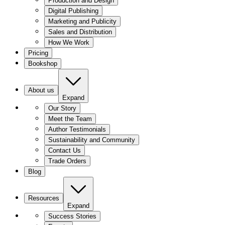
Production and Design
Digital Publishing
Marketing and Publicity
Sales and Distribution
How We Work
Pricing
Bookshop
About us
Expand
Our Story
Meet the Team
Author Testimonials
Sustainability and Community
Contact Us
Trade Orders
Blog
Resources
Expand
Success Stories