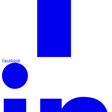
Facebook