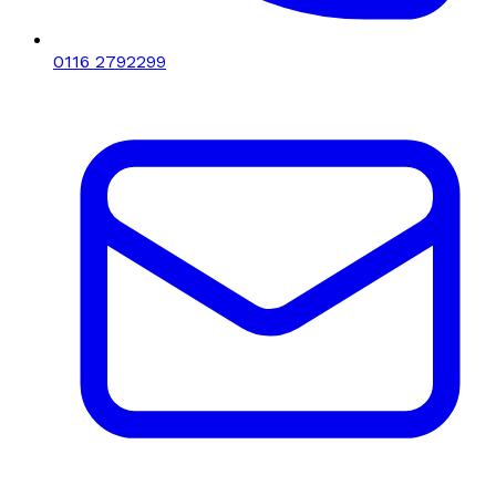
0116 2792299