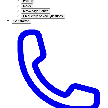
Events
News
Knowledge Centre
Frequently Asked Questions
Get started