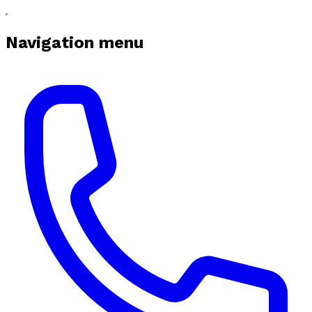
Navigation menu