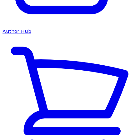
Author Hub