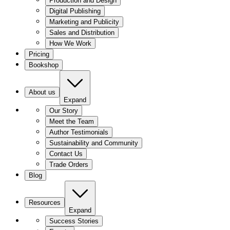
Production and Design
Digital Publishing
Marketing and Publicity
Sales and Distribution
How We Work
Pricing
Bookshop
About us
Expand
Our Story
Meet the Team
Author Testimonials
Sustainability and Community
Contact Us
Trade Orders
Blog
Resources
Expand
Success Stories