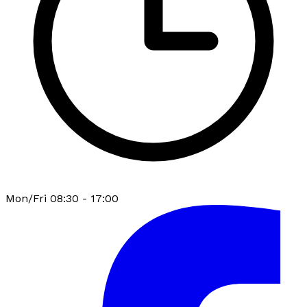
Mon/Fri 08:30 - 17:00