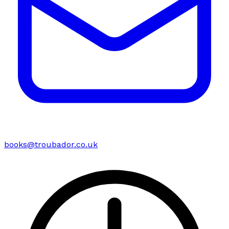
books@troubador.co.uk