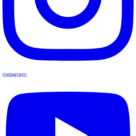
Instagram