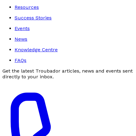
Resources
Success Stories
Events
News
Knowledge Centre
FAQs
Get the latest Troubador articles, news and events sent
directly to your inbox.