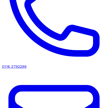
0116 2792299