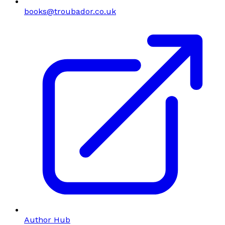
books@troubador.co.uk
Author Hub