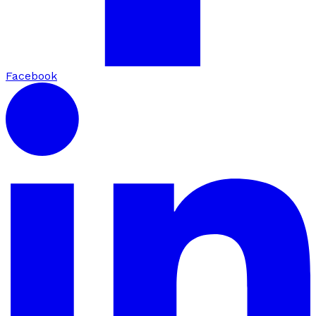
Facebook