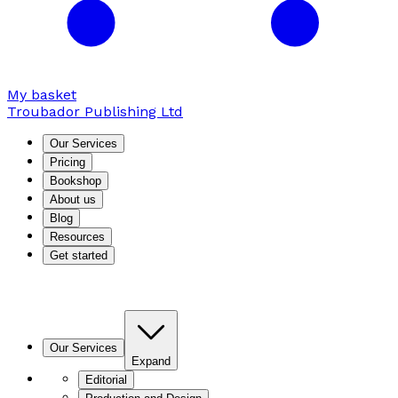
My basket
Troubador Publishing Ltd
Our Services
Pricing
Bookshop
About us
Blog
Resources
Get started
Our Services
Expand
Editorial