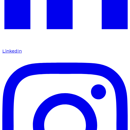
LinkedIn