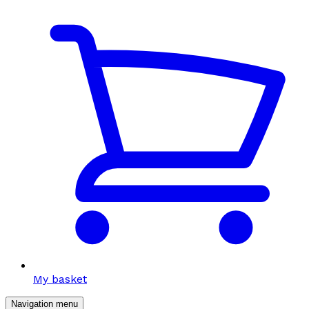
My basket
Navigation menu