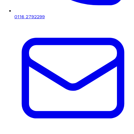
0116 2792299