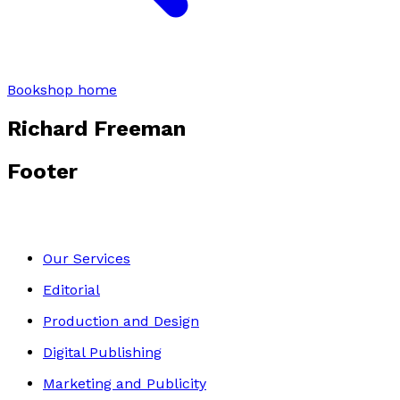
Bookshop home
Richard Freeman
Footer
Our Services
Editorial
Production and Design
Digital Publishing
Marketing and Publicity