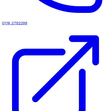
0116 2792299