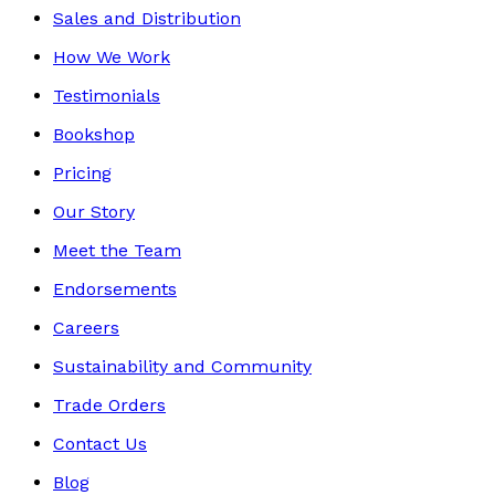
Sales and Distribution
How We Work
Testimonials
Bookshop
Pricing
Our Story
Meet the Team
Endorsements
Careers
Sustainability and Community
Trade Orders
Contact Us
Blog