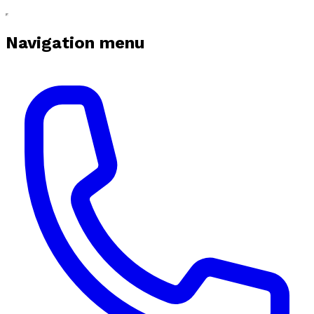
Navigation menu