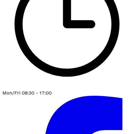
Mon/Fri 08:30 - 17:00