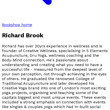
Bookshop home
Richard Brook
Richard has over 20yrs experience in wellness and is
founder of Creative Wellness, specialising in 5 Elements
Acupuncture, Dru Yoga, wellness coaching and the
Body-Mind connection. He's passionate about
understanding and creating what you need to have a
successful life - measured from the deepest level of
your own perception, not through achieving in the eyes
of others. He graduated the renowned College of
Traditional Acupuncture and later developed his
Creative Yoga brand into one of London's most exciting
yoga projects, organising and teaching some of the
capitals biggest and most unique events. These events
included a strong emphasis on connection with events
like singles & couples yoga which had in-built social