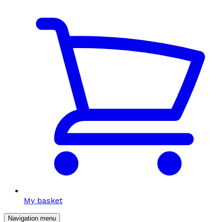
My basket
Navigation menu