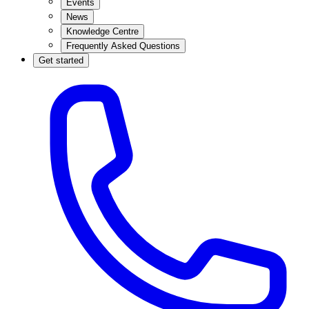
Events
News
Knowledge Centre
Frequently Asked Questions
Get started