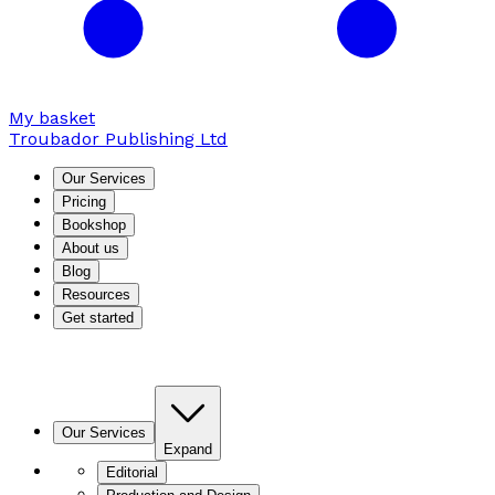
My basket
Troubador Publishing Ltd
Our Services
Pricing
Bookshop
About us
Blog
Resources
Get started
Our Services
Expand
Editorial