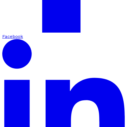
Facebook