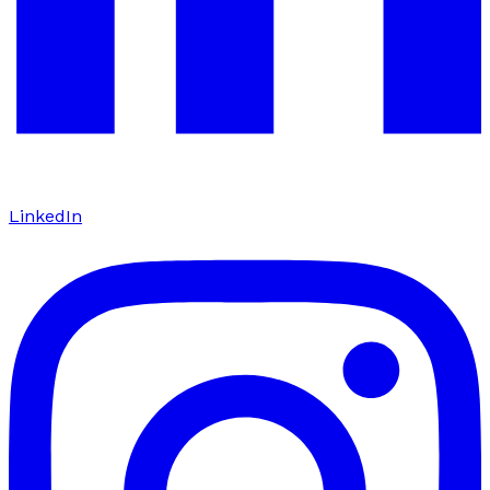
LinkedIn