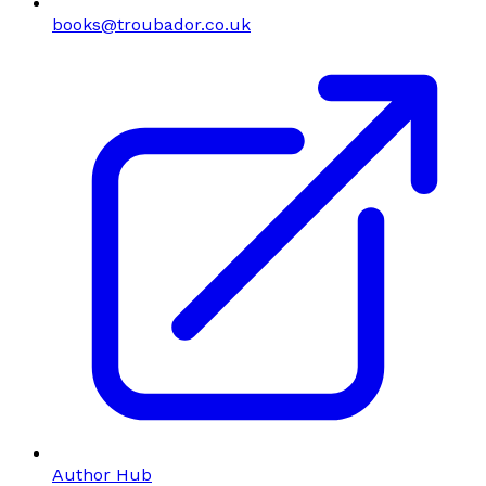
books@troubador.co.uk
Author Hub