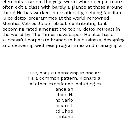
elements - rare in the yoga world where people more
often exit a class with barely a glance at those around
them! He has worked internationally, helping facilitate
juice detox programmes at the world renowned
Moinhos Velhos Juice retreat, contributing to it
becoming rated amongst the top 10 detox retreats in
the world by The Times newspaper! He also has a
successful corporate branch to his business, designing
and delivering wellness programmes and managing a
team who attend businesses throughout London. He
emphasises the importance of life choices, occupations
and relationships and how they relate to health, and
believes that true achievement is balancing all
elements of life, not just achieving in one area such as
work, which is a common pattern. Richard also draws
on a wealth of other experience including extensive
practice of 5 Rhythms Dance and other movement
practices, Tai Chi, Meditation, Native American Style
Dance and Ceremony, and various other forms of
energy and bodywork. Richard has also previously
managed an Organic Food Shop and spent time living in
the Findhorn Foundation intentional community.