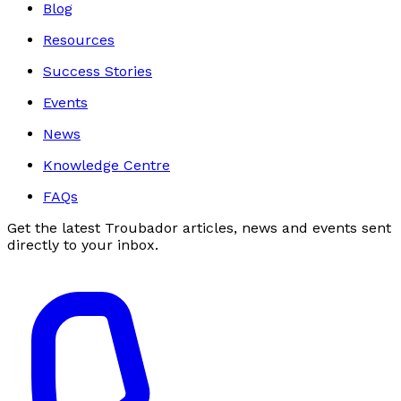
Blog
Resources
Success Stories
Events
News
Knowledge Centre
FAQs
Get the latest Troubador articles, news and events sent
directly to your inbox.