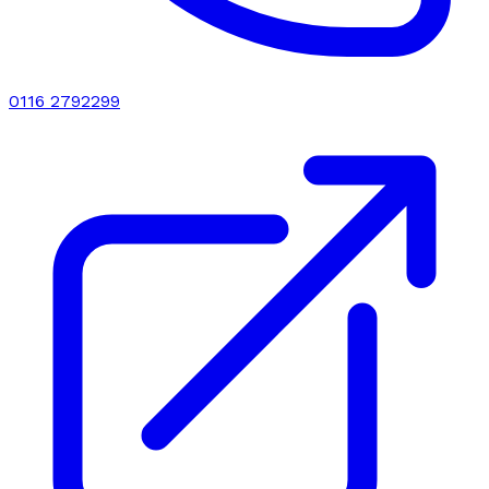
0116 2792299