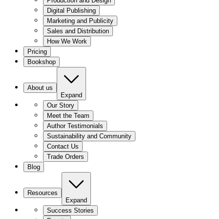
Production and Design
Digital Publishing
Marketing and Publicity
Sales and Distribution
How We Work
Pricing
Bookshop
About us
Expand
Our Story
Meet the Team
Author Testimonials
Sustainability and Community
Contact Us
Trade Orders
Blog
Resources
Expand
Success Stories