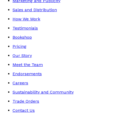
Marketing and Publicity
Sales and Distribution
How We Work
Testimonials
Bookshop
Pricing
Our Story
Meet the Team
Endorsements
Careers
Sustainability and Community
Trade Orders
Contact Us