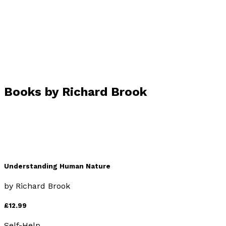
Visit website
Books by
Richard Brook
Understanding Human Nature
by
Richard Brook
£12.99
Self-Help