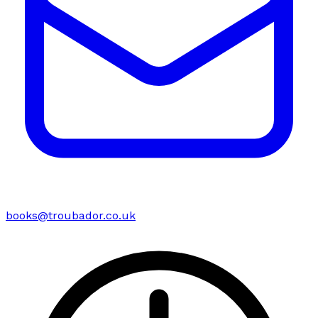
books@troubador.co.uk