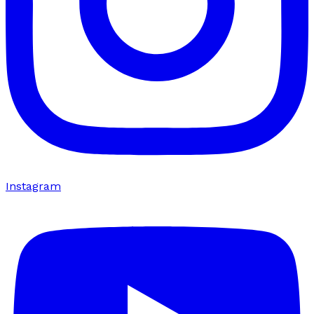
Instagram