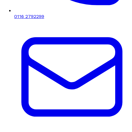
0116 2792299