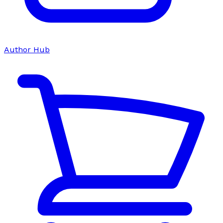
Author Hub