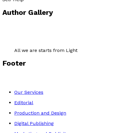
Author Gallery
All we are starts from Light
Footer
Our Services
Editorial
Production and Design
Digital Publishing