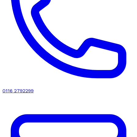
0116 2792299