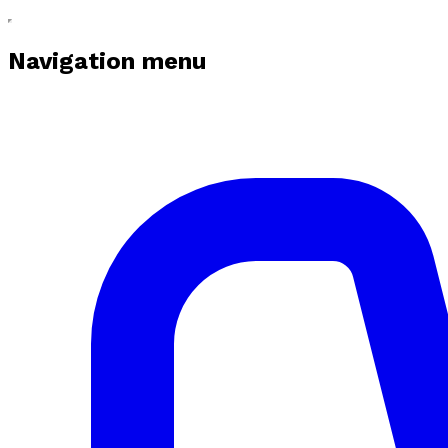
Navigation menu