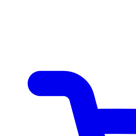
Author Hub