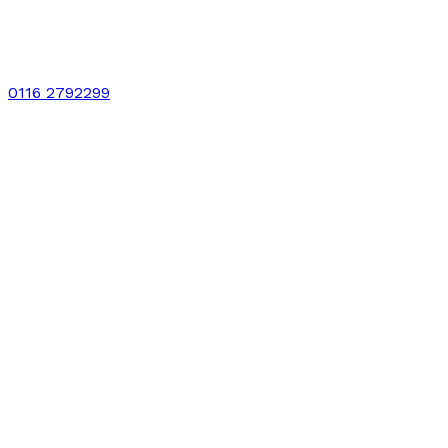
0116 2792299