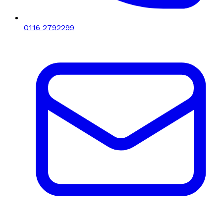
0116 2792299