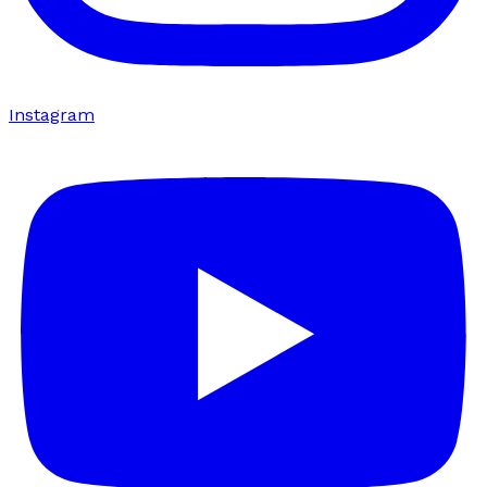
Instagram