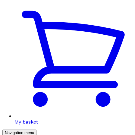
My basket
Navigation menu