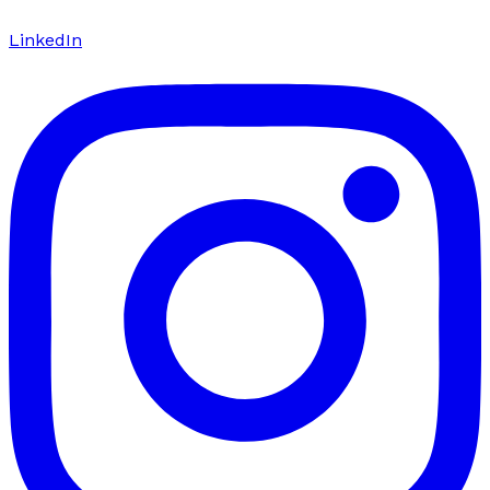
LinkedIn