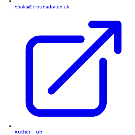
books@troubador.co.uk
Author Hub