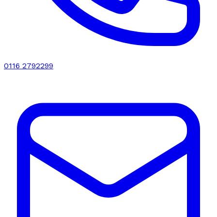
0116 2792299