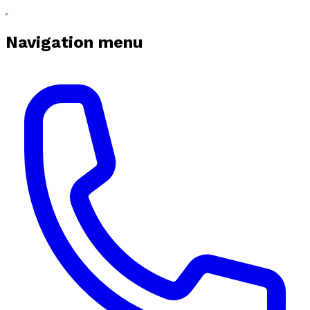
Navigation menu