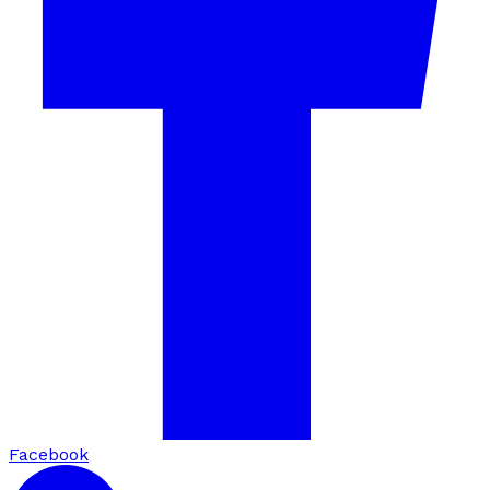
Facebook