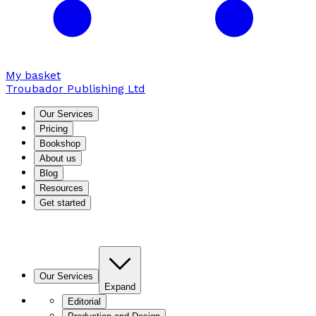
My basket
Troubador Publishing Ltd
Our Services
Pricing
Bookshop
About us
Blog
Resources
Get started
Our Services
Expand
Editorial