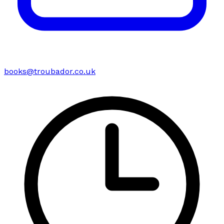
books@troubador.co.uk