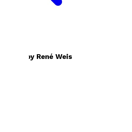
Bookshop home
René Weis
Books by
René Weis
Ill Met by Moonlight
by
René Weis
£11.99