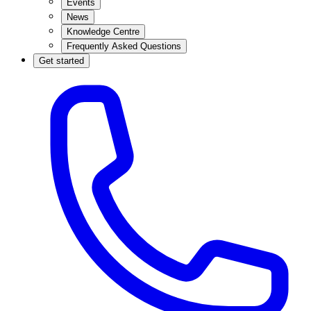
Events
News
Knowledge Centre
Frequently Asked Questions
Get started