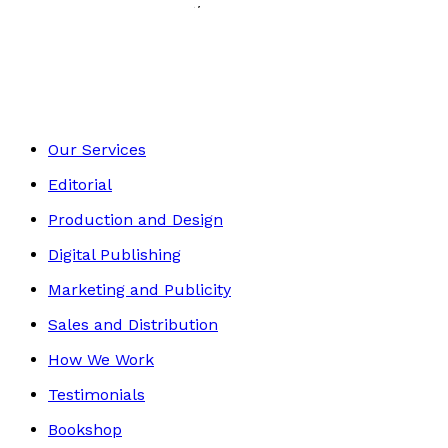
History, Politics & Society
Footer
Our Services
Editorial
Production and Design
Digital Publishing
Marketing and Publicity
Sales and Distribution
How We Work
Testimonials
Bookshop