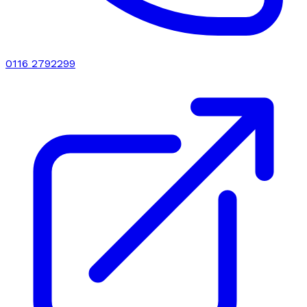
0116 2792299