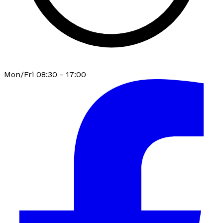
Mon/Fri 08:30 - 17:00