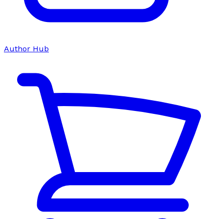
Author Hub