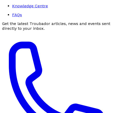
Knowledge Centre
FAQs
Get the latest Troubador articles, news and events sent
directly to your inbox.