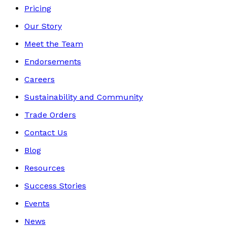
Pricing
Our Story
Meet the Team
Endorsements
Careers
Sustainability and Community
Trade Orders
Contact Us
Blog
Resources
Success Stories
Events
News