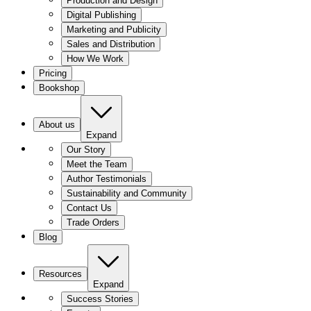
Production and Design
Digital Publishing
Marketing and Publicity
Sales and Distribution
How We Work
Pricing
Bookshop
About us
Expand
Our Story
Meet the Team
Author Testimonials
Sustainability and Community
Contact Us
Trade Orders
Blog
Resources
Expand
Success Stories