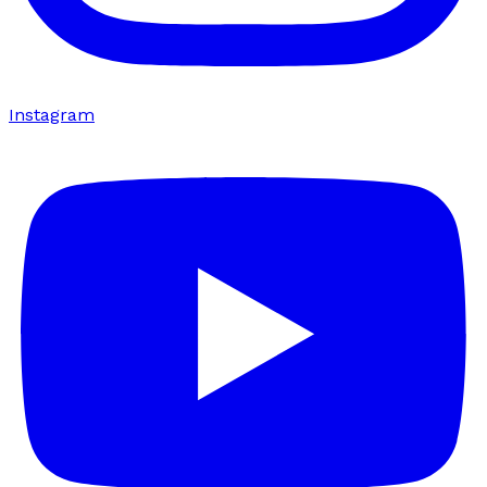
Instagram