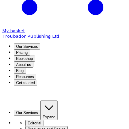
My basket
Troubador Publishing Ltd
Our Services
Pricing
Bookshop
About us
Blog
Resources
Get started
Our Services
Expand
Editorial