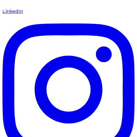
LinkedIn