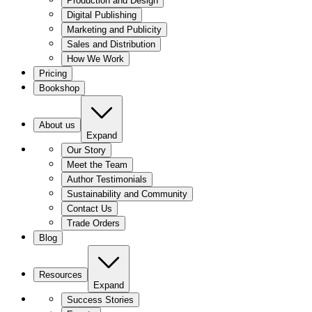
Production and Design
Digital Publishing
Marketing and Publicity
Sales and Distribution
How We Work
Pricing
Bookshop
About us
Expand
Our Story
Meet the Team
Author Testimonials
Sustainability and Community
Contact Us
Trade Orders
Blog
Resources
Expand
Success Stories