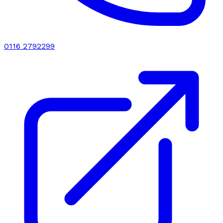
0116 2792299