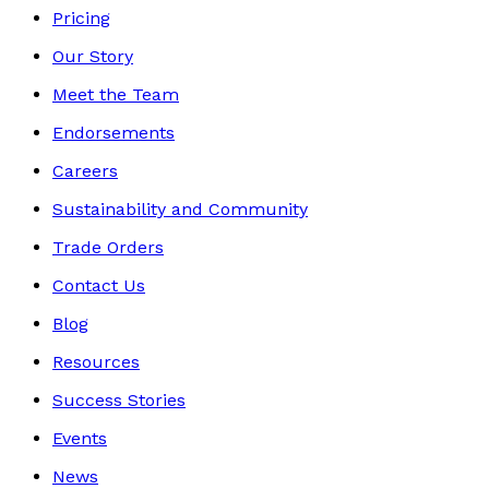
Pricing
Our Story
Meet the Team
Endorsements
Careers
Sustainability and Community
Trade Orders
Contact Us
Blog
Resources
Success Stories
Events
News