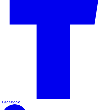
Facebook