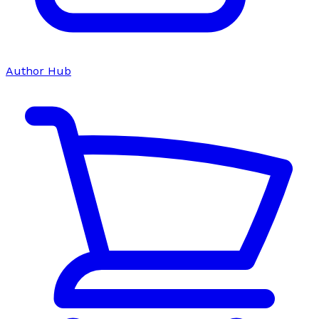
Author Hub