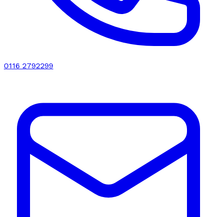
0116 2792299