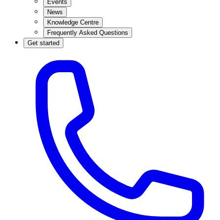
Events
News
Knowledge Centre
Frequently Asked Questions
Get started