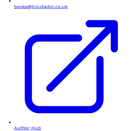
books@troubador.co.uk
Author Hub