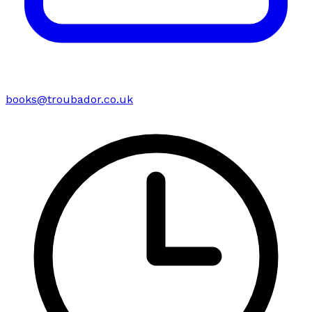
books@troubador.co.uk