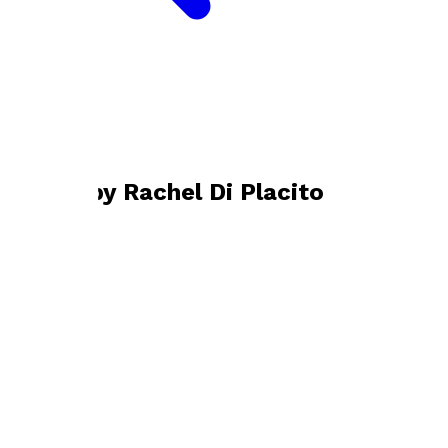
Bookshop home
Rachel Di Placito
Books by
Rachel Di Placito
Old Bones
by
Rachel Di Placito
£10.99