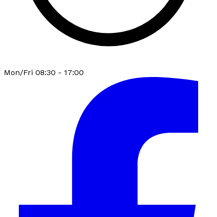
Mon/Fri 08:30 - 17:00