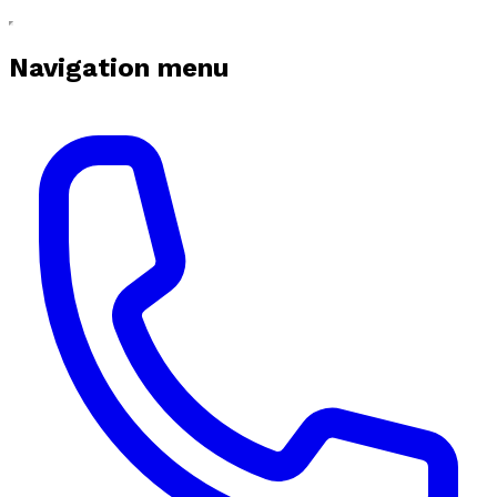
Navigation menu