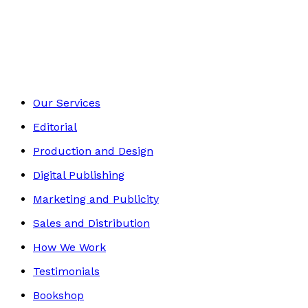
Historical
Footer
Our Services
Editorial
Production and Design
Digital Publishing
Marketing and Publicity
Sales and Distribution
How We Work
Testimonials
Bookshop