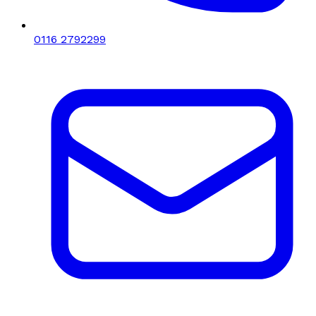
0116 2792299