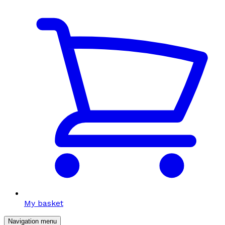
My basket
Navigation menu