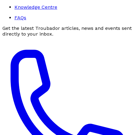
Knowledge Centre
FAQs
Get the latest Troubador articles, news and events sent
directly to your inbox.