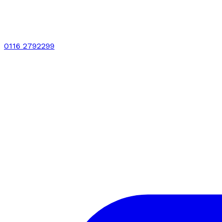
0116 2792299