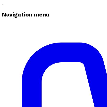
Navigation menu