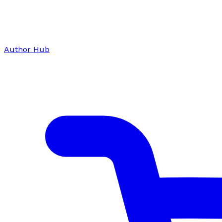
Author Hub