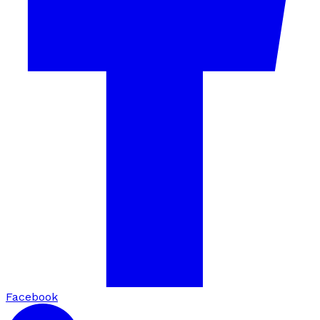
Facebook