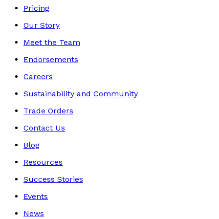
Pricing
Our Story
Meet the Team
Endorsements
Careers
Sustainability and Community
Trade Orders
Contact Us
Blog
Resources
Success Stories
Events
News