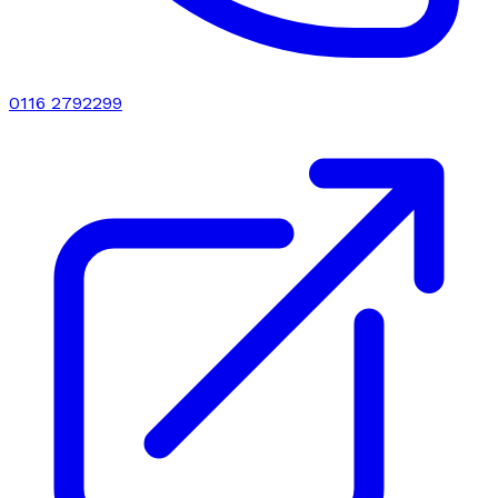
0116 2792299