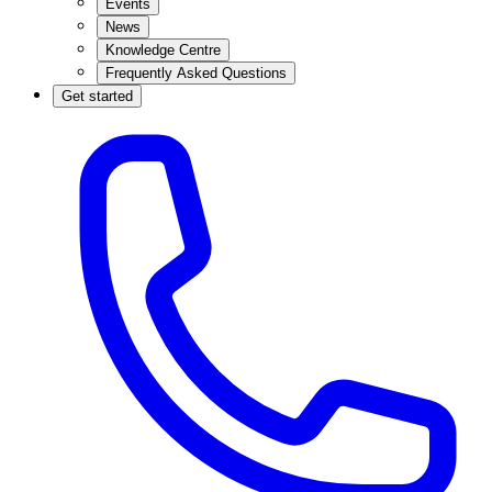
Events
News
Knowledge Centre
Frequently Asked Questions
Get started