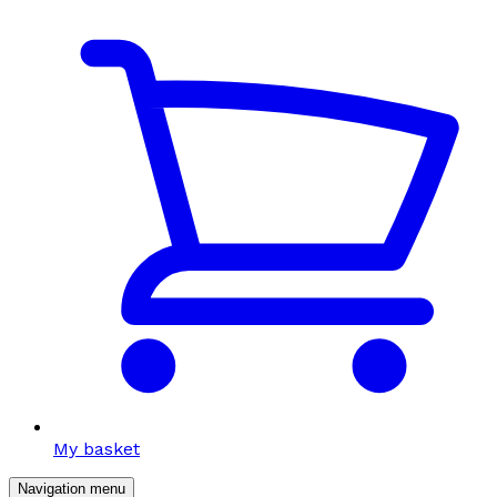
My basket
Navigation menu