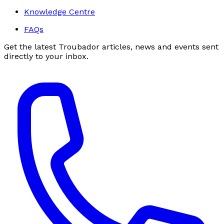
Knowledge Centre
FAQs
Get the latest Troubador articles, news and events sent
directly to your inbox.