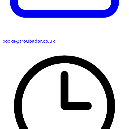
books@troubador.co.uk