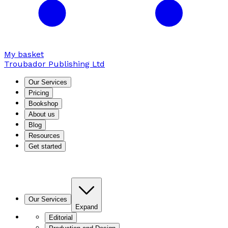
My basket
Troubador Publishing Ltd
Our Services
Pricing
Bookshop
About us
Blog
Resources
Get started
Our Services
Expand
Editorial