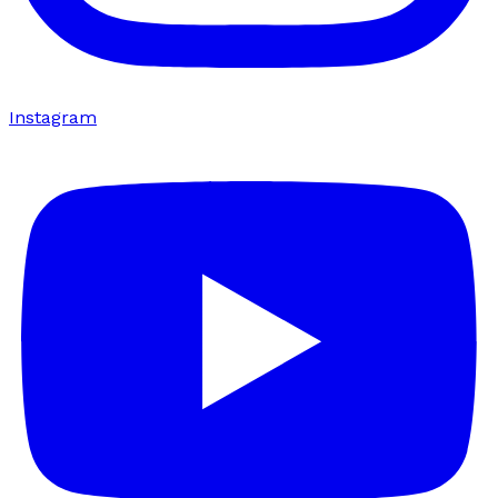
Instagram