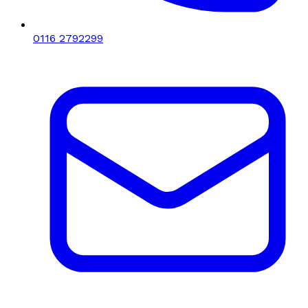
0116 2792299