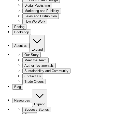
Production and Design
Digital Publishing
Marketing and Publicity
Sales and Distribution
How We Work
Pricing
Bookshop
About us
Expand
Our Story
Meet the Team
Author Testimonials
Sustainability and Community
Contact Us
Trade Orders
Blog
Resources
Expand
Success Stories