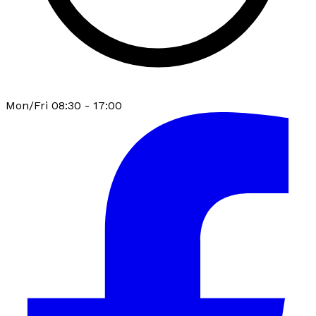
Mon/Fri 08:30 - 17:00