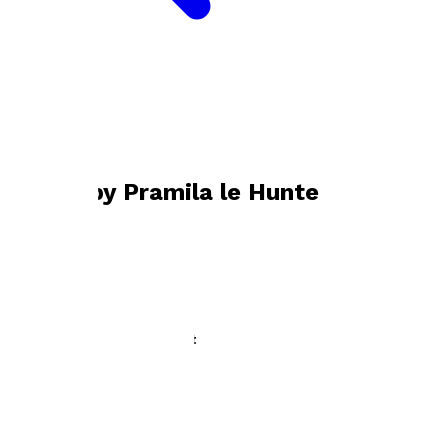
Bookshop home
Pramila le Hunte
Books by
Pramila le Hunte
I Take the Road to Everest
by
Pramila le Hunte
£9.99