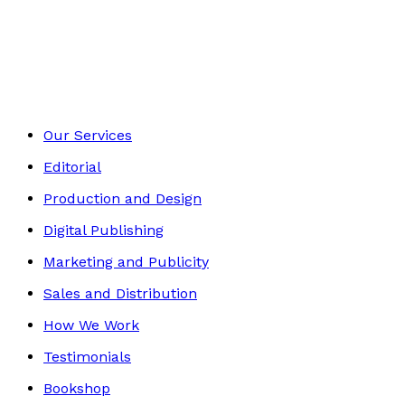
Autobiography
Footer
Our Services
Editorial
Production and Design
Digital Publishing
Marketing and Publicity
Sales and Distribution
How We Work
Testimonials
Bookshop