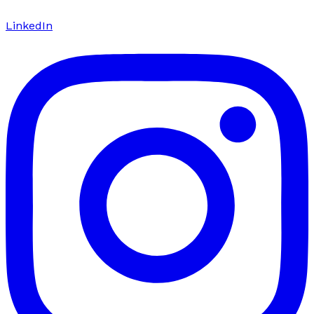
LinkedIn