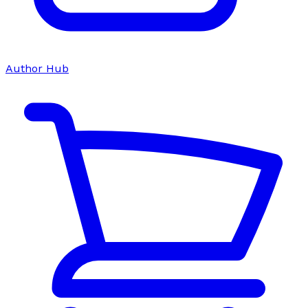
Author Hub