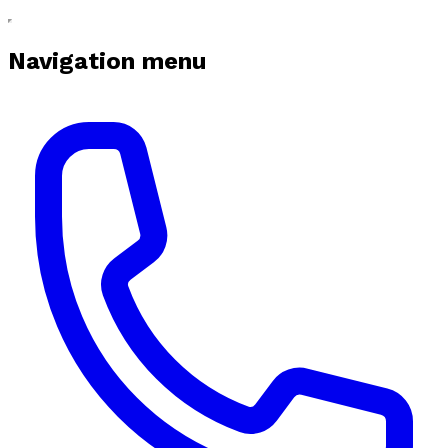
Navigation menu