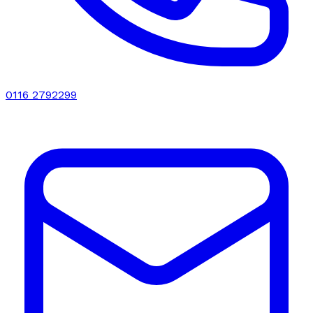
0116 2792299