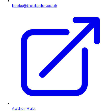
books@troubador.co.uk
Author Hub