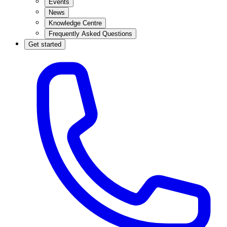
Events
News
Knowledge Centre
Frequently Asked Questions
Get started