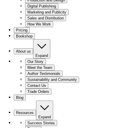
Production and Design
Digital Publishing
Marketing and Publicity
Sales and Distribution
How We Work
Pricing
Bookshop
About us
Expand
Our Story
Meet the Team
Author Testimonials
Sustainability and Community
Contact Us
Trade Orders
Blog
Resources
Expand
Success Stories