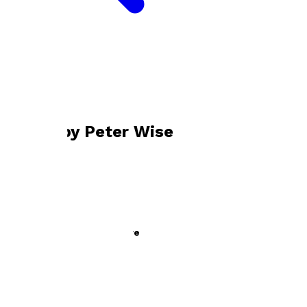
Bookshop home
Peter Wise
Books by
Peter Wise
Now a Major Motion Picture
by
Peter Wise
£10.99