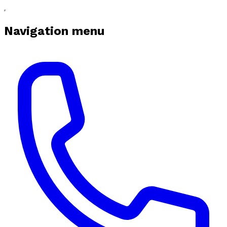
Navigation menu