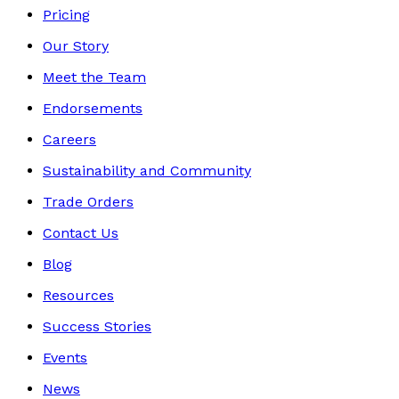
Pricing
Our Story
Meet the Team
Endorsements
Careers
Sustainability and Community
Trade Orders
Contact Us
Blog
Resources
Success Stories
Events
News