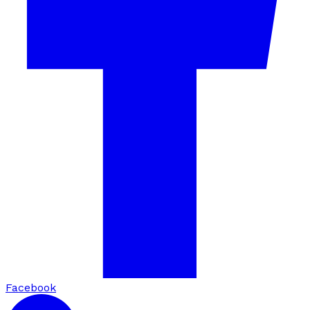
Facebook