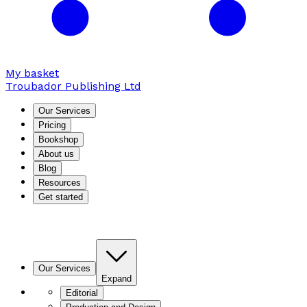
My basket
Troubador Publishing Ltd
Our Services
Pricing
Bookshop
About us
Blog
Resources
Get started
Our Services
Expand
Editorial