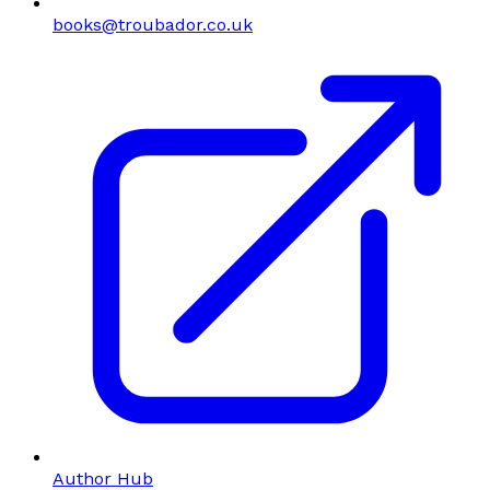
books@troubador.co.uk
Author Hub