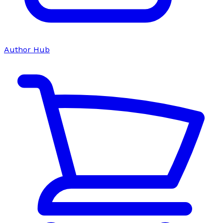
Author Hub