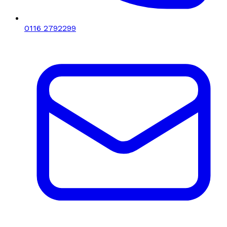
0116 2792299