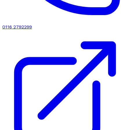
0116 2792299