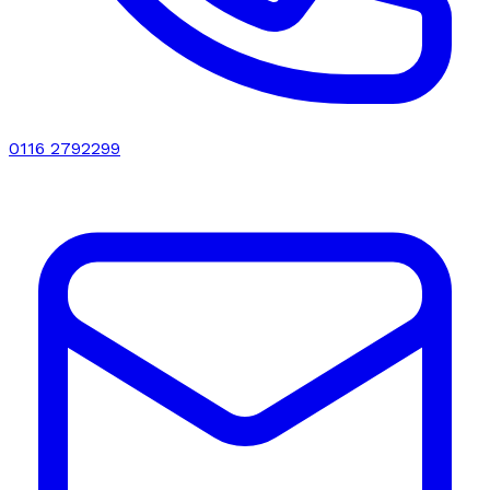
0116 2792299