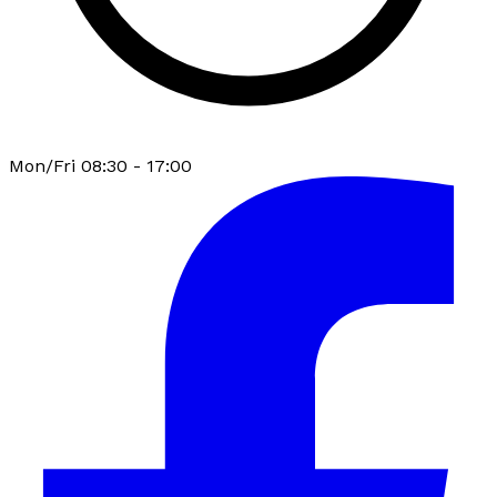
Mon/Fri 08:30 - 17:00