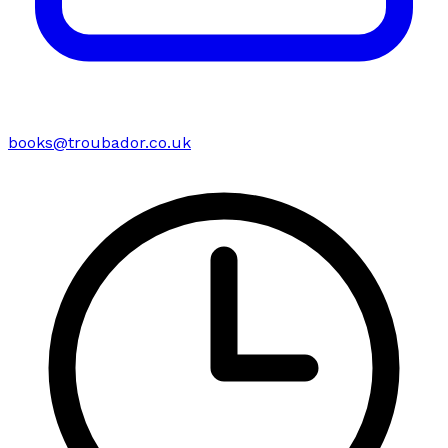
books@troubador.co.uk