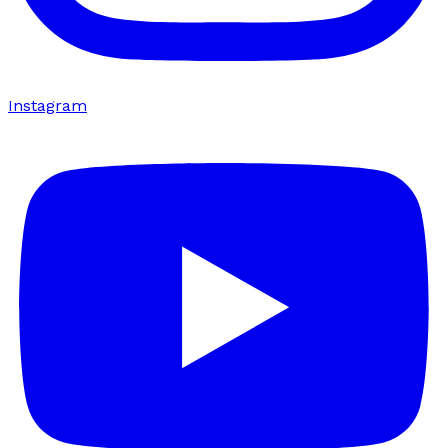
Instagram