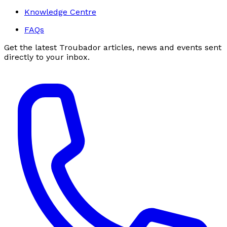
Knowledge Centre
FAQs
Get the latest Troubador articles, news and events sent
directly to your inbox.