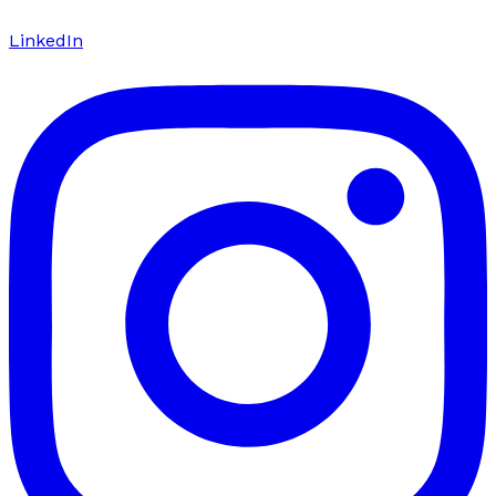
LinkedIn