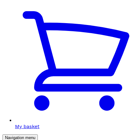
My basket
Navigation menu