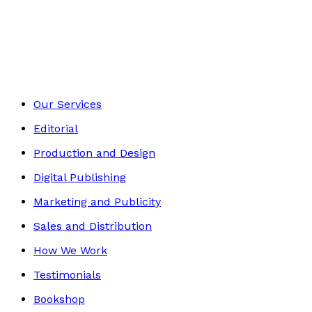
Contemporary
Footer
Our Services
Editorial
Production and Design
Digital Publishing
Marketing and Publicity
Sales and Distribution
How We Work
Testimonials
Bookshop