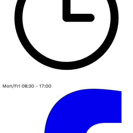
Mon/Fri 08:30 - 17:00