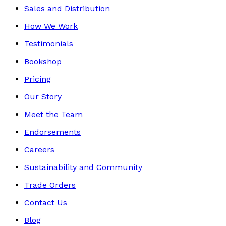
Sales and Distribution
How We Work
Testimonials
Bookshop
Pricing
Our Story
Meet the Team
Endorsements
Careers
Sustainability and Community
Trade Orders
Contact Us
Blog