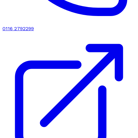
0116 2792299