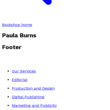
Bookshop home
Paula Burns
Footer
Our Services
Editorial
Production and Design
Digital Publishing
Marketing and Publicity