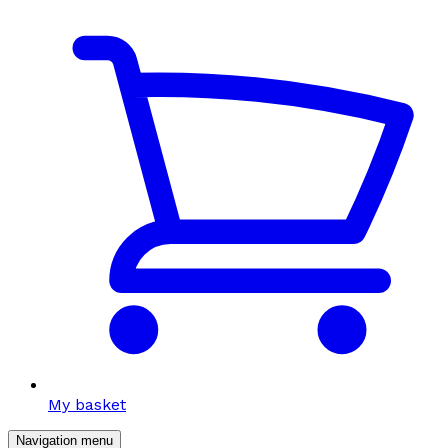
My basket
Navigation menu