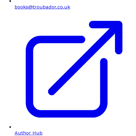
books@troubador.co.uk
Author Hub