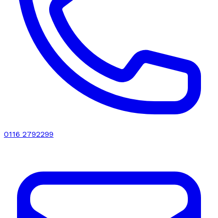
0116 2792299