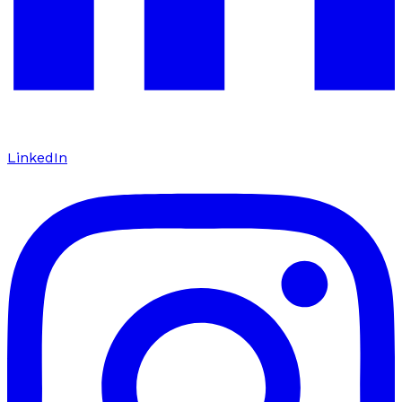
LinkedIn