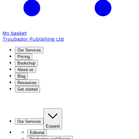
My basket
Troubador Publishing Ltd
Our Services
Pricing
Bookshop
About us
Blog
Resources
Get started
Our Services
Expand
Editorial