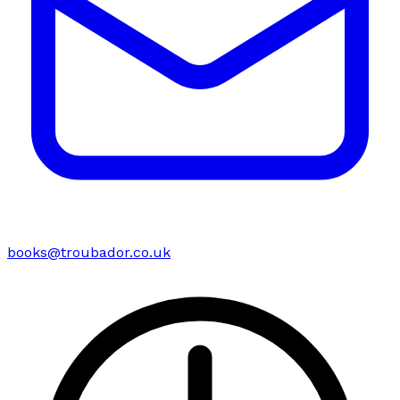
books@troubador.co.uk