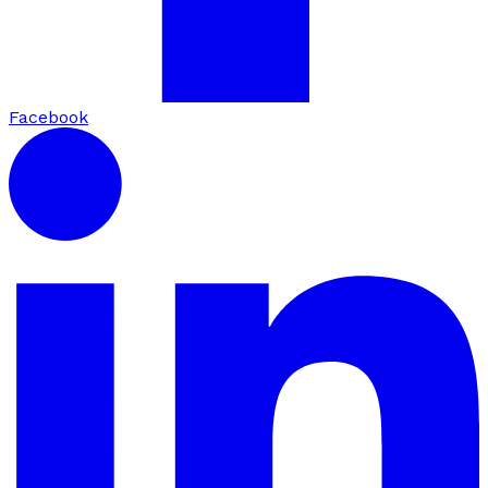
Facebook