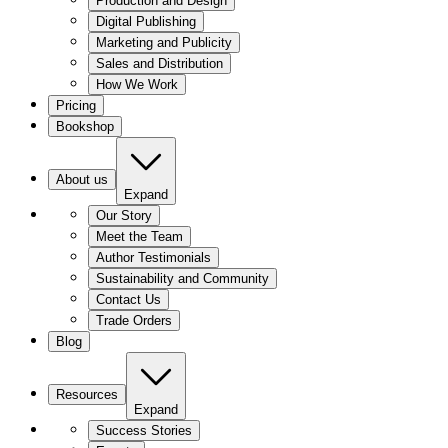
Production and Design
Digital Publishing
Marketing and Publicity
Sales and Distribution
How We Work
Pricing
Bookshop
About us
Expand
Our Story
Meet the Team
Author Testimonials
Sustainability and Community
Contact Us
Trade Orders
Blog
Resources
Expand
Success Stories