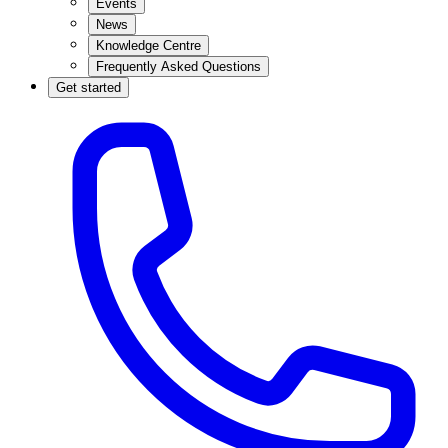
Events
News
Knowledge Centre
Frequently Asked Questions
Get started