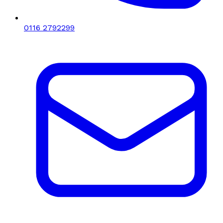
0116 2792299