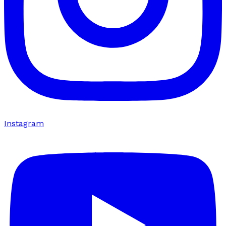
Instagram