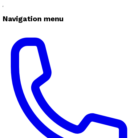
Navigation menu