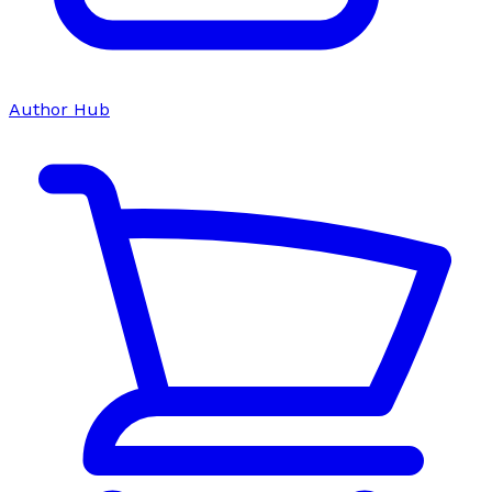
Author Hub