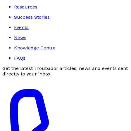
Resources
Success Stories
Events
News
Knowledge Centre
FAQs
Get the latest Troubador articles, news and events sent
directly to your inbox.