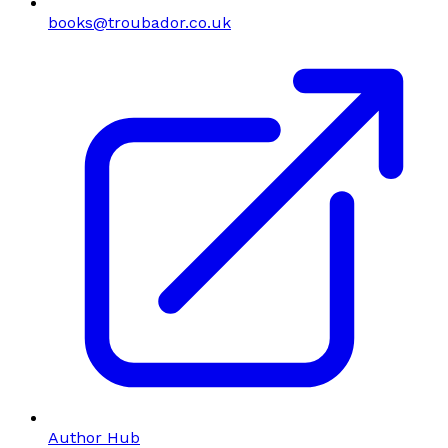
books@troubador.co.uk
Author Hub