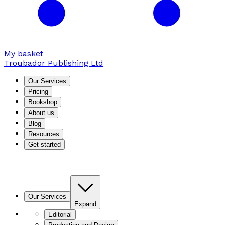
My basket
Troubador Publishing Ltd
Our Services
Pricing
Bookshop
About us
Blog
Resources
Get started
Our Services
Expand
Editorial