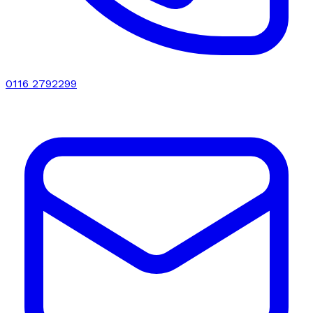
0116 2792299