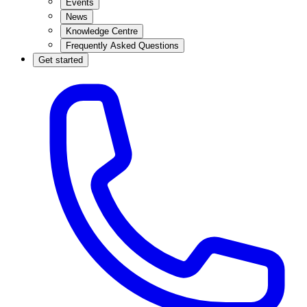
Events
News
Knowledge Centre
Frequently Asked Questions
Get started