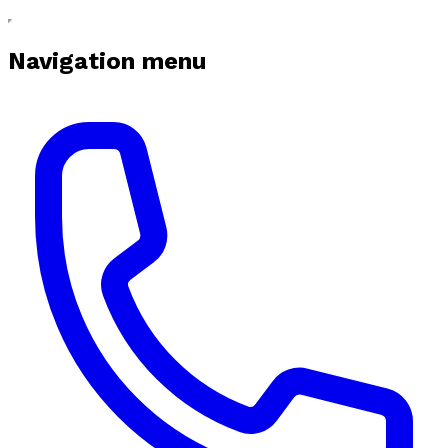
Navigation menu