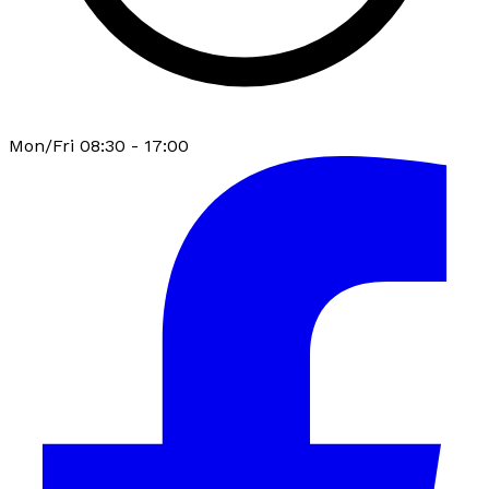
Mon/Fri 08:30 - 17:00