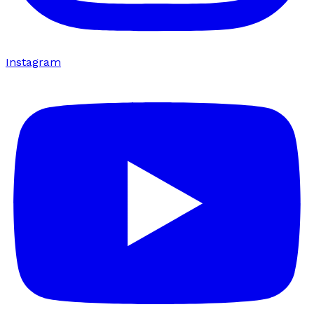
Instagram