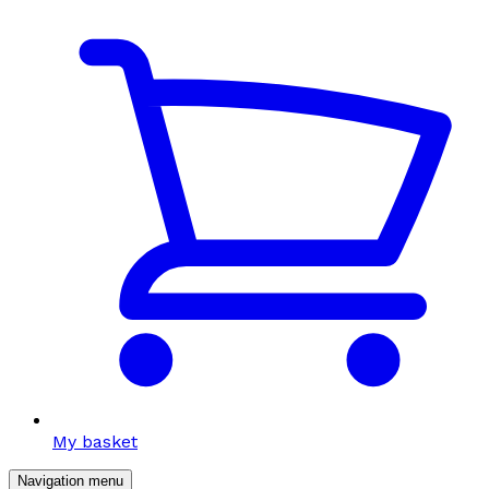
My basket
Navigation menu