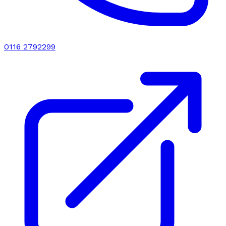
0116 2792299