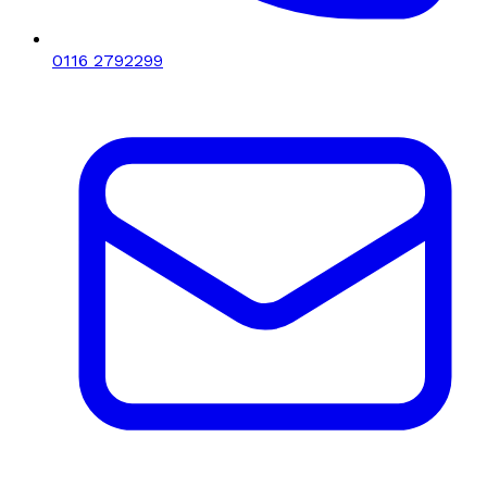
0116 2792299