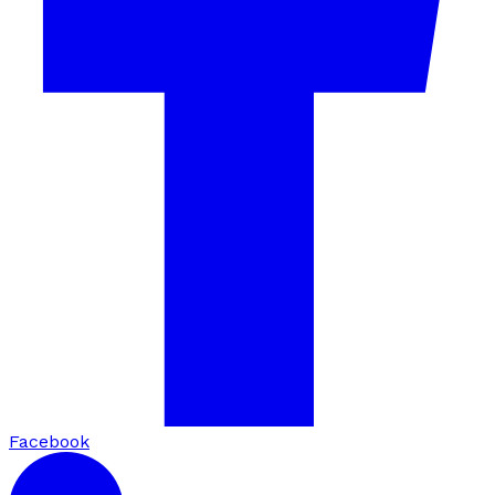
Facebook