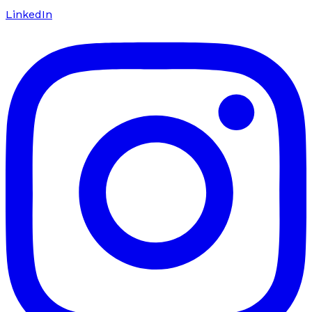
LinkedIn