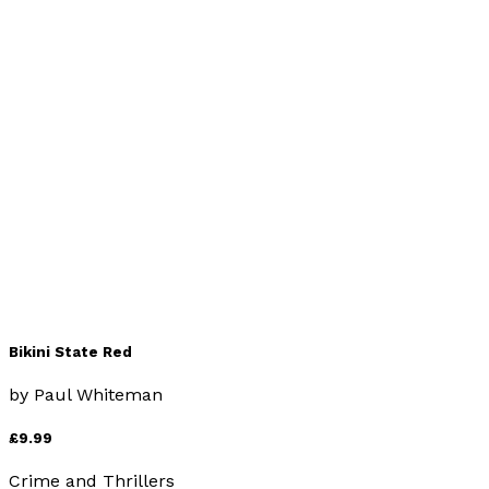
666 and All That
by
Paul Whiteman
£7.99
Religion & Beliefs
Bikini State Red
by
Paul Whiteman
£9.99
Crime and Thrillers