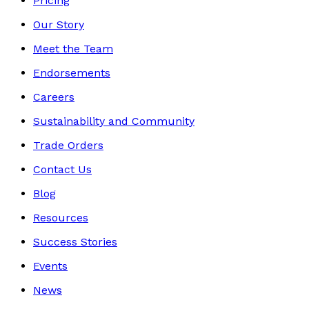
Pricing
Our Story
Meet the Team
Endorsements
Careers
Sustainability and Community
Trade Orders
Contact Us
Blog
Resources
Success Stories
Events
News