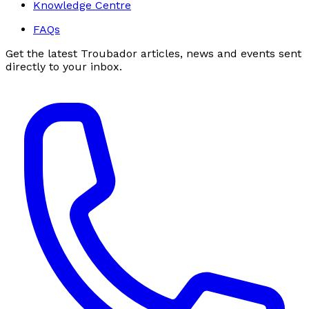
Knowledge Centre
FAQs
Get the latest Troubador articles, news and events sent
directly to your inbox.