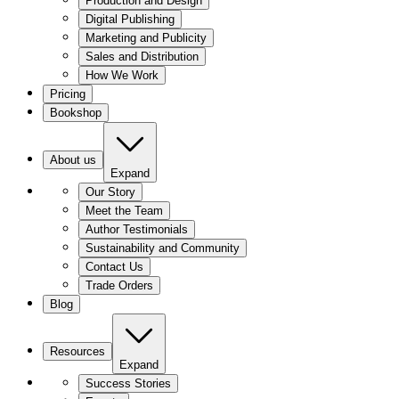
Production and Design
Digital Publishing
Marketing and Publicity
Sales and Distribution
How We Work
Pricing
Bookshop
About us
Expand
Our Story
Meet the Team
Author Testimonials
Sustainability and Community
Contact Us
Trade Orders
Blog
Resources
Expand
Success Stories