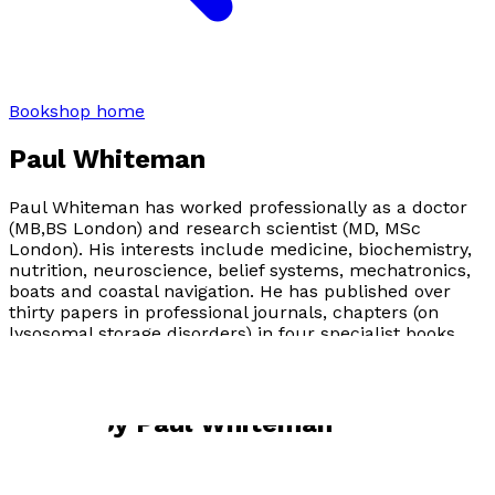
Bookshop home
Paul Whiteman
Paul Whiteman has worked professionally as a doctor
(MB,BS London) and research scientist (MD, MSc
London). His interests include medicine, biochemistry,
nutrition, neuroscience, belief systems, mechatronics,
boats and coastal navigation. He has published over
thirty papers in professional journals, chapters (on
lysosomal storage disorders) in four specialist books,
and three books. He is now 81, and lives with his wife in
Cambridge (UK).
Books by
Paul Whiteman