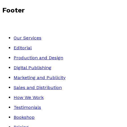
Footer
Our Services
Editorial
Production and Design
Digital Publishing
Marketing and Publicity
Sales and Distribution
How We Work
Testimonials
Bookshop