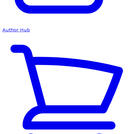
Author Hub