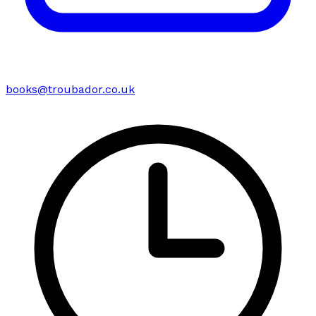
books@troubador.co.uk