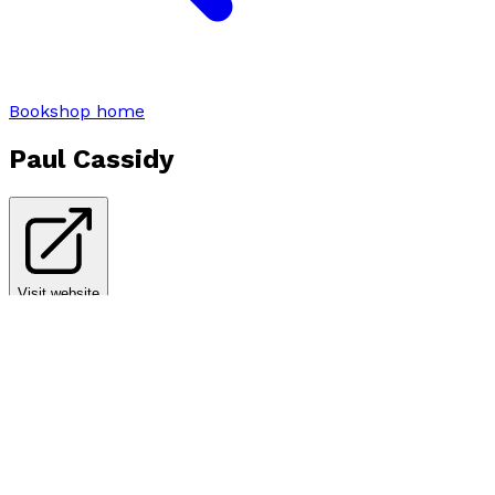
Bookshop home
Paul Cassidy
Visit website
Books by
Paul Cassidy