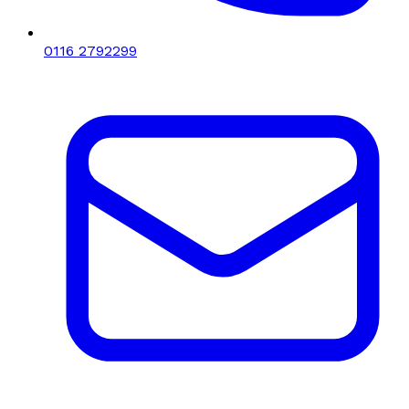
0116 2792299