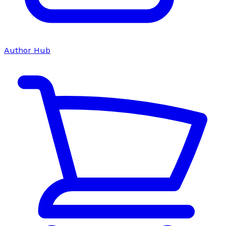
Author Hub