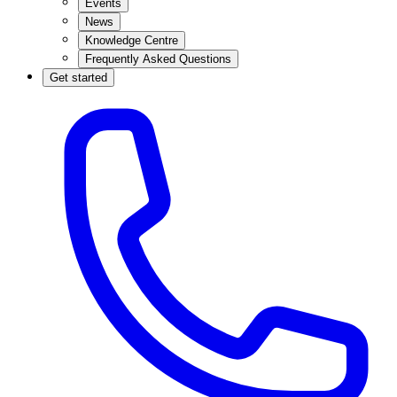
Events
News
Knowledge Centre
Frequently Asked Questions
Get started