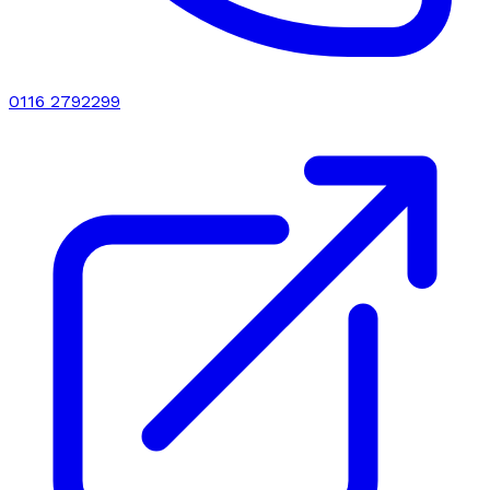
0116 2792299