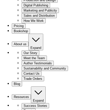
Production and Design
Digital Publishing
Marketing and Publicity
Sales and Distribution
How We Work
Pricing
Bookshop
About us
Expand
Our Story
Meet the Team
Author Testimonials
Sustainability and Community
Contact Us
Trade Orders
Blog
Resources
Expand
Success Stories