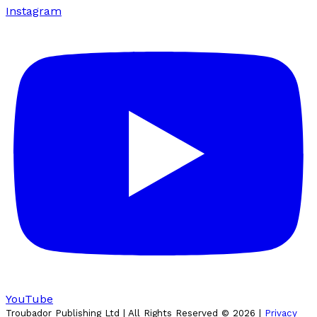
Instagram
YouTube
Troubador Publishing Ltd | All Rights Reserved ©
2026
|
Privacy