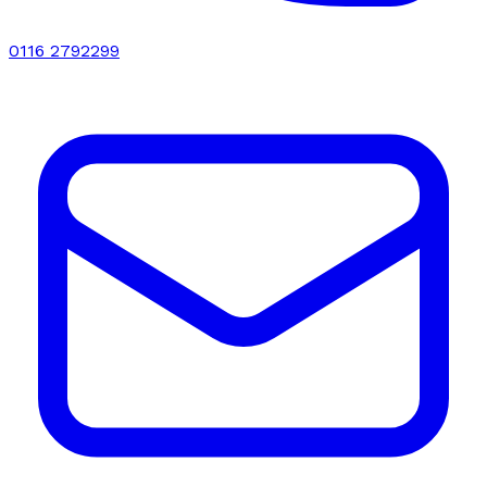
0116 2792299