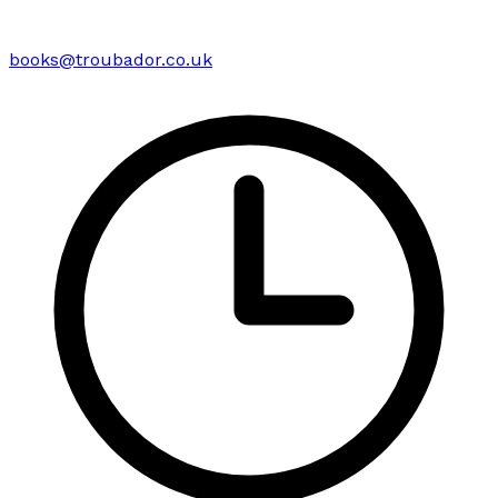
books@troubador.co.uk