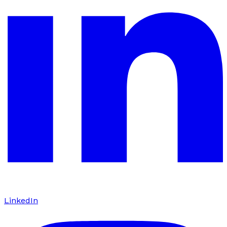
LinkedIn