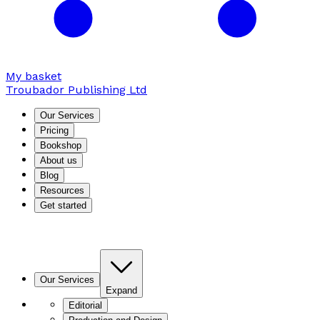
My basket
Troubador Publishing Ltd
Our Services
Pricing
Bookshop
About us
Blog
Resources
Get started
Our Services
Expand
Editorial