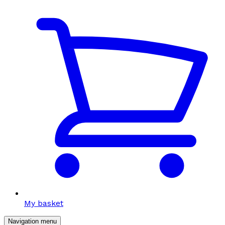
My basket
Navigation menu