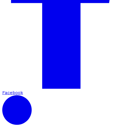
Facebook