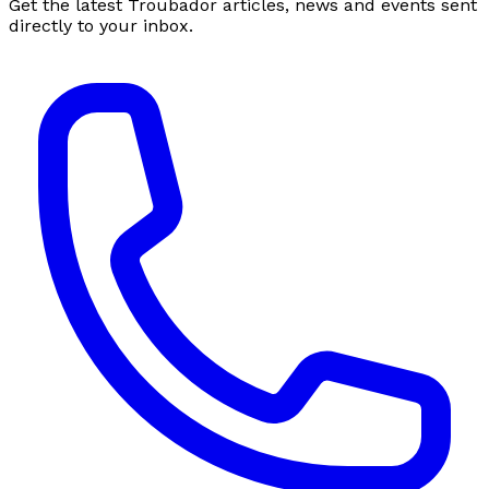
Get the latest Troubador articles, news and events sent
directly to your inbox.