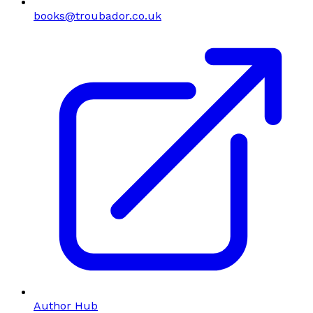
books@troubador.co.uk
Author Hub