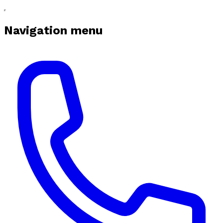
Navigation menu