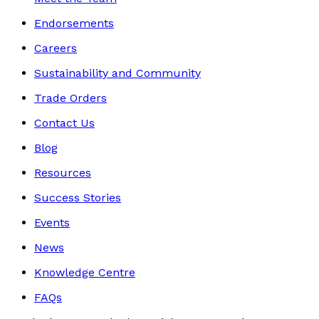
Endorsements
Careers
Sustainability and Community
Trade Orders
Contact Us
Blog
Resources
Success Stories
Events
News
Knowledge Centre
FAQs