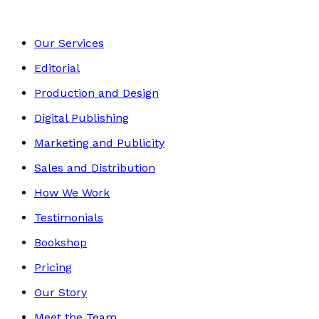
Our Services
Editorial
Production and Design
Digital Publishing
Marketing and Publicity
Sales and Distribution
How We Work
Testimonials
Bookshop
Pricing
Our Story
Meet the Team