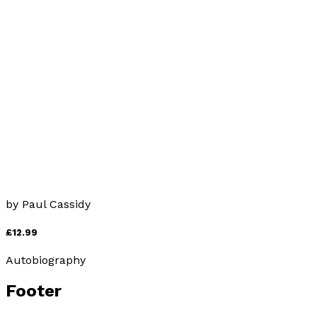
“Get Beethoven!”
by
Paul Cassidy
£9.99
Autobiography
Got Beethoven
by
Paul Cassidy
£12.99
Autobiography
Footer