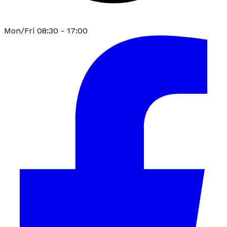
Mon/Fri 08:30 - 17:00