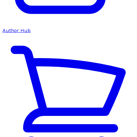
Author Hub