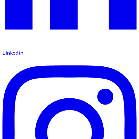
LinkedIn