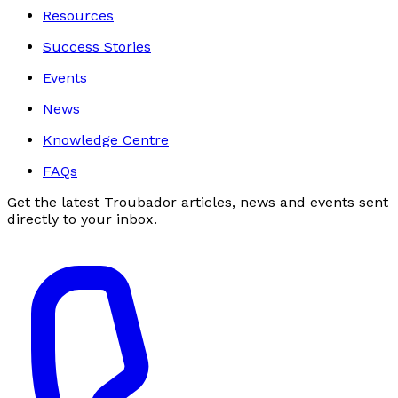
Resources
Success Stories
Events
News
Knowledge Centre
FAQs
Get the latest Troubador articles, news and events sent
directly to your inbox.