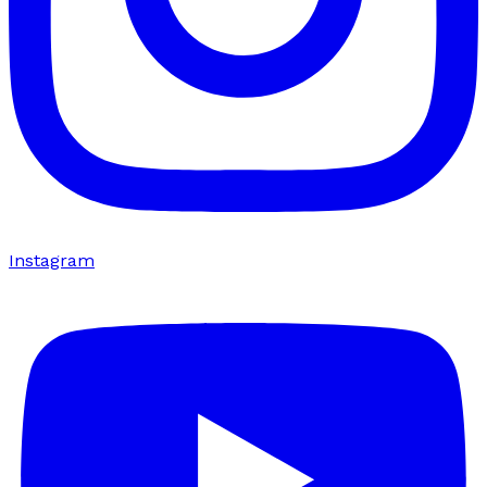
Instagram