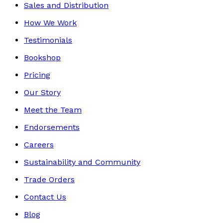
Sales and Distribution
How We Work
Testimonials
Bookshop
Pricing
Our Story
Meet the Team
Endorsements
Careers
Sustainability and Community
Trade Orders
Contact Us
Blog