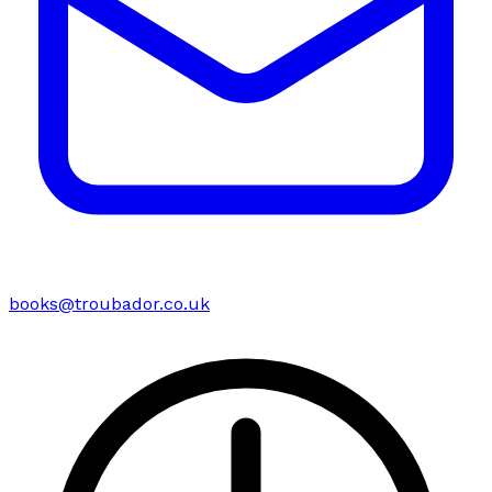
books@troubador.co.uk