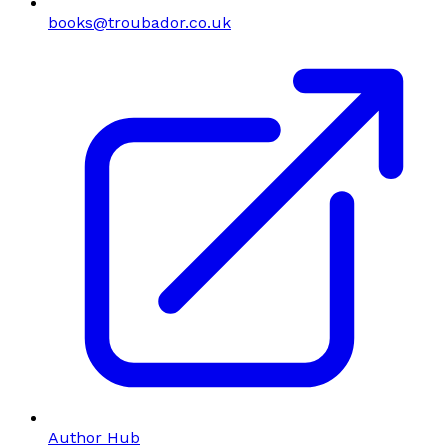
books@troubador.co.uk
Author Hub