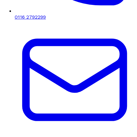
0116 2792299