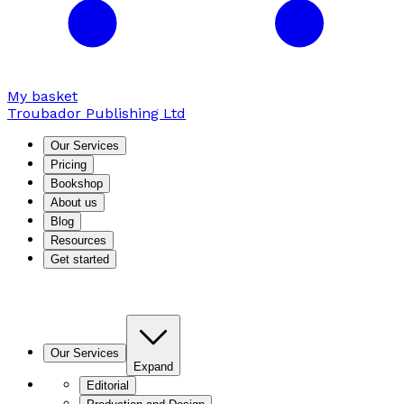
My basket
Troubador Publishing Ltd
Our Services
Pricing
Bookshop
About us
Blog
Resources
Get started
Our Services
Expand
Editorial