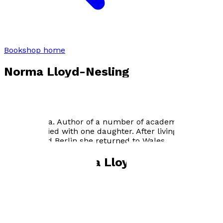
Bookshop home
Norma Lloyd-Nesling
Born in Wales Norma Lloyd-Nesling trained as an
English teacher. She had a keen interest in under-
achievement eventually gaining a Ph.D. for her research
into the area. Author of a number of academic articles
she is married with one daughter. After living in
England and Berlin she returned to Wales.
Books by
Norma Lloyd-Nesling