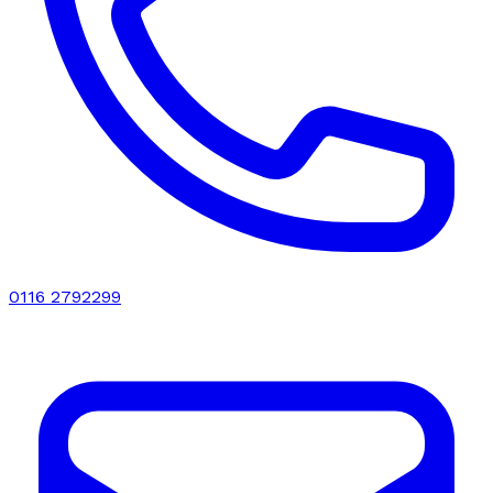
0116 2792299