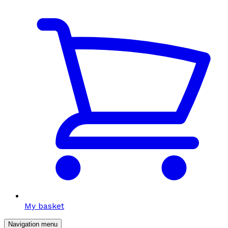
My basket
Navigation menu