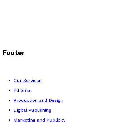
Let the Bell Ring
by
Norma Lloyd-Nesling
£10.99
Crime and Thrillers
Footer
Our Services
Editorial
Production and Design
Digital Publishing
Marketing and Publicity