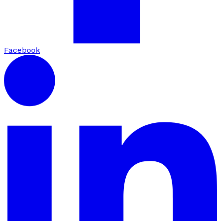
Facebook