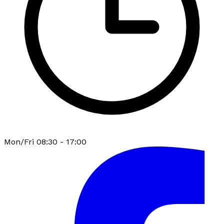
Mon/Fri 08:30 - 17:00