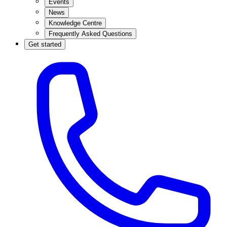
Events
News
Knowledge Centre
Frequently Asked Questions
Get started