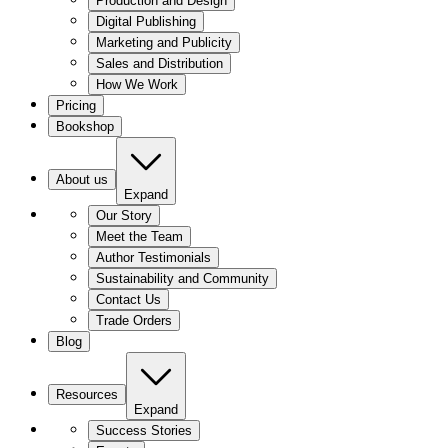
Production and Design
Digital Publishing
Marketing and Publicity
Sales and Distribution
How We Work
Pricing
Bookshop
About us
Expand
Our Story
Meet the Team
Author Testimonials
Sustainability and Community
Contact Us
Trade Orders
Blog
Resources
Expand
Success Stories