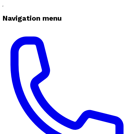
Navigation menu