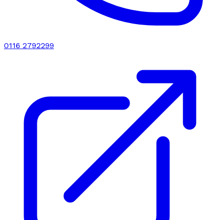
0116 2792299