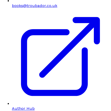
books@troubador.co.uk
Author Hub