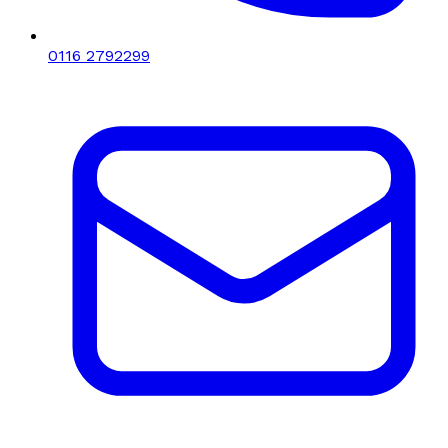
0116 2792299