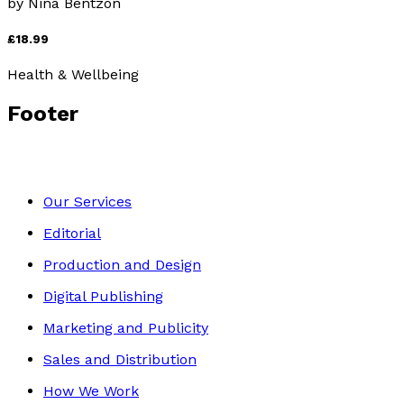
by
Nina Bentzon
£18.99
Health & Wellbeing
Footer
Our Services
Editorial
Production and Design
Digital Publishing
Marketing and Publicity
Sales and Distribution
How We Work