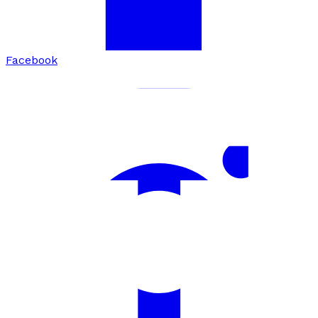
Facebook