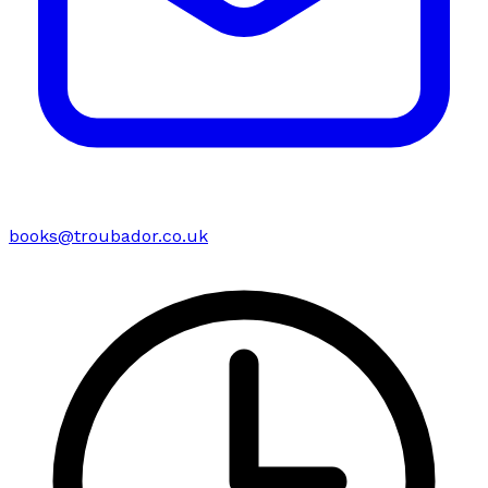
books@troubador.co.uk