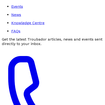
Events
News
Knowledge Centre
FAQs
Get the latest Troubador articles, news and events sent
directly to your inbox.