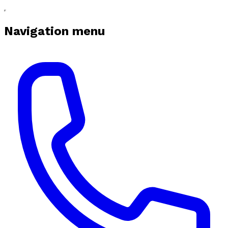
Navigation menu