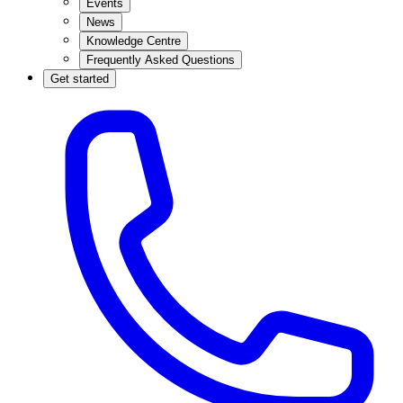
Events
News
Knowledge Centre
Frequently Asked Questions
Get started