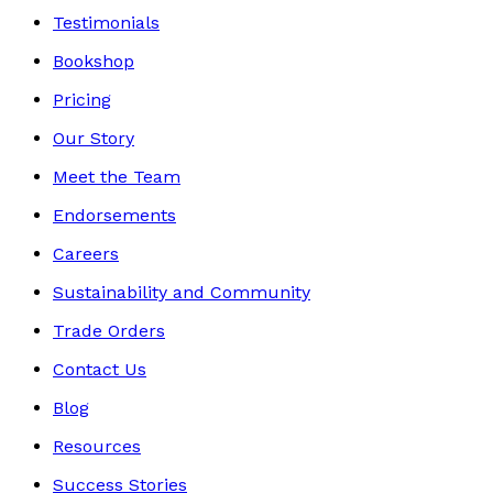
Testimonials
Bookshop
Pricing
Our Story
Meet the Team
Endorsements
Careers
Sustainability and Community
Trade Orders
Contact Us
Blog
Resources
Success Stories