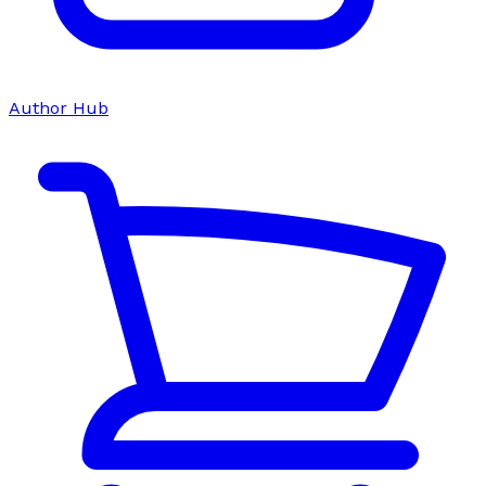
Author Hub