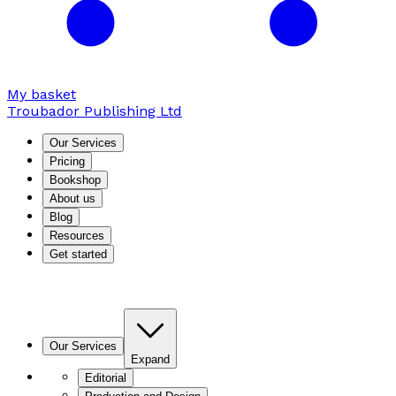
My basket
Troubador Publishing Ltd
Our Services
Pricing
Bookshop
About us
Blog
Resources
Get started
Our Services
Expand
Editorial