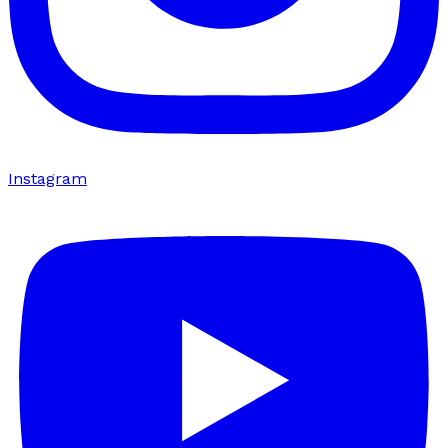
Instagram