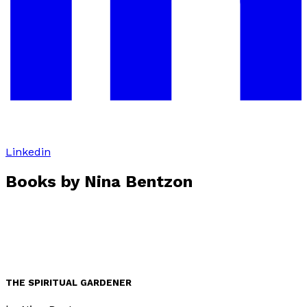
Linkedin
Books by
Nina Bentzon
THE SPIRITUAL GARDENER