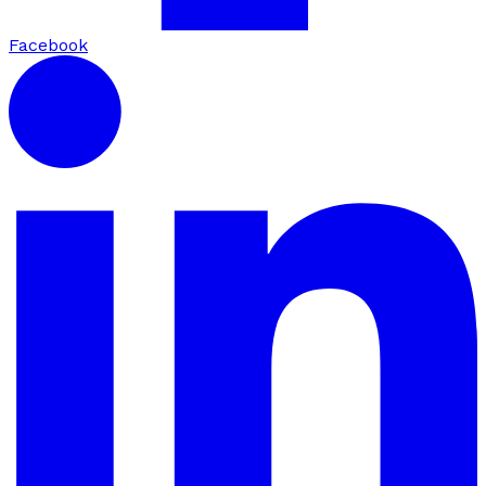
Facebook