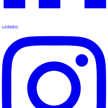
LinkedIn