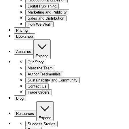
Production and Design
Digital Publishing
Marketing and Publicity
Sales and Distribution
How We Work
Pricing
Bookshop
About us
Expand
Our Story
Meet the Team
Author Testimonials
Sustainability and Community
Contact Us
Trade Orders
Blog
Resources
Expand
Success Stories