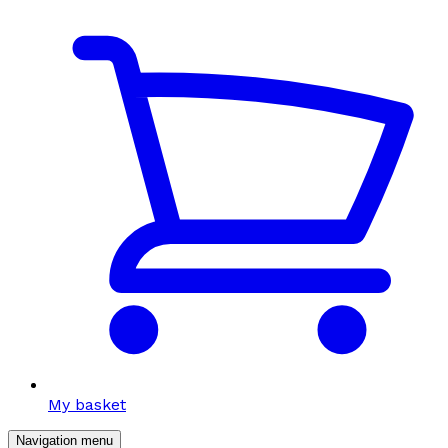
My basket
Navigation menu