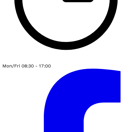
Mon/Fri 08:30 - 17:00