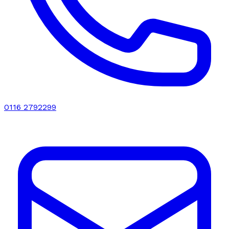
0116 2792299