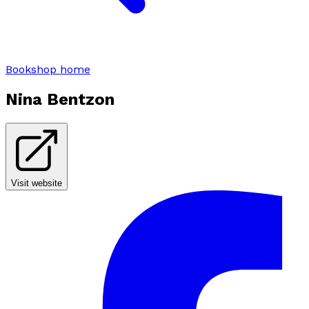
Bookshop home
Nina Bentzon
Visit website