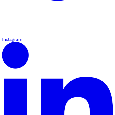
Instagram