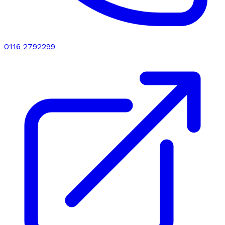
0116 2792299