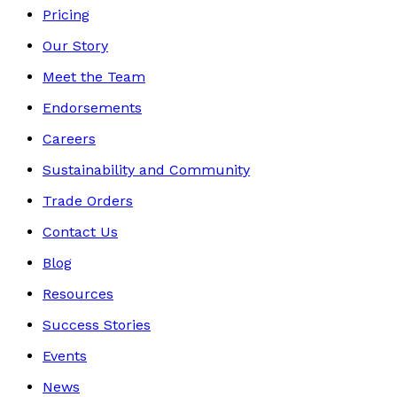
Pricing
Our Story
Meet the Team
Endorsements
Careers
Sustainability and Community
Trade Orders
Contact Us
Blog
Resources
Success Stories
Events
News