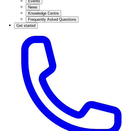
Events
News
Knowledge Centre
Frequently Asked Questions
Get started