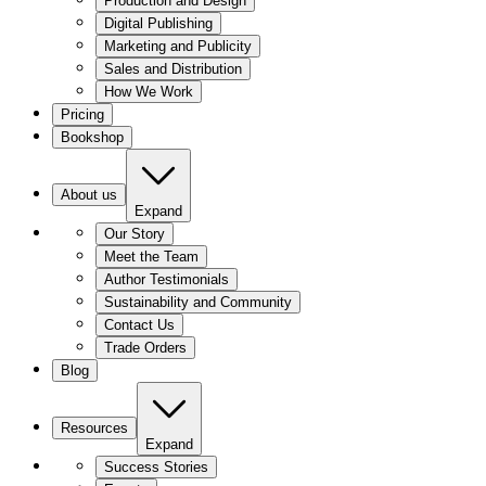
Production and Design
Digital Publishing
Marketing and Publicity
Sales and Distribution
How We Work
Pricing
Bookshop
About us
Expand
Our Story
Meet the Team
Author Testimonials
Sustainability and Community
Contact Us
Trade Orders
Blog
Resources
Expand
Success Stories