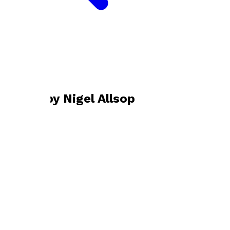
Bookshop home
Nigel Allsop
Books by
Nigel Allsop
Uncivilisation
by
Nigel Allsop
£12.99