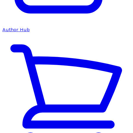
Author Hub