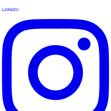
LinkedIn