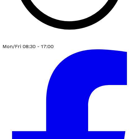
Mon/Fri 08:30 - 17:00