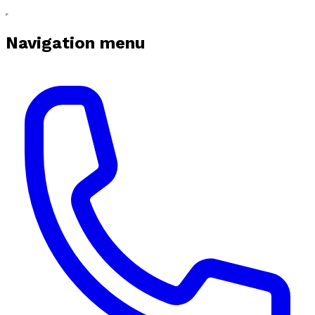
Navigation menu