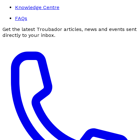
Knowledge Centre
FAQs
Get the latest Troubador articles, news and events sent
directly to your inbox.