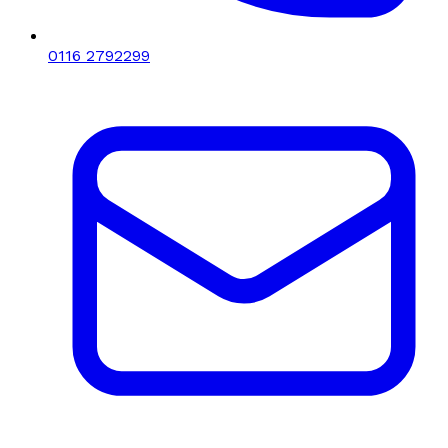
0116 2792299