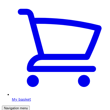
My basket
Navigation menu