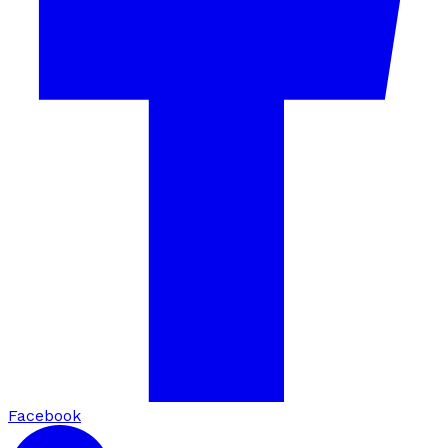
Facebook