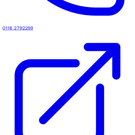
0116 2792299