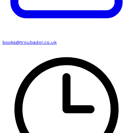
books@troubador.co.uk