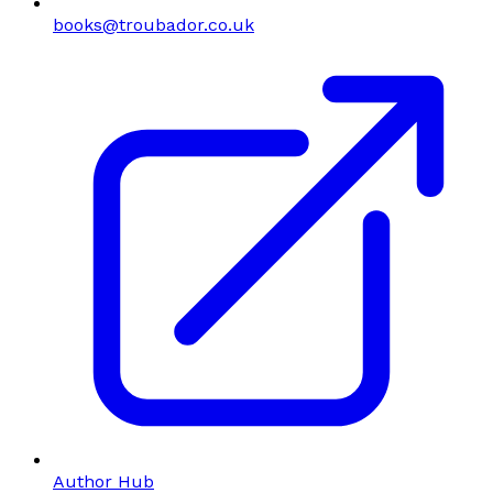
books@troubador.co.uk
Author Hub