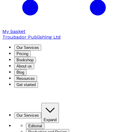
My basket
Troubador Publishing Ltd
Our Services
Pricing
Bookshop
About us
Blog
Resources
Get started
Our Services
Expand
Editorial