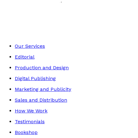
History, Politics & Society
Footer
Our Services
Editorial
Production and Design
Digital Publishing
Marketing and Publicity
Sales and Distribution
How We Work
Testimonials
Bookshop