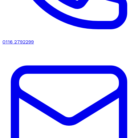
0116 2792299