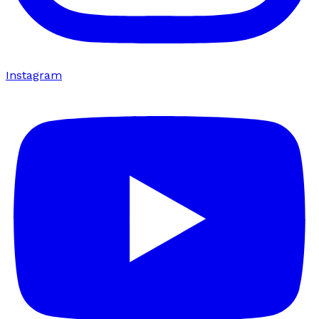
Instagram