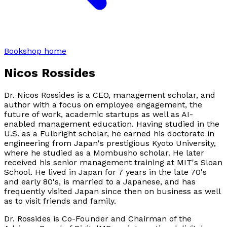
Bookshop home
Nicos Rossides
Dr. Nicos Rossides is a CEO, management scholar, and
author with a focus on employee engagement, the
future of work, academic startups as well as AI-
enabled management education. Having studied in the
U.S. as a Fulbright scholar, he earned his doctorate in
engineering from Japan's prestigious Kyoto University,
where he studied as a Mombusho scholar. He later
received his senior management training at MIT's Sloan
School. He lived in Japan for 7 years in the late 70's
and early 80's, is married to a Japanese, and has
frequently visited Japan since then on business as well
as to visit friends and family.
Dr. Rossides is Co-Founder and Chairman of the