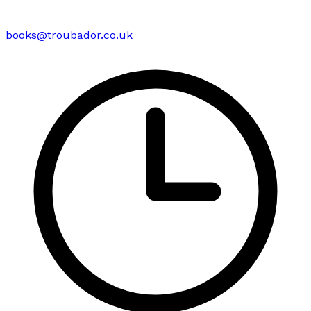
books@troubador.co.uk