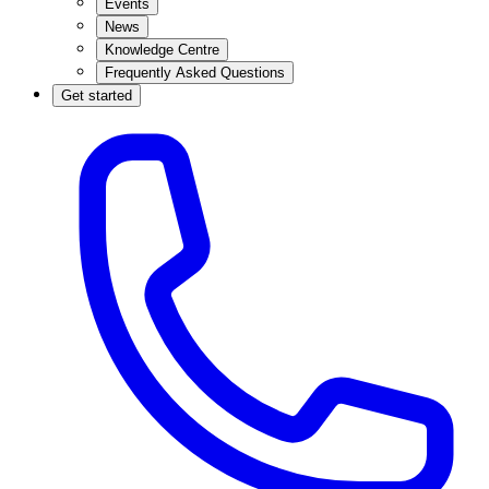
Events
News
Knowledge Centre
Frequently Asked Questions
Get started