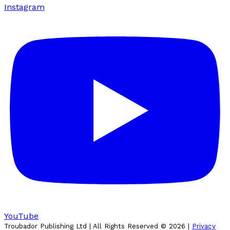
Instagram
YouTube
Troubador Publishing Ltd | All Rights Reserved ©
2026
|
Privacy