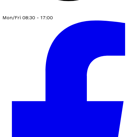
Mon/Fri 08:30 - 17:00