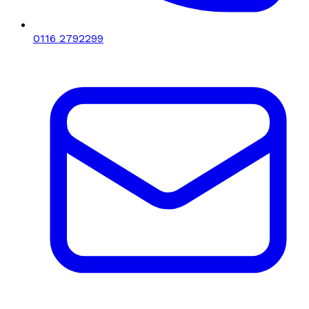
0116 2792299