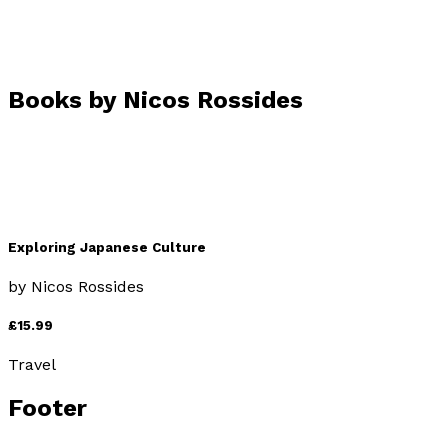
Books by
Nicos Rossides
Exploring Japanese Culture
by
Nicos Rossides
£15.99
Travel
Footer