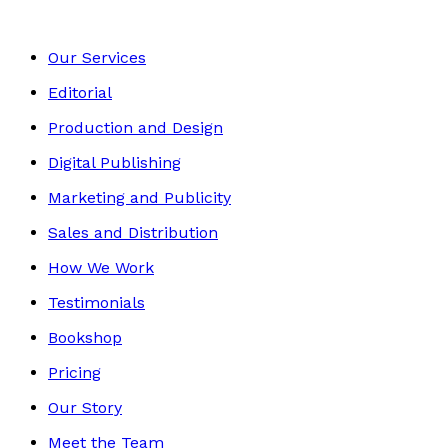
Our Services
Editorial
Production and Design
Digital Publishing
Marketing and Publicity
Sales and Distribution
How We Work
Testimonials
Bookshop
Pricing
Our Story
Meet the Team