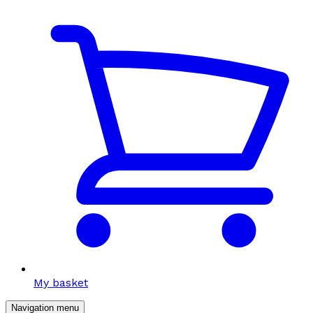
My basket
Navigation menu