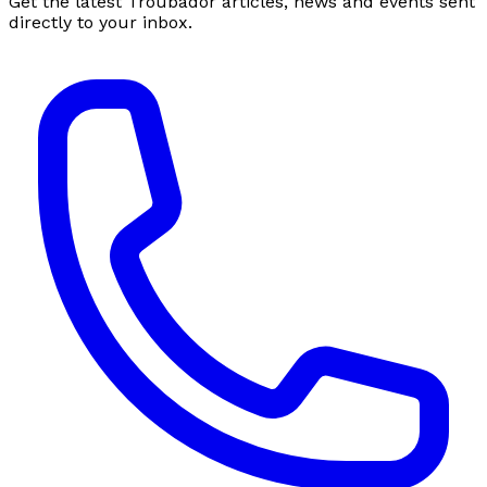
Get the latest Troubador articles, news and events sent
directly to your inbox.