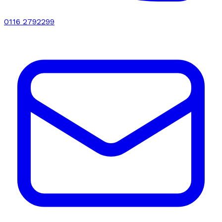
0116 2792299