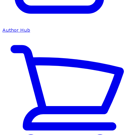
Author Hub