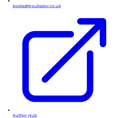
books@troubador.co.uk
Author Hub