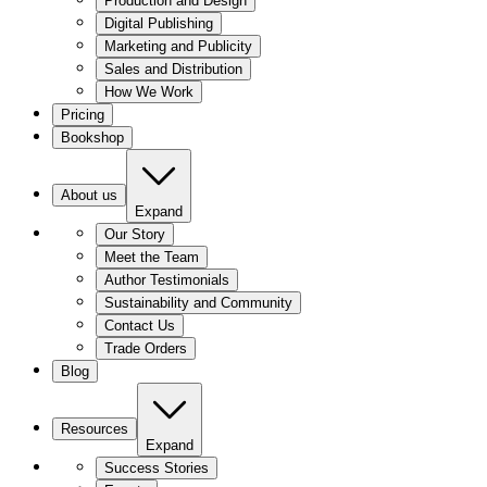
Production and Design
Digital Publishing
Marketing and Publicity
Sales and Distribution
How We Work
Pricing
Bookshop
About us
Expand
Our Story
Meet the Team
Author Testimonials
Sustainability and Community
Contact Us
Trade Orders
Blog
Resources
Expand
Success Stories