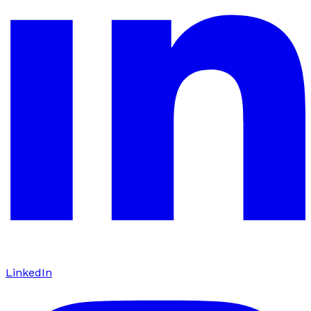
LinkedIn