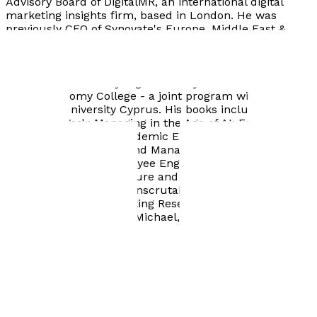
Advisory Board of DigitalMR, an international digital
marketing insights firm, based in London. He was
previously CEO of Synovate's Europe, Middle East &
Africa (EMEA) region as well as its Head of Global
Solutions, and CEO of Medochemie, a global generic
pharmaceutical company. He is a professor of
management at Minjiang University's International
Digital Economy College - a joint program with the
European University Cyprus. His books include:
The
Future of Work: Managing in the Age of AI
;
Eureka to
Market: A Guide for Academic Entrepreneurs
;
Engaging
the Workforce: The Grand Management Challenge of
the 21st Century
;
Employee Engagement in Startups:
Navigating Growth, Culture and Innovation
;
Exploring
Japanese Culture: Not Inscrutable After All;
and
AI-
Powered Insight: Marketing Research Reconfigured
(co-
authored with Michalis Michael, May 2026).
Visit website