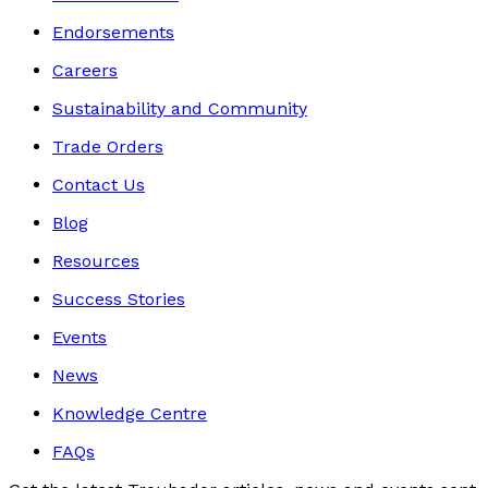
Endorsements
Careers
Sustainability and Community
Trade Orders
Contact Us
Blog
Resources
Success Stories
Events
News
Knowledge Centre
FAQs