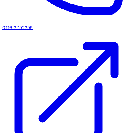
0116 2792299