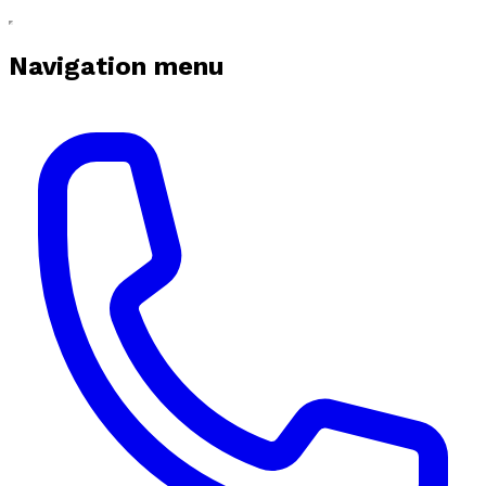
Navigation menu