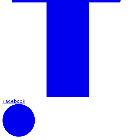
Facebook