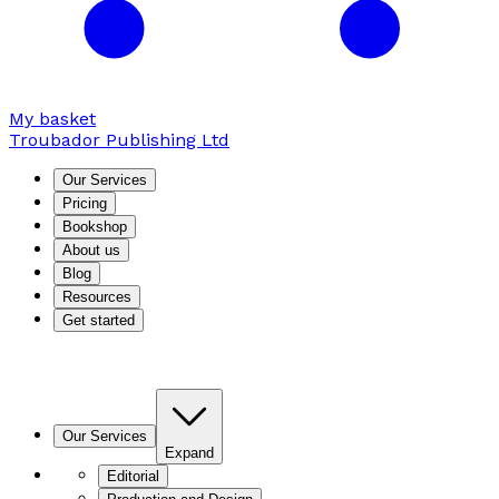
My basket
Troubador Publishing Ltd
Our Services
Pricing
Bookshop
About us
Blog
Resources
Get started
Our Services
Expand
Editorial