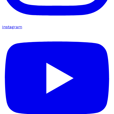
Instagram