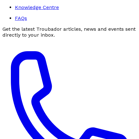
Knowledge Centre
FAQs
Get the latest Troubador articles, news and events sent
directly to your inbox.