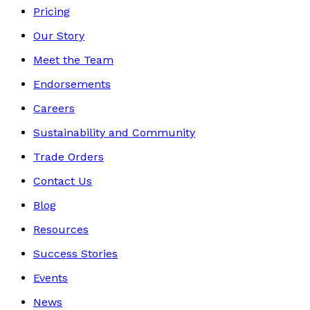
Pricing
Our Story
Meet the Team
Endorsements
Careers
Sustainability and Community
Trade Orders
Contact Us
Blog
Resources
Success Stories
Events
News