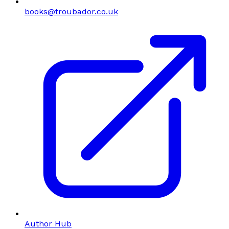
books@troubador.co.uk
Author Hub