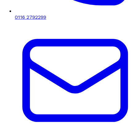
0116 2792299