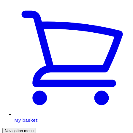
My basket
Navigation menu