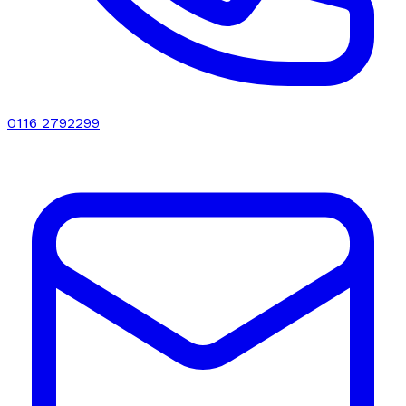
0116 2792299