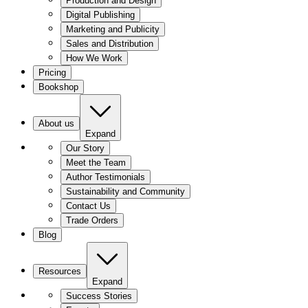
Production and Design
Digital Publishing
Marketing and Publicity
Sales and Distribution
How We Work
Pricing
Bookshop
About us
Expand
Our Story
Meet the Team
Author Testimonials
Sustainability and Community
Contact Us
Trade Orders
Blog
Resources
Expand
Success Stories