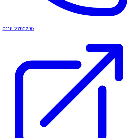
0116 2792299