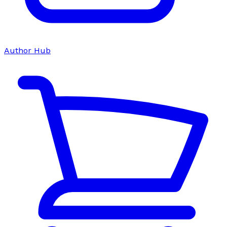
Author Hub