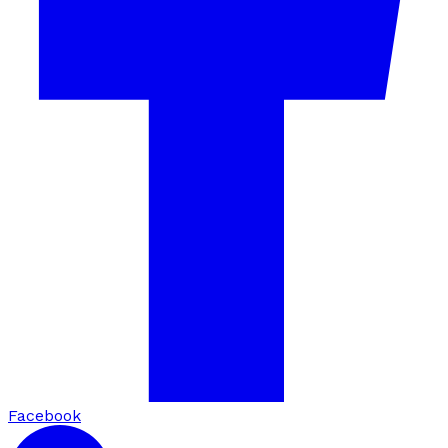
Facebook