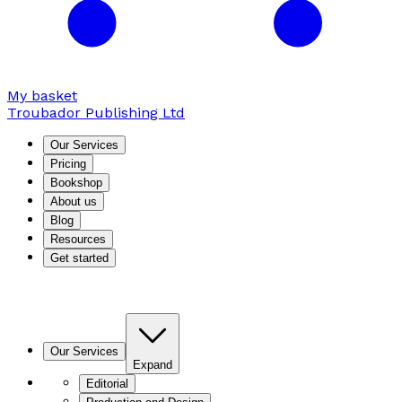
My basket
Troubador Publishing Ltd
Our Services
Pricing
Bookshop
About us
Blog
Resources
Get started
Our Services
Expand
Editorial