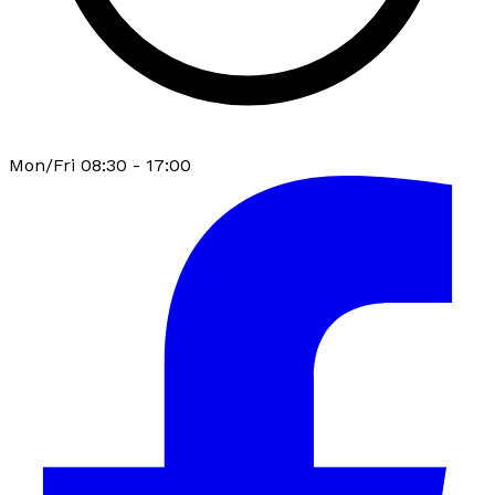
Mon/Fri 08:30 - 17:00