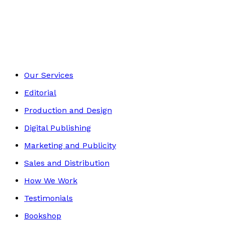
Contemporary
Footer
Our Services
Editorial
Production and Design
Digital Publishing
Marketing and Publicity
Sales and Distribution
How We Work
Testimonials
Bookshop