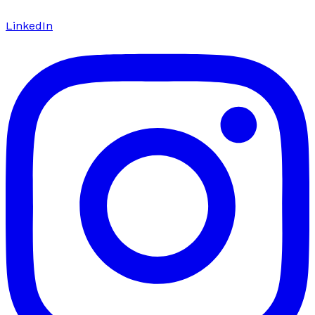
LinkedIn