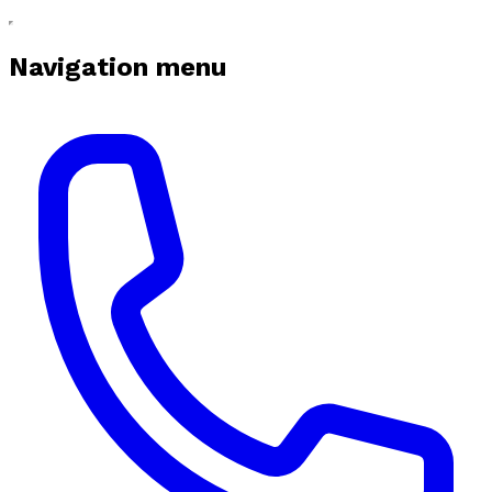
Navigation menu