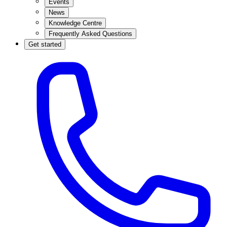
Events
News
Knowledge Centre
Frequently Asked Questions
Get started