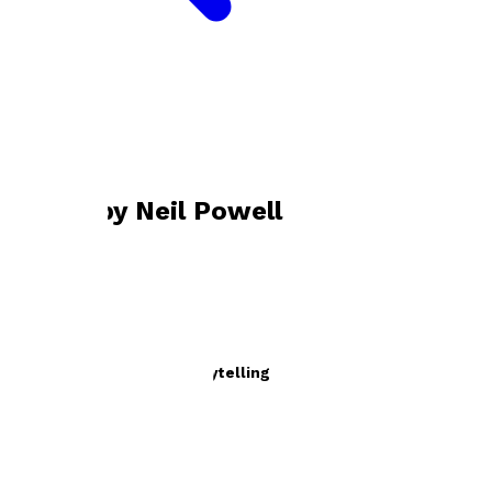
Bookshop home
Neil Powell
Books by
Neil Powell
The Office of Future Storytelling
by
Neil Powell
£9.99