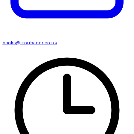
books@troubador.co.uk