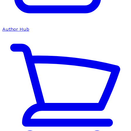
Author Hub