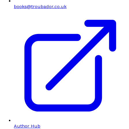
books@troubador.co.uk
Author Hub