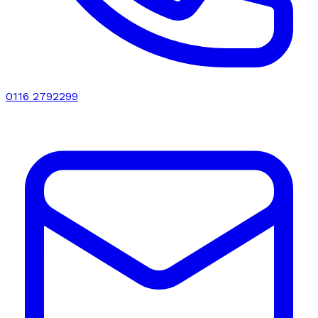
0116 2792299