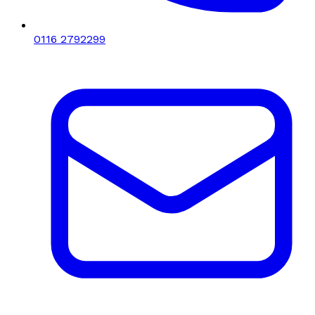
0116 2792299