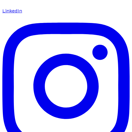
LinkedIn