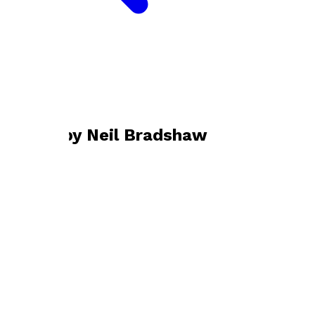
Bookshop home
Neil Bradshaw
Books by
Neil Bradshaw
The Switch
by
Neil Bradshaw
£9.99