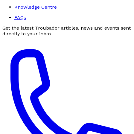
Knowledge Centre
FAQs
Get the latest Troubador articles, news and events sent
directly to your inbox.