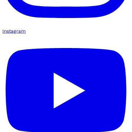
Instagram