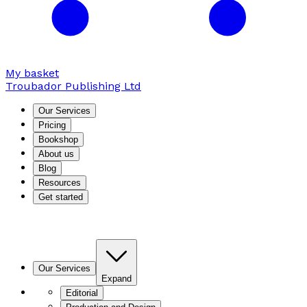
My basket
Troubador Publishing Ltd
Our Services
Pricing
Bookshop
About us
Blog
Resources
Get started
Our Services
Expand
Editorial