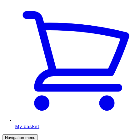
My basket
Navigation menu