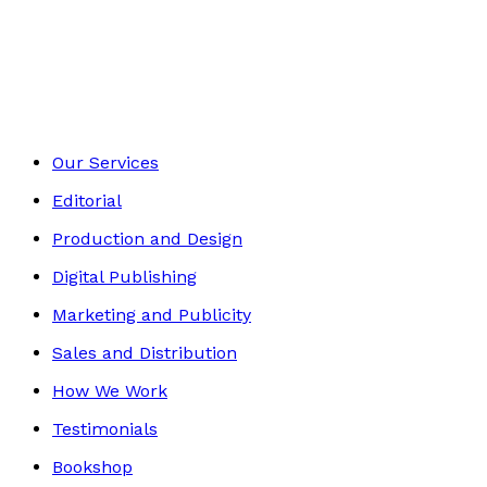
Contemporary
Footer
Our Services
Editorial
Production and Design
Digital Publishing
Marketing and Publicity
Sales and Distribution
How We Work
Testimonials
Bookshop