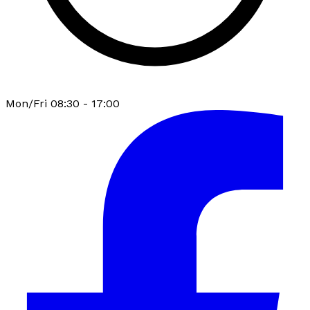
Mon/Fri 08:30 - 17:00