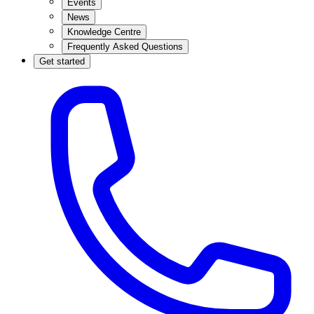
Events
News
Knowledge Centre
Frequently Asked Questions
Get started