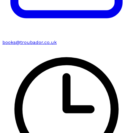
books@troubador.co.uk