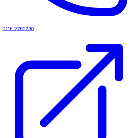
0116 2792299