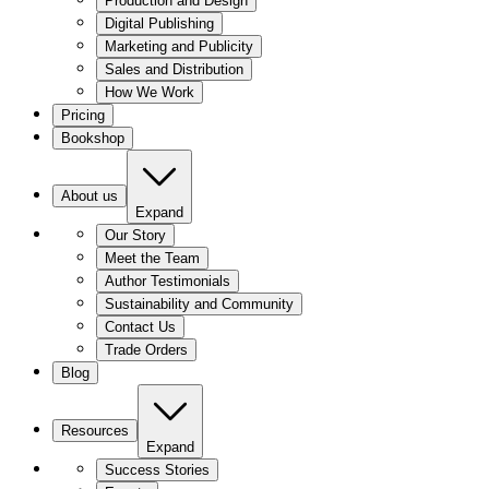
Production and Design
Digital Publishing
Marketing and Publicity
Sales and Distribution
How We Work
Pricing
Bookshop
About us
Expand
Our Story
Meet the Team
Author Testimonials
Sustainability and Community
Contact Us
Trade Orders
Blog
Resources
Expand
Success Stories