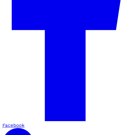
Facebook