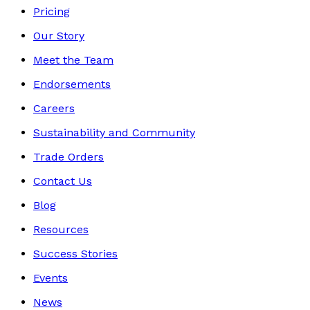
Pricing
Our Story
Meet the Team
Endorsements
Careers
Sustainability and Community
Trade Orders
Contact Us
Blog
Resources
Success Stories
Events
News