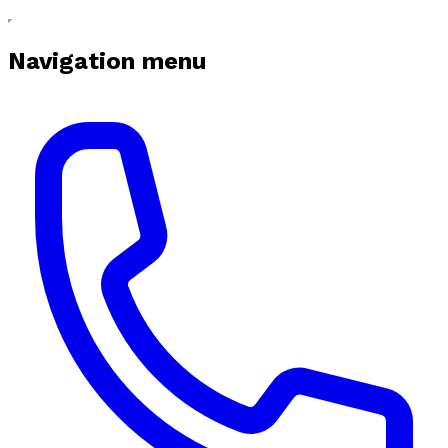
Navigation menu