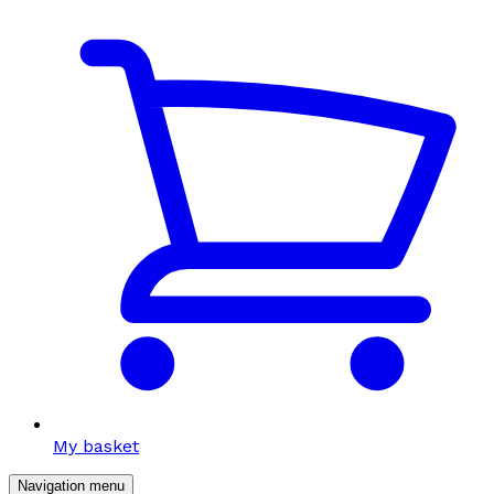
My basket
Navigation menu