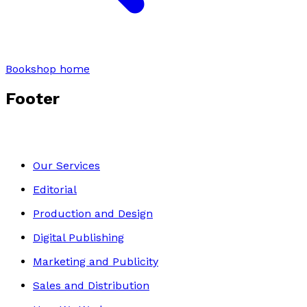
Bookshop home
Footer
Our Services
Editorial
Production and Design
Digital Publishing
Marketing and Publicity
Sales and Distribution