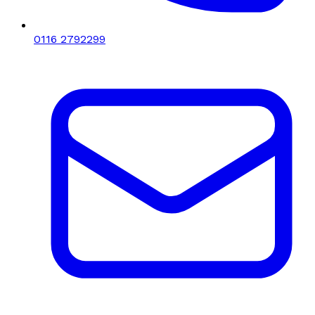
0116 2792299