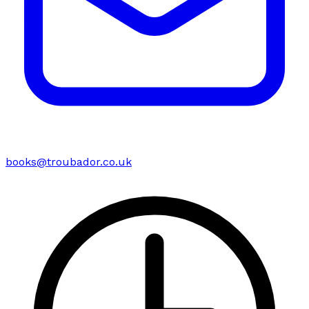
books@troubador.co.uk