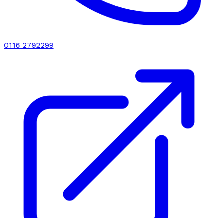
0116 2792299