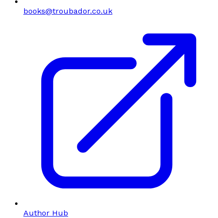
books@troubador.co.uk
Author Hub