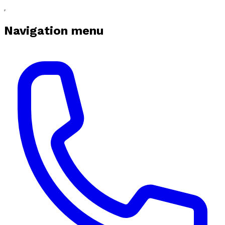
Navigation menu