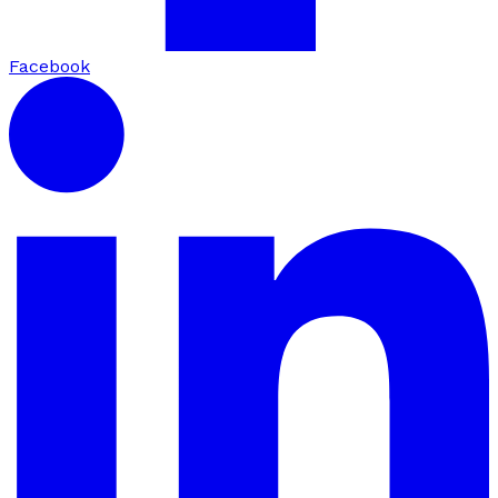
Facebook