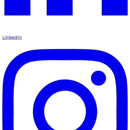
LinkedIn