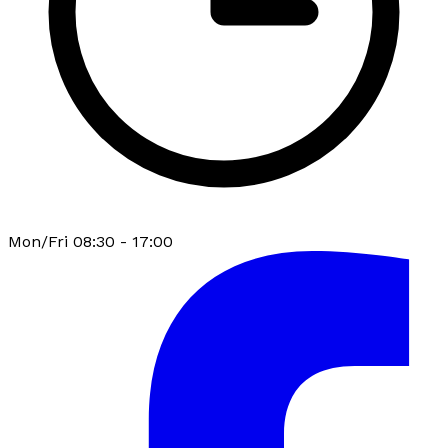
Mon/Fri 08:30 - 17:00