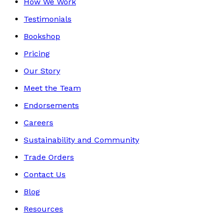
How We Work
Testimonials
Bookshop
Pricing
Our Story
Meet the Team
Endorsements
Careers
Sustainability and Community
Trade Orders
Contact Us
Blog
Resources