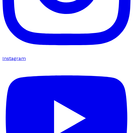
Instagram