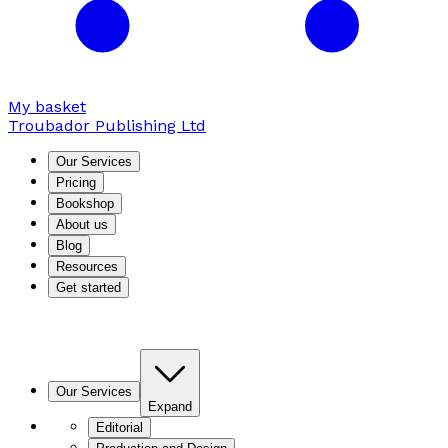
My basket
Troubador Publishing Ltd
Our Services
Pricing
Bookshop
About us
Blog
Resources
Get started
Our Services
Expand
Editorial