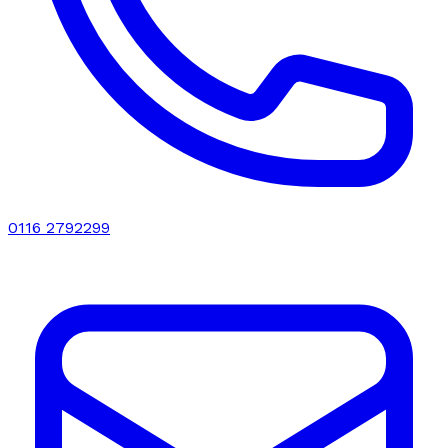
0116 2792299