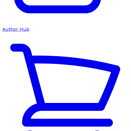
Author Hub