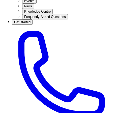
Events
News
Knowledge Centre
Frequently Asked Questions
Get started