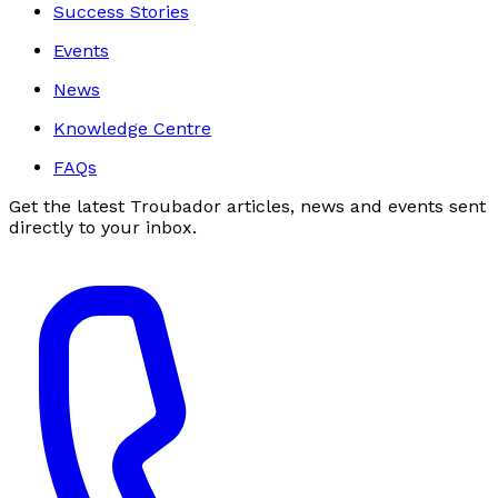
Success Stories
Events
News
Knowledge Centre
FAQs
Get the latest Troubador articles, news and events sent
directly to your inbox.