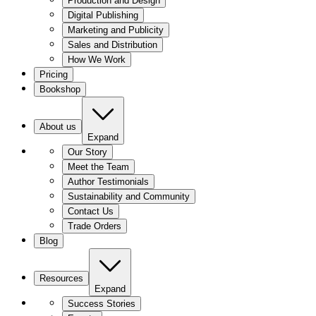
Production and Design
Digital Publishing
Marketing and Publicity
Sales and Distribution
How We Work
Pricing
Bookshop
About us
Expand
Our Story
Meet the Team
Author Testimonials
Sustainability and Community
Contact Us
Trade Orders
Blog
Resources
Expand
Success Stories