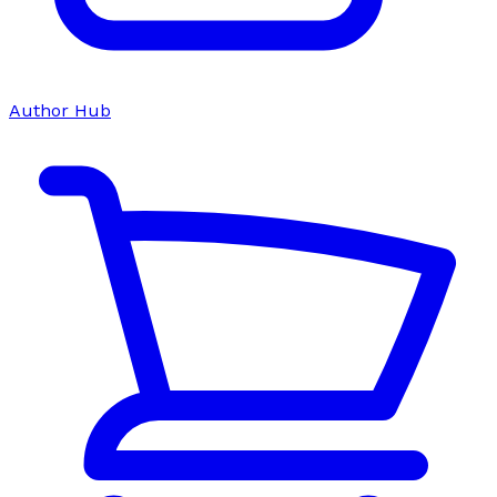
Author Hub