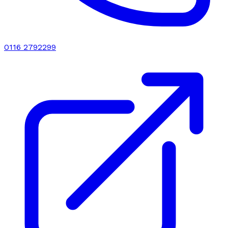
0116 2792299