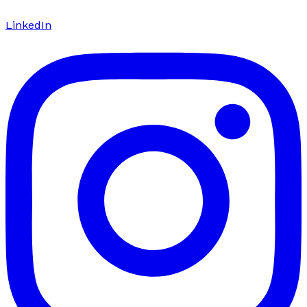
LinkedIn