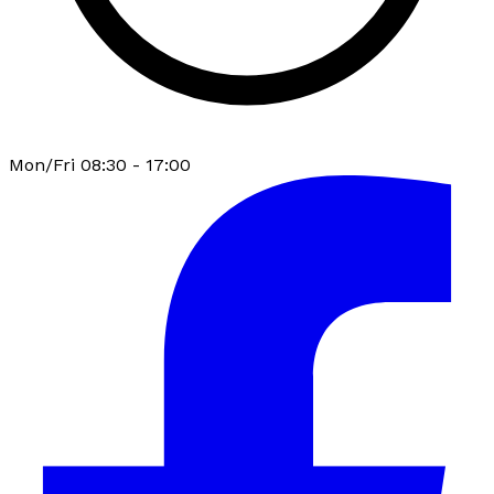
Mon/Fri 08:30 - 17:00