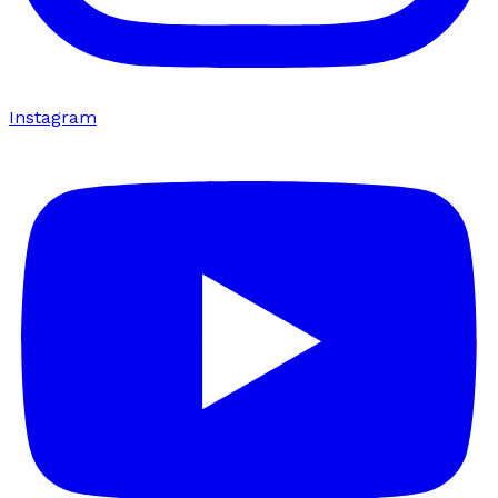
Instagram