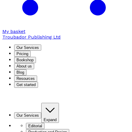
My basket
Troubador Publishing Ltd
Our Services
Pricing
Bookshop
About us
Blog
Resources
Get started
Our Services
Expand
Editorial