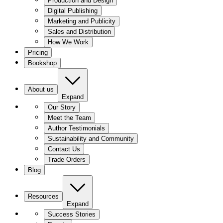
Production and Design
Digital Publishing
Marketing and Publicity
Sales and Distribution
How We Work
Pricing
Bookshop
About us
Expand
Our Story
Meet the Team
Author Testimonials
Sustainability and Community
Contact Us
Trade Orders
Blog
Resources
Expand
Success Stories