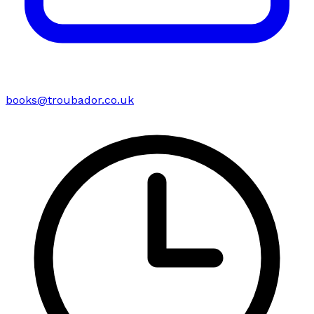
books@troubador.co.uk