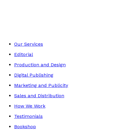
Autobiography
Footer
Our Services
Editorial
Production and Design
Digital Publishing
Marketing and Publicity
Sales and Distribution
How We Work
Testimonials
Bookshop