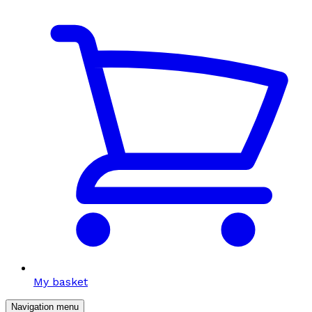
My basket
Navigation menu