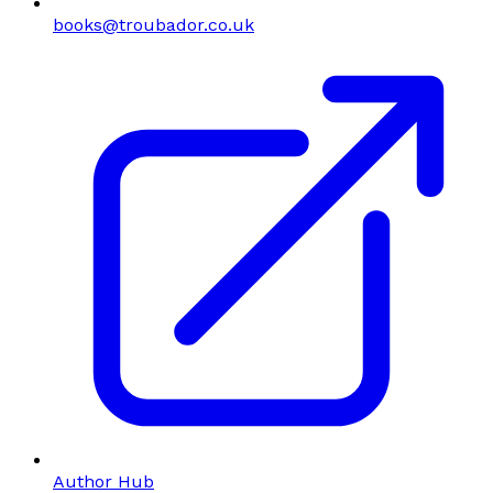
books@troubador.co.uk
Author Hub