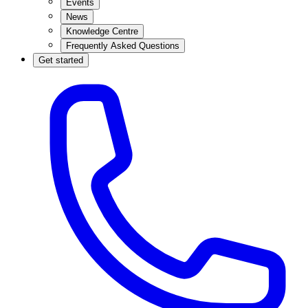
Events
News
Knowledge Centre
Frequently Asked Questions
Get started