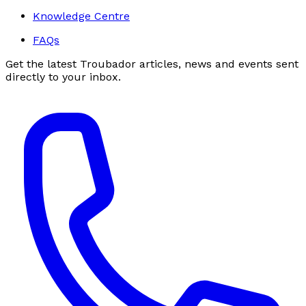
Knowledge Centre
FAQs
Get the latest Troubador articles, news and events sent
directly to your inbox.