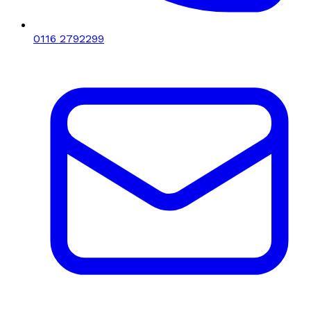
0116 2792299