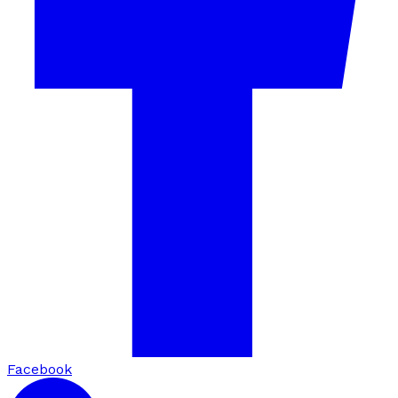
Facebook