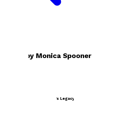
Bookshop home
Monica Spooner
Books by
Monica Spooner
Why Didn’t I Know? Britain’s Legacy in Palestine
by
Monica Spooner
£12.99