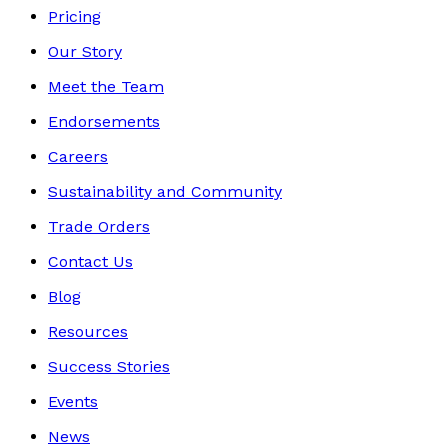
Pricing
Our Story
Meet the Team
Endorsements
Careers
Sustainability and Community
Trade Orders
Contact Us
Blog
Resources
Success Stories
Events
News