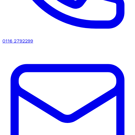
0116 2792299