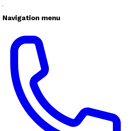
Navigation menu