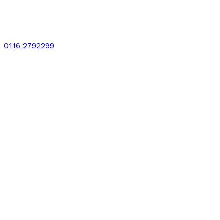
0116 2792299