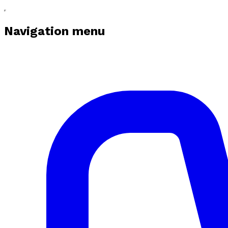
Navigation menu