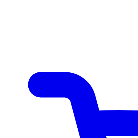
Author Hub