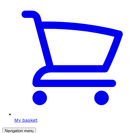
My basket
Navigation menu