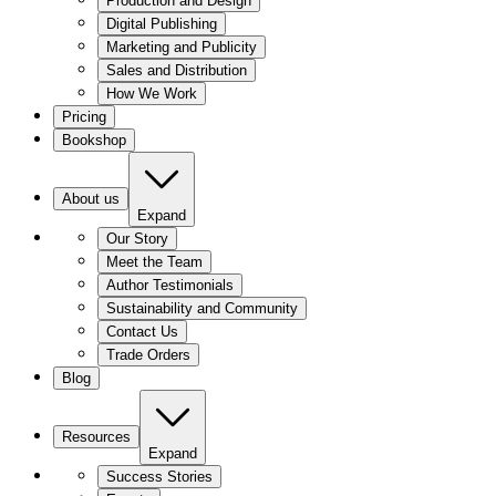
Production and Design
Digital Publishing
Marketing and Publicity
Sales and Distribution
How We Work
Pricing
Bookshop
About us
Expand
Our Story
Meet the Team
Author Testimonials
Sustainability and Community
Contact Us
Trade Orders
Blog
Resources
Expand
Success Stories