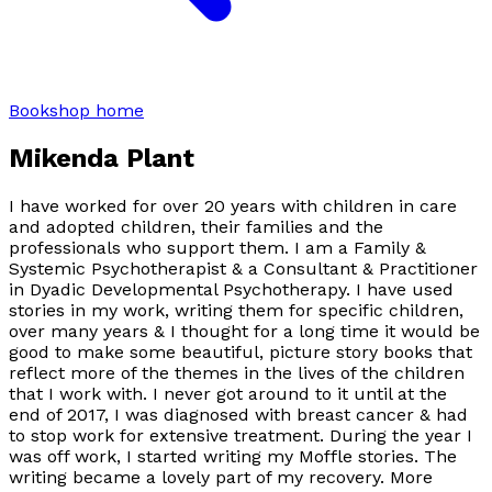
Bookshop home
Mikenda Plant
I have worked for over 20 years with children in care
and adopted children, their families and the
professionals who support them. I am a Family &
Systemic Psychotherapist & a Consultant & Practitioner
in Dyadic Developmental Psychotherapy. I have used
stories in my work, writing them for specific children,
over many years & I thought for a long time it would be
good to make some beautiful, picture story books that
reflect more of the themes in the lives of the children
that I work with. I never got around to it until at the
end of 2017, I was diagnosed with breast cancer & had
to stop work for extensive treatment. During the year I
was off work, I started writing my Moffle stories. The
writing became a lovely part of my recovery. More