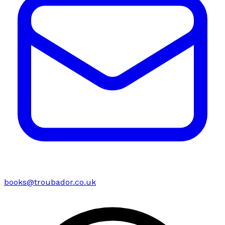
books@troubador.co.uk