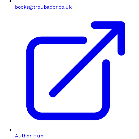
books@troubador.co.uk
Author Hub