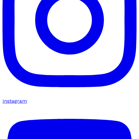
Instagram