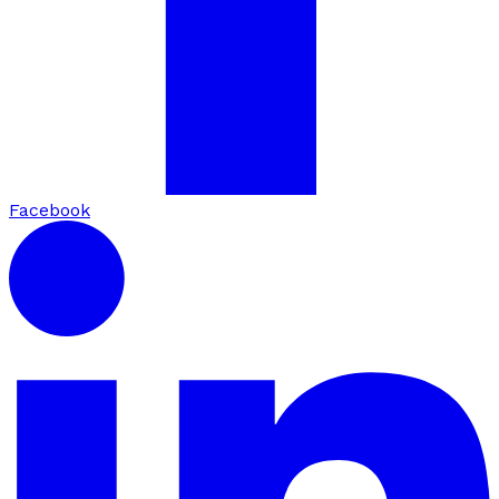
Facebook