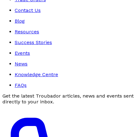
Contact Us
Blog
Resources
Success Stories
Events
News
Knowledge Centre
FAQs
Get the latest Troubador articles, news and events sent
directly to your inbox.