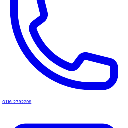
0116 2792299