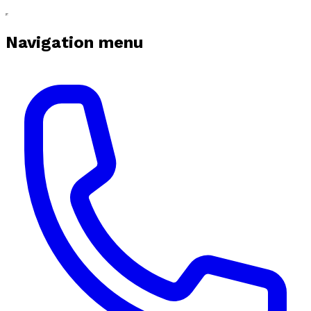
Navigation menu