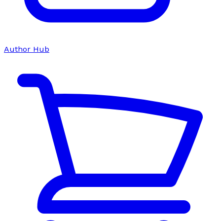
Author Hub