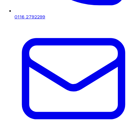
0116 2792299