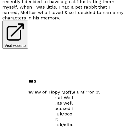
recently I decided to have a go at illustrating them
myself. When I was little, I had a pet rabbit that I
named, Moffles who I loved & so I decided to name my
characters in his memory.
Visit website
Author news
Wonderful review of Tippy Moffle's Mirror by Suzy
Stanton, creator & editor at We Made a Wish Adoption
Magazine now available, as well as an article i have
written on Attachment focused family therapy.
https://wemadeawish.co.uk/book-review-tippy-moffles-
mirror-by-mikenda-plant
https://wemadeawish.co.uk/attachment-focused-