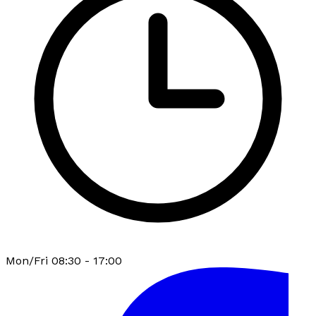
Mon/Fri 08:30 - 17:00