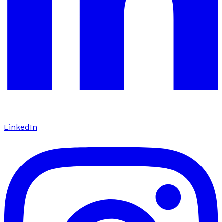
LinkedIn