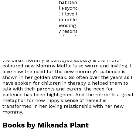
family-therapy Here's what Dan Hughes, PhD, founder
of Dyadic Developmental Psychotherapy has to say
about The Moffles: Wow! I love the Moffles! Tiny and
Fast, Fluffy and Quiet! Adorable. And I love how their
fur changes colours depending upon their emotional
experiences. I personally resonate with the whole
mixture of colours in the fur of the old ones, the elders!
There so easily might be a whole series of Moffle books
that touch on the many experiences of life. The story of
Tippy Moffle is thoughtful & well written. The mood of
the birth mommy is conveyed acutely & the multi-
coloured new Mommy Moffle is so warm and inviting. I
love how the need for the new mommy's patience is
shown in her golden streak. So often over the years as I
have spoken for children in therapy & helped them to
talk with their parents and carers, the need for
patience has been highlighted. And the mirror is a great
metaphor for how Tippy's sense of herself is
transformed in her loving relationship with her new
mommy.
Books by
Mikenda Plant