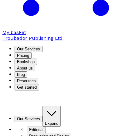
My basket
Troubador Publishing Ltd
Our Services
Pricing
Bookshop
About us
Blog
Resources
Get started
Our Services
Expand
Editorial