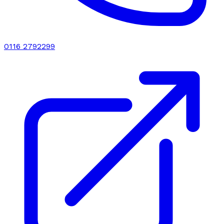
0116 2792299