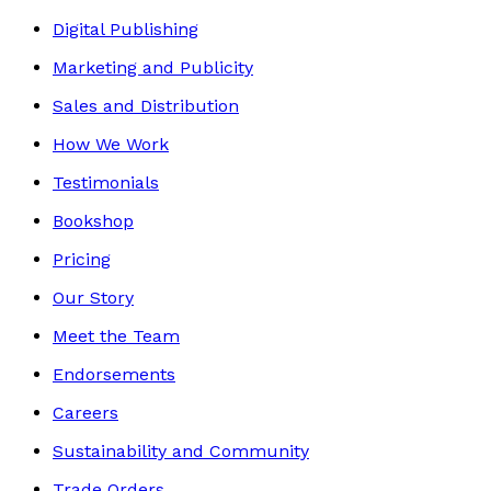
Digital Publishing
Marketing and Publicity
Sales and Distribution
How We Work
Testimonials
Bookshop
Pricing
Our Story
Meet the Team
Endorsements
Careers
Sustainability and Community
Trade Orders