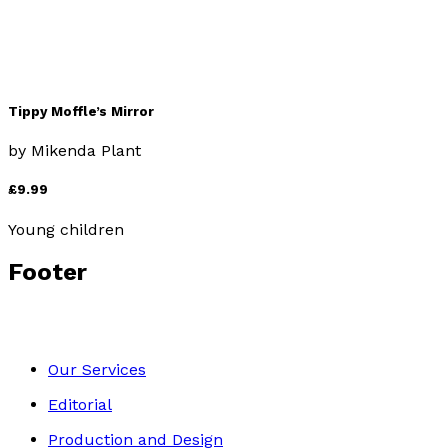
Tippy Moffle’s Mirror
by
Mikenda Plant
£9.99
Young children
Footer
Our Services
Editorial
Production and Design