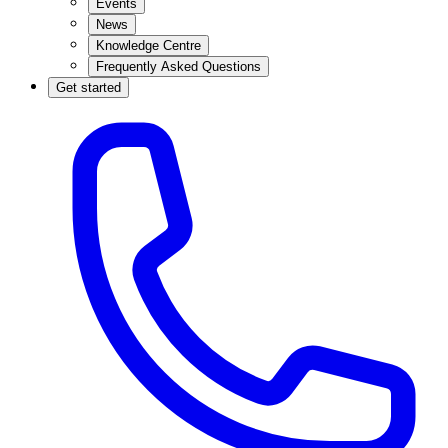
Events
News
Knowledge Centre
Frequently Asked Questions
Get started