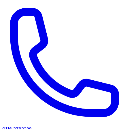
0116 2792299