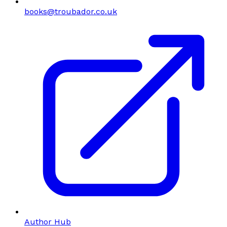
books@troubador.co.uk
Author Hub