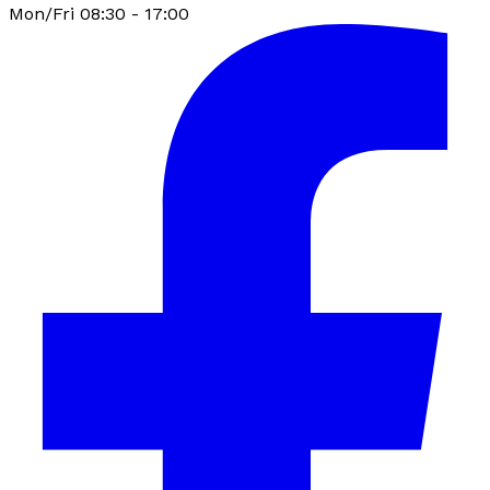
Mon/Fri 08:30 - 17:00