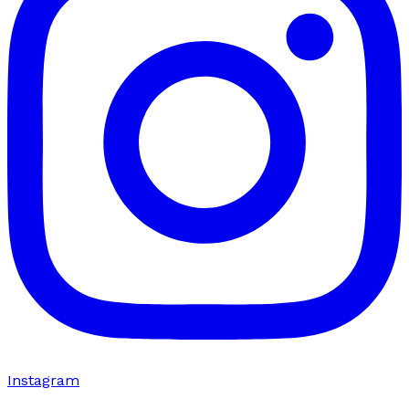
Instagram