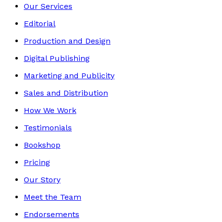
Our Services
Editorial
Production and Design
Digital Publishing
Marketing and Publicity
Sales and Distribution
How We Work
Testimonials
Bookshop
Pricing
Our Story
Meet the Team
Endorsements