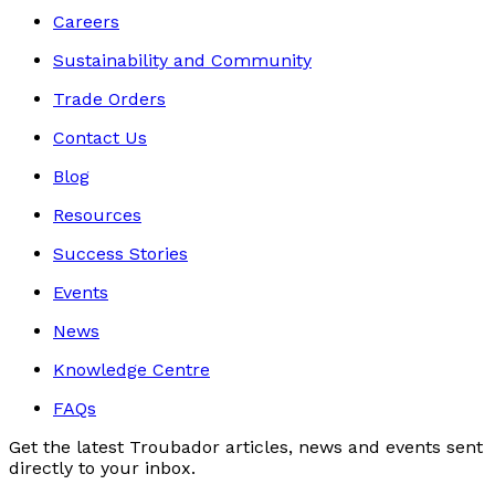
Careers
Sustainability and Community
Trade Orders
Contact Us
Blog
Resources
Success Stories
Events
News
Knowledge Centre
FAQs
Get the latest Troubador articles, news and events sent
directly to your inbox.