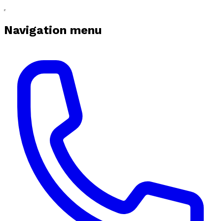
Navigation menu