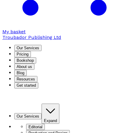
My basket
Troubador Publishing Ltd
Our Services
Pricing
Bookshop
About us
Blog
Resources
Get started
Our Services
Expand
Editorial