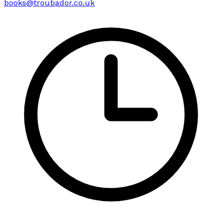
books@troubador.co.uk