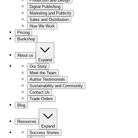
Production and Design
Digital Publishing
Marketing and Publicity
Sales and Distribution
How We Work
Pricing
Bookshop
About us
Expand
Our Story
Meet the Team
Author Testimonials
Sustainability and Community
Contact Us
Trade Orders
Blog
Resources
Expand
Success Stories