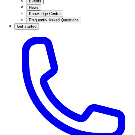
Events
News
Knowledge Centre
Frequently Asked Questions
Get started