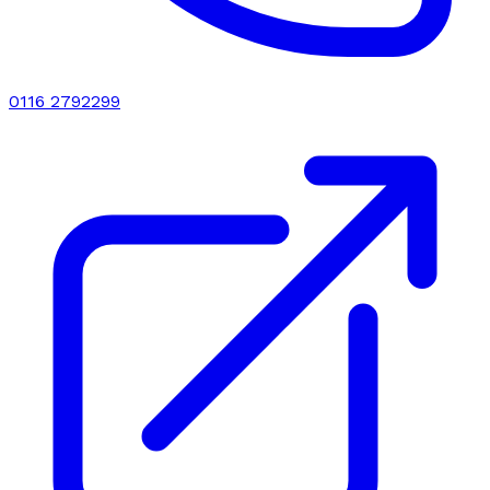
0116 2792299