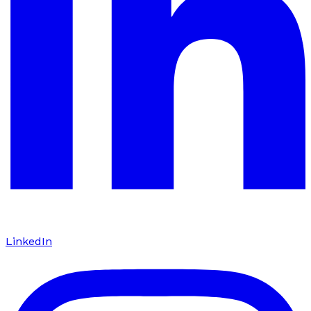
LinkedIn