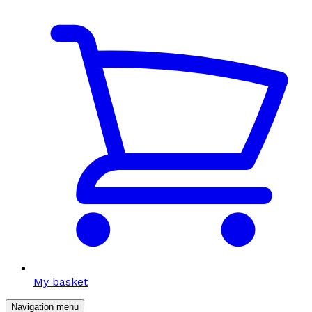
My basket
Navigation menu