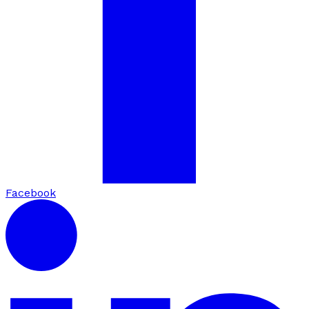
Facebook