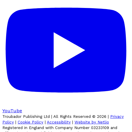
YouTube
Troubador Publishing Ltd | All Rights Reserved ©
2026
|
Privacy
Policy
|
Cookie Policy
|
Accessibility
|
Website by Netlio
Registered in England with Company Number 03233109 and