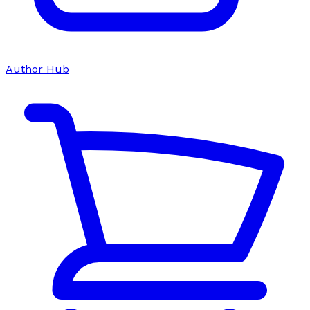
Author Hub