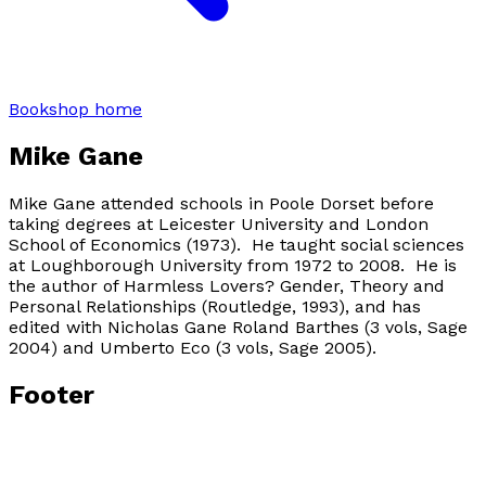
Bookshop home
Mike Gane
Mike Gane attended schools in Poole Dorset before
taking degrees at Leicester University and London
School of Economics (1973). He taught social sciences
at Loughborough University from 1972 to 2008. He is
the author of Harmless Lovers? Gender, Theory and
Personal Relationships (Routledge, 1993), and has
edited with Nicholas Gane Roland Barthes (3 vols, Sage
2004) and Umberto Eco (3 vols, Sage 2005).
Footer