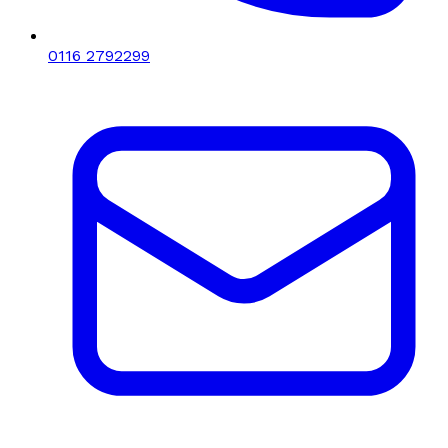
0116 2792299