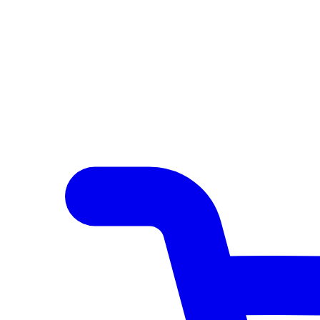
Author Hub