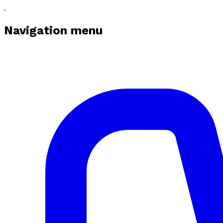
Navigation menu