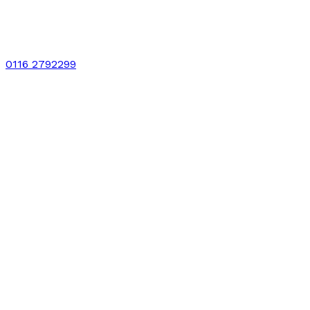
0116 2792299