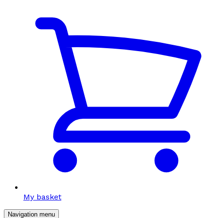
My basket
Navigation menu