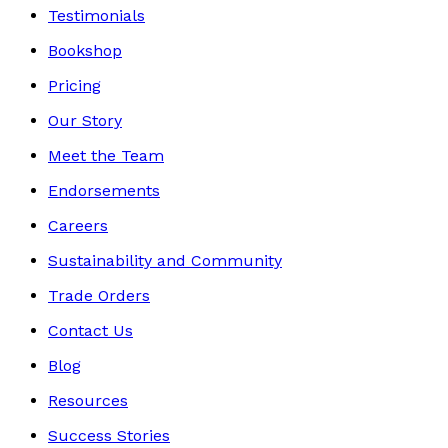
Testimonials
Bookshop
Pricing
Our Story
Meet the Team
Endorsements
Careers
Sustainability and Community
Trade Orders
Contact Us
Blog
Resources
Success Stories