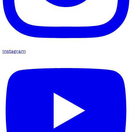
Instagram