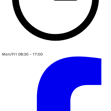
Mon/Fri 08:30 - 17:00