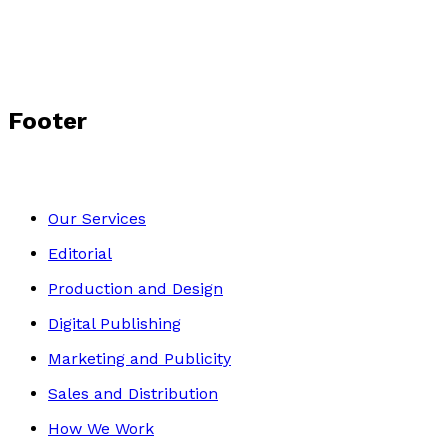
Footer
Our Services
Editorial
Production and Design
Digital Publishing
Marketing and Publicity
Sales and Distribution
How We Work