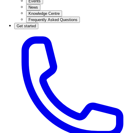
Events
News
Knowledge Centre
Frequently Asked Questions
Get started