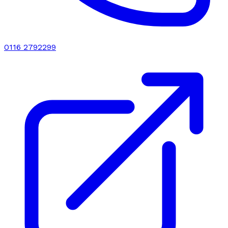
0116 2792299