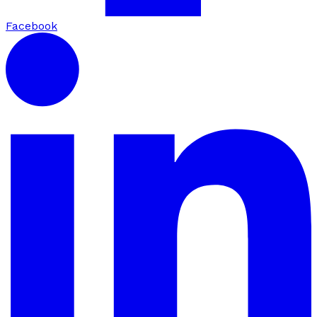
Facebook