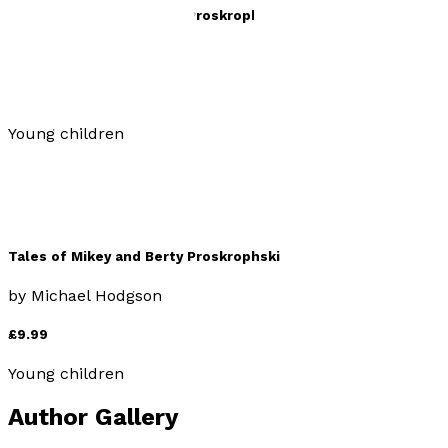
Tales of Mikey and Berty Proskrophski 2
by
Michael Hodgson
£9.99
Young children
Tales of Mikey and Berty Proskrophski
by
Michael Hodgson
£9.99
Young children
Author Gallery