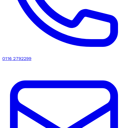
0116 2792299