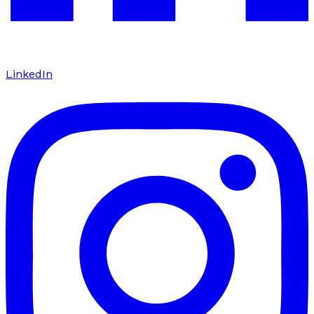
LinkedIn