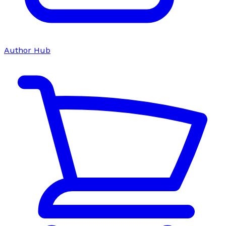
Author Hub