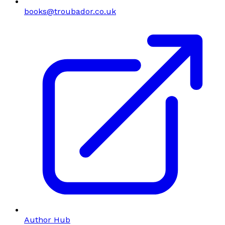
books@troubador.co.uk
Author Hub