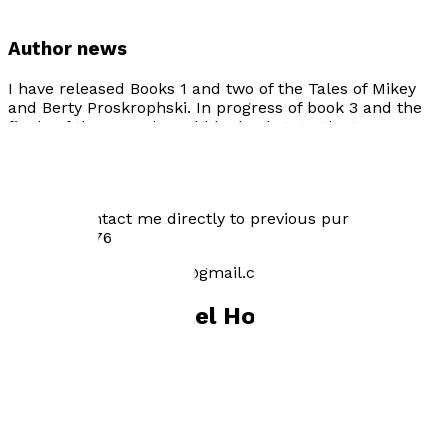
Author news
I have released Books 1 and two of the Tales of Mikey
and Berty Proskrophski. In progress of book 3 and the
finale of the sequel would be book 4. As the two
Mischievous Beagles grow up in there many tales. I also
have free bookmarks and a few children's hats for sale.
You can purchase online for £9.99.
You can contact me directly to previous purchase on:
07496097576
Email: positivehodgson@gmail.com
Books by
Michael Hodgson