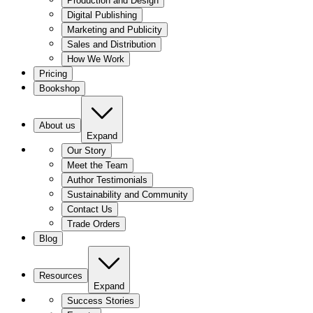
Production and Design
Digital Publishing
Marketing and Publicity
Sales and Distribution
How We Work
Pricing
Bookshop
About us
Expand
Our Story
Meet the Team
Author Testimonials
Sustainability and Community
Contact Us
Trade Orders
Blog
Resources
Expand
Success Stories