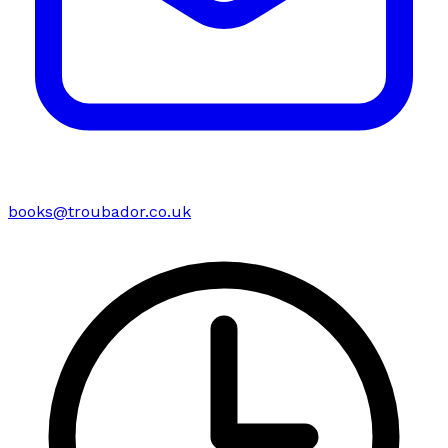
books@troubador.co.uk