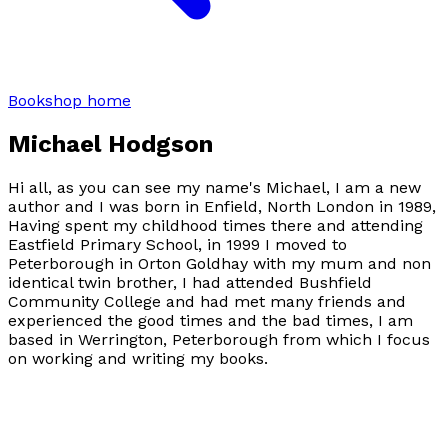
Bookshop home
Michael Hodgson
Hi all, as you can see my name's Michael, I am a new
author and I was born in Enfield, North London in 1989,
Having spent my childhood times there and attending
Eastfield Primary School, in 1999 I moved to
Peterborough in Orton Goldhay with my mum and non
identical twin brother, I had attended Bushfield
Community College and had met many friends and
experienced the good times and the bad times, I am
based in Werrington, Peterborough from which I focus
on working and writing my books.