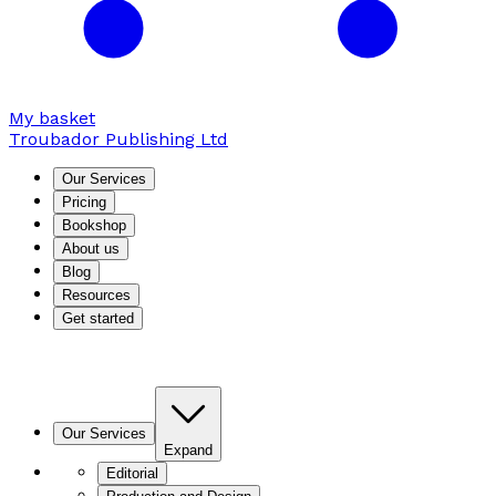
My basket
Troubador Publishing Ltd
Our Services
Pricing
Bookshop
About us
Blog
Resources
Get started
Our Services
Expand
Editorial