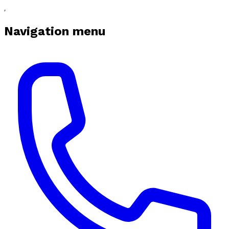
Navigation menu