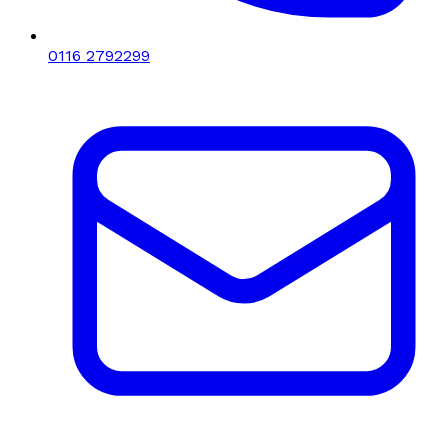
0116 2792299