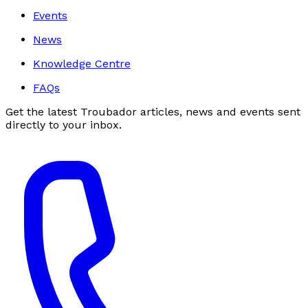
Events
News
Knowledge Centre
FAQs
Get the latest Troubador articles, news and events sent
directly to your inbox.