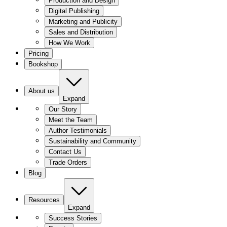
Production and Design
Digital Publishing
Marketing and Publicity
Sales and Distribution
How We Work
Pricing
Bookshop
About us
Expand
Our Story
Meet the Team
Author Testimonials
Sustainability and Community
Contact Us
Trade Orders
Blog
Resources
Expand
Success Stories