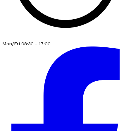
Mon/Fri 08:30 - 17:00