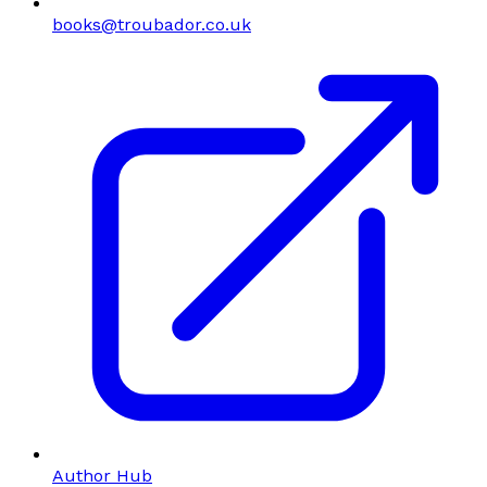
books@troubador.co.uk
Author Hub