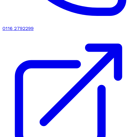
0116 2792299