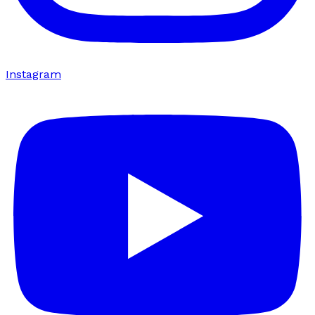
Instagram