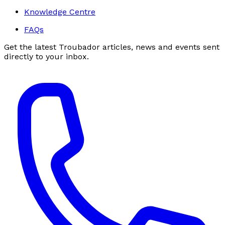
Knowledge Centre
FAQs
Get the latest Troubador articles, news and events sent
directly to your inbox.