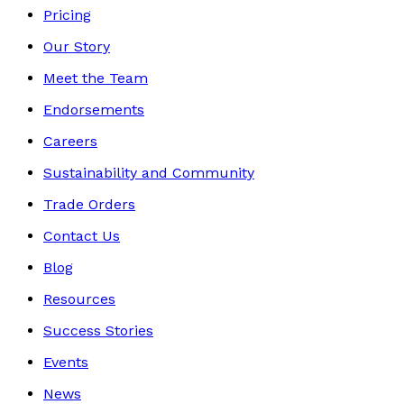
Pricing
Our Story
Meet the Team
Endorsements
Careers
Sustainability and Community
Trade Orders
Contact Us
Blog
Resources
Success Stories
Events
News