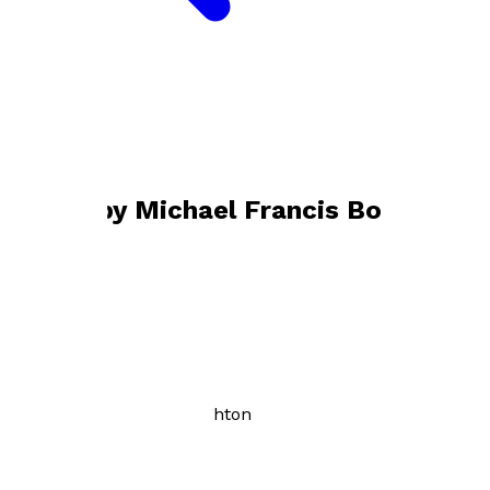
Bookshop home
Michael Francis Boughton
Books by
Michael Francis Boughton
Here Come the Angels
by
Michael Francis Boughton
£12.99