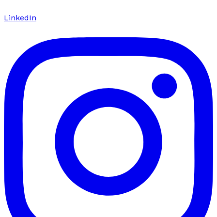
LinkedIn