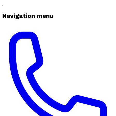
Navigation menu