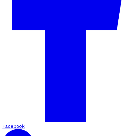
Facebook