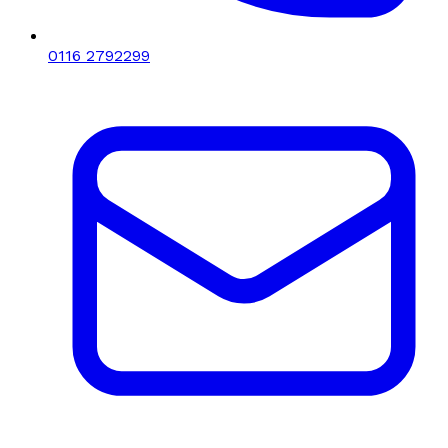
0116 2792299