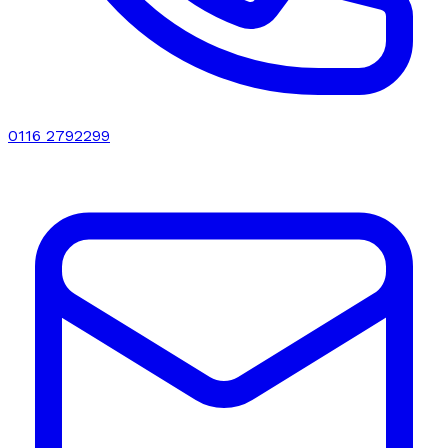
0116 2792299