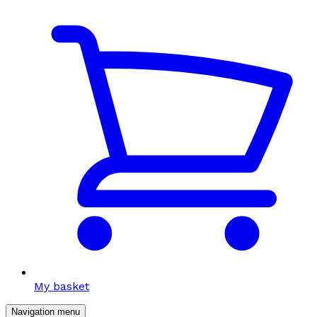
My basket
Navigation menu