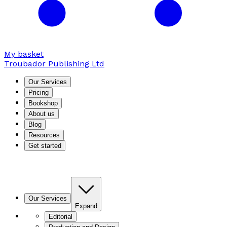
My basket
Troubador Publishing Ltd
Our Services
Pricing
Bookshop
About us
Blog
Resources
Get started
Our Services
Expand
Editorial