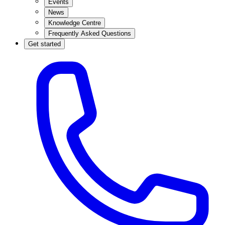
Events
News
Knowledge Centre
Frequently Asked Questions
Get started