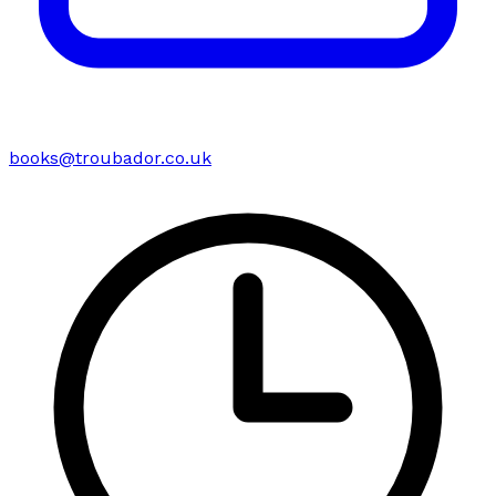
books@troubador.co.uk