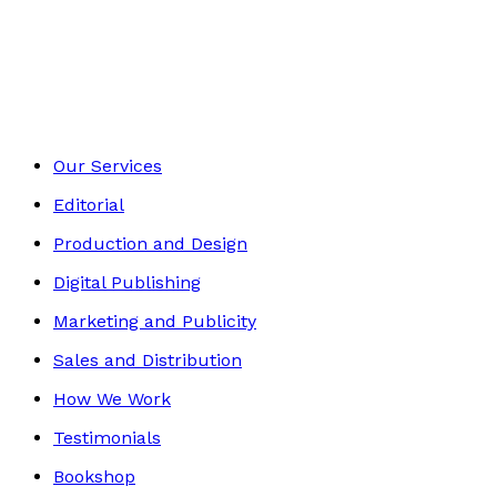
Contemporary
Footer
Our Services
Editorial
Production and Design
Digital Publishing
Marketing and Publicity
Sales and Distribution
How We Work
Testimonials
Bookshop