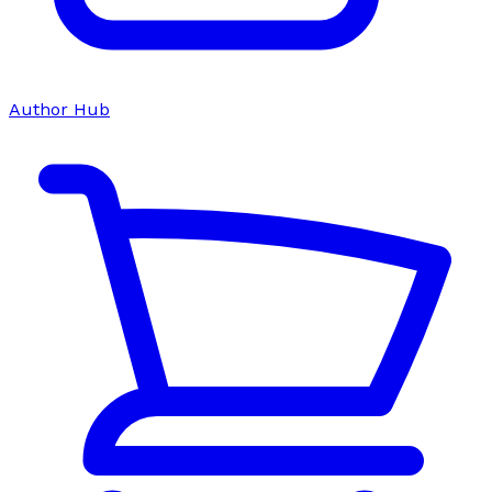
Author Hub