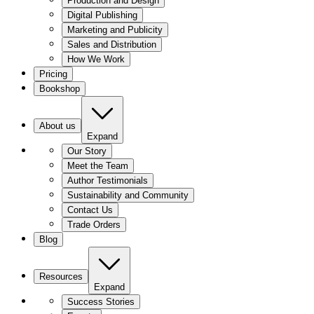
Production and Design
Digital Publishing
Marketing and Publicity
Sales and Distribution
How We Work
Pricing
Bookshop
About us
Expand
Our Story
Meet the Team
Author Testimonials
Sustainability and Community
Contact Us
Trade Orders
Blog
Resources
Expand
Success Stories