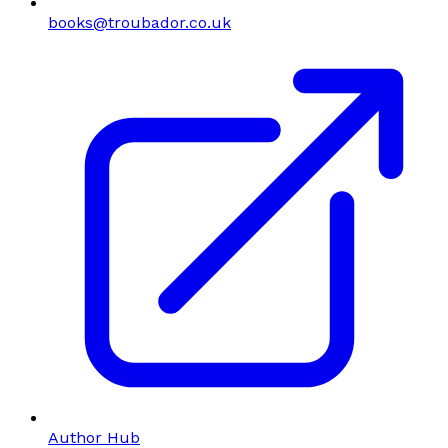
books@troubador.co.uk
Author Hub