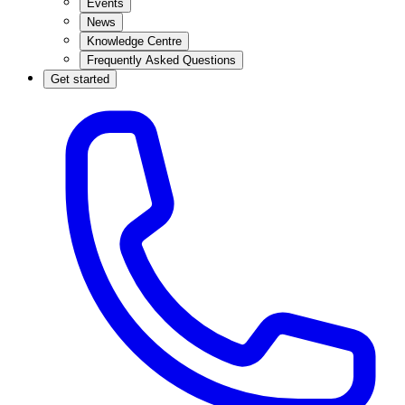
Events
News
Knowledge Centre
Frequently Asked Questions
Get started