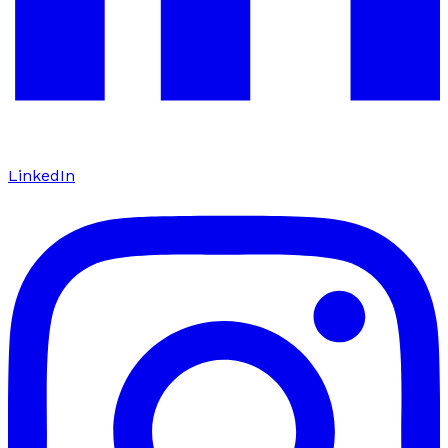
LinkedIn