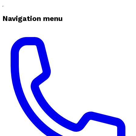
Navigation menu