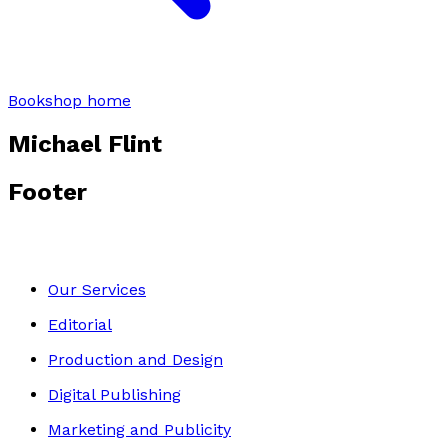
Bookshop home
Michael Flint
Footer
Our Services
Editorial
Production and Design
Digital Publishing
Marketing and Publicity