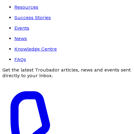
Resources
Success Stories
Events
News
Knowledge Centre
FAQs
Get the latest Troubador articles, news and events sent
directly to your inbox.