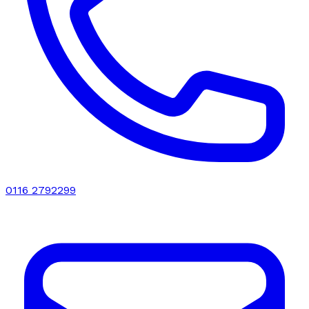
0116 2792299