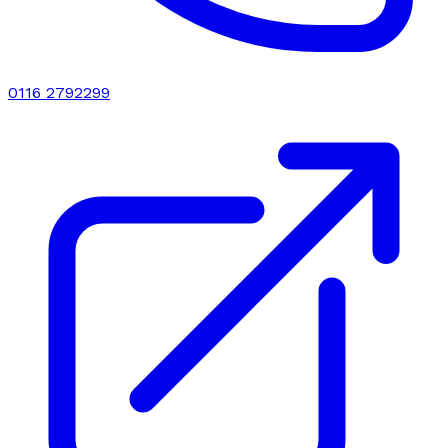
0116 2792299