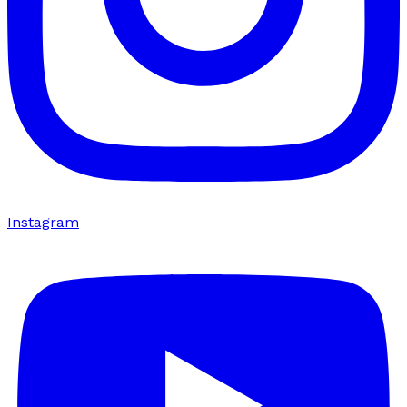
Instagram