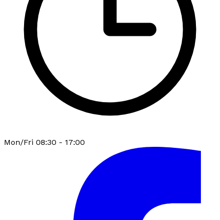
Mon/Fri 08:30 - 17:00