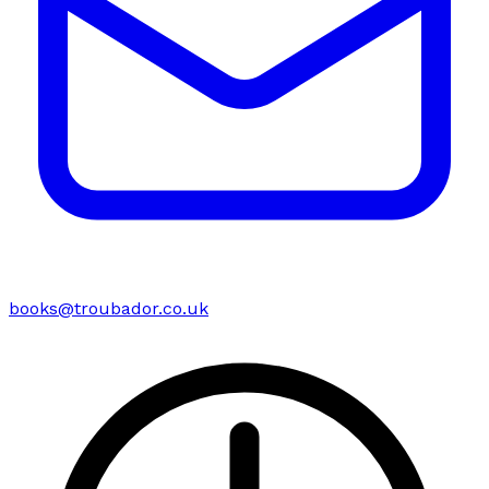
books@troubador.co.uk