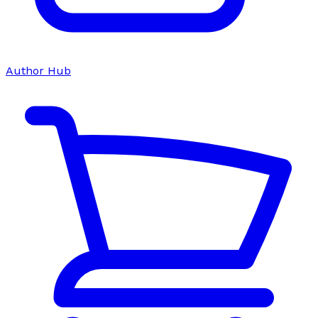
Author Hub