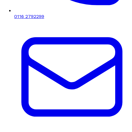
0116 2792299