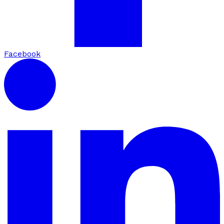
Facebook