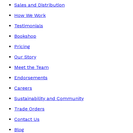
Sales and Distribution
How We Work
Testimonials
Bookshop
Pricing
Our Story
Meet the Team
Endorsements
Careers
Sustainability and Community
Trade Orders
Contact Us
Blog