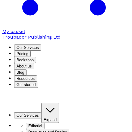
My basket
Troubador Publishing Ltd
Our Services
Pricing
Bookshop
About us
Blog
Resources
Get started
Our Services
Expand
Editorial