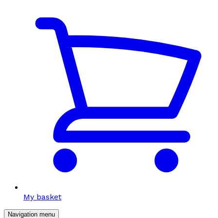
My basket
Navigation menu