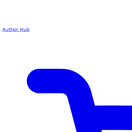
Author Hub