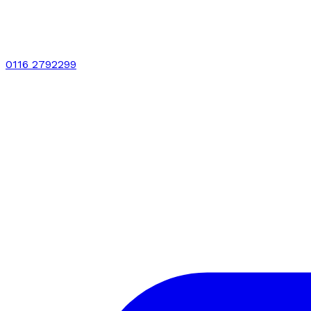
0116 2792299