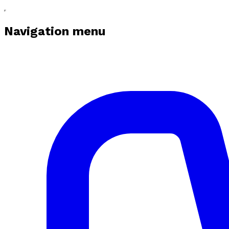
Navigation menu