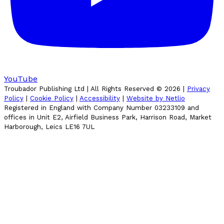
YouTube
Troubador Publishing Ltd | All Rights Reserved ©
2026
|
Privacy
Policy
|
Cookie Policy
|
Accessibility
|
Website by Netlio
Registered in England with Company Number 03233109 and
offices in Unit E2, Airfield Business Park, Harrison Road, Market
Harborough, Leics LE16 7UL