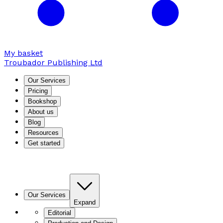
My basket
Troubador Publishing Ltd
Our Services
Pricing
Bookshop
About us
Blog
Resources
Get started
Our Services
Expand
Editorial