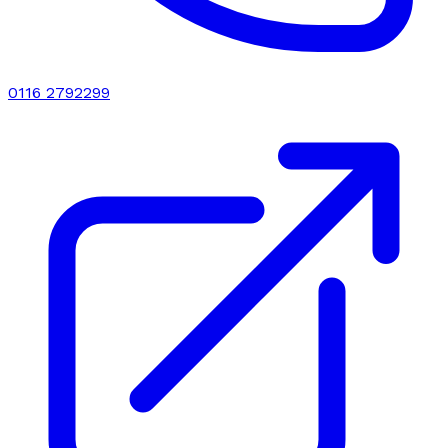
0116 2792299