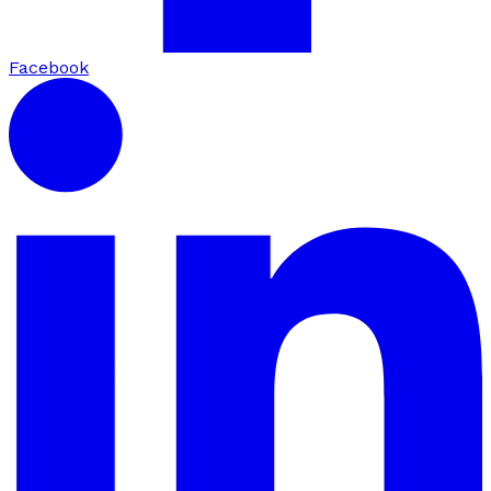
Facebook