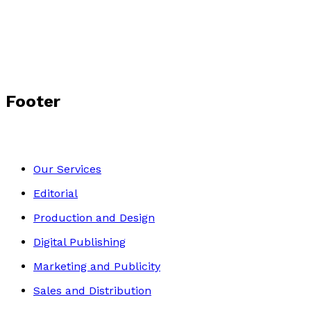
Footer
Our Services
Editorial
Production and Design
Digital Publishing
Marketing and Publicity
Sales and Distribution