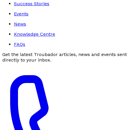
Success Stories
Events
News
Knowledge Centre
FAQs
Get the latest Troubador articles, news and events sent
directly to your inbox.