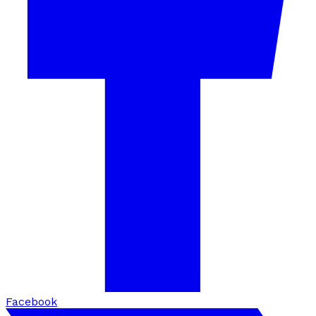
Facebook