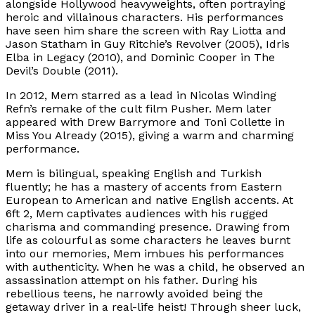
alongside Hollywood heavyweights, often portraying
heroic and villainous characters. His performances
have seen him share the screen with Ray Liotta and
Jason Statham in Guy Ritchie’s Revolver (2005), Idris
Elba in Legacy (2010), and Dominic Cooper in The
Devil’s Double (2011).
In 2012, Mem starred as a lead in Nicolas Winding
Refn’s remake of the cult film Pusher. Mem later
appeared with Drew Barrymore and Toni Collette in
Miss You Already (2015), giving a warm and charming
performance.
Mem is bilingual, speaking English and Turkish
fluently; he has a mastery of accents from Eastern
European to American and native English accents. At
6ft 2, Mem captivates audiences with his rugged
charisma and commanding presence. Drawing from
life as colourful as some characters he leaves burnt
into our memories, Mem imbues his performances
with authenticity. When he was a child, he observed an
assassination attempt on his father. During his
rebellious teens, he narrowly avoided being the
getaway driver in a real-life heist! Through sheer luck,