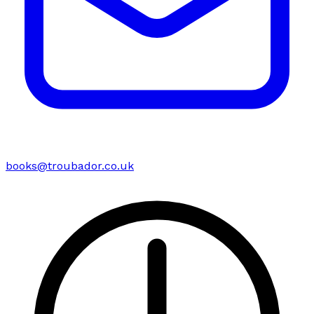
books@troubador.co.uk