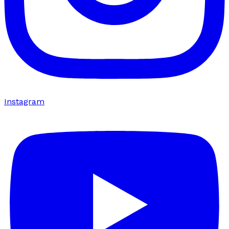
Instagram