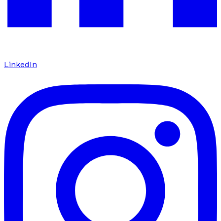
LinkedIn