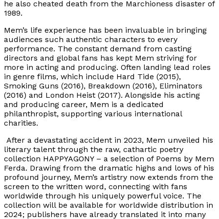
he also cheated death from the Marchioness disaster of
1989.
Mem’s life experience has been invaluable in bringing
audiences such authentic characters to every
performance. The constant demand from casting
directors and global fans has kept Mem striving for
more in acting and producing. Often landing lead roles
in genre films, which include Hard Tide (2015),
Smoking Guns (2016), Breakdown (2016), Eliminators
(2016) and London Heist (2017). Alongside his acting
and producing career, Mem is a dedicated
philanthropist, supporting various international
charities.
After a devastating accident in 2023, Mem unveiled his
literary talent through the raw, cathartic poetry
collection HAPPYAGONY – a selection of Poems by Mem
Ferda. Drawing from the dramatic highs and lows of his
profound journey, Mem’s artistry now extends from the
screen to the written word, connecting with fans
worldwide through his uniquely powerful voice. The
collection will be available for worldwide distribution in
2024; publishers have already translated it into many