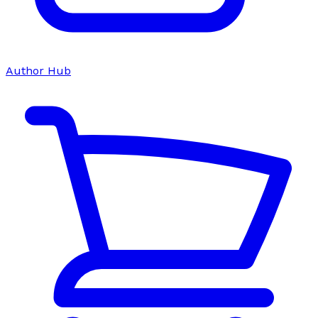
Author Hub