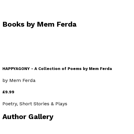
Books by
Mem Ferda
HAPPYAGONY - A Collection of Poems by Mem Ferda
by
Mem Ferda
£9.99
Poetry, Short Stories & Plays
Author Gallery