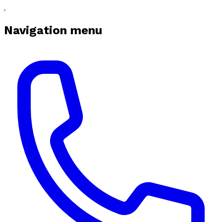
Navigation menu