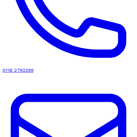
0116 2792299