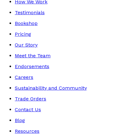
How We Work
Testimonials
Bookshop
Pricing
Our Story
Meet the Team
Endorsements
Careers
Sustainability and Community
Trade Orders
Contact Us
Blog
Resources