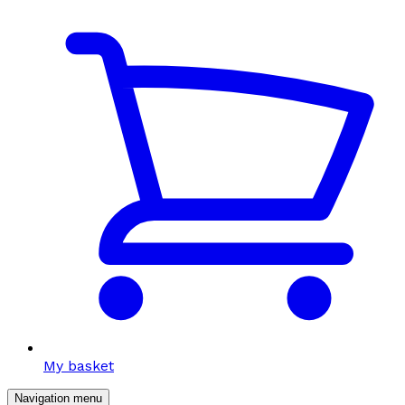
My basket
Navigation menu