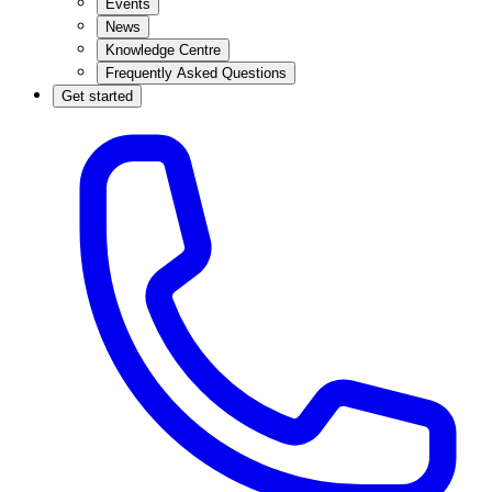
Events
News
Knowledge Centre
Frequently Asked Questions
Get started