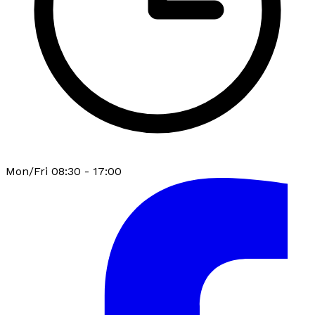
Mon/Fri 08:30 - 17:00