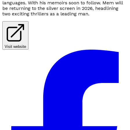
languages. With his memoirs soon to follow. Mem will
be returning to the silver screen in 2026, headlining
two exciting thrillers as a leading man.
Visit website