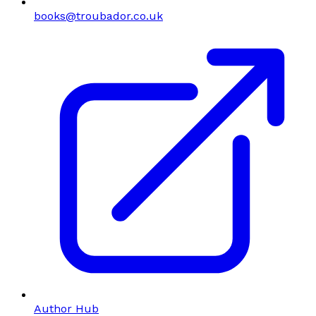
books@troubador.co.uk
Author Hub