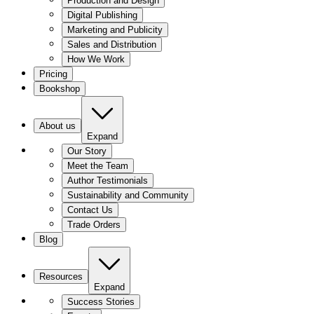
Production and Design
Digital Publishing
Marketing and Publicity
Sales and Distribution
How We Work
Pricing
Bookshop
About us
Expand
Our Story
Meet the Team
Author Testimonials
Sustainability and Community
Contact Us
Trade Orders
Blog
Resources
Expand
Success Stories