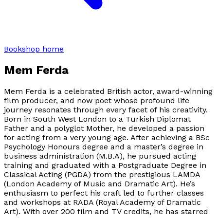
Bookshop home
Mem Ferda
Mem Ferda is a celebrated British actor, award-winning
film producer, and now poet whose profound life
journey resonates through every facet of his creativity.
Born in South West London to a Turkish Diplomat
Father and a polyglot Mother, he developed a passion
for acting from a very young age. After achieving a BSc
Psychology Honours degree and a master’s degree in
business administration (M.B.A), he pursued acting
training and graduated with a Postgraduate Degree in
Classical Acting (PGDA) from the prestigious LAMDA
(London Academy of Music and Dramatic Art). He’s
enthusiasm to perfect his craft led to further classes
and workshops at RADA (Royal Academy of Dramatic
Art). With over 200 film and TV credits, he has starred