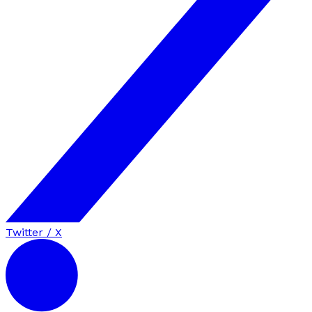
Twitter / X