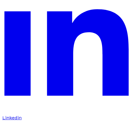
Linkedin