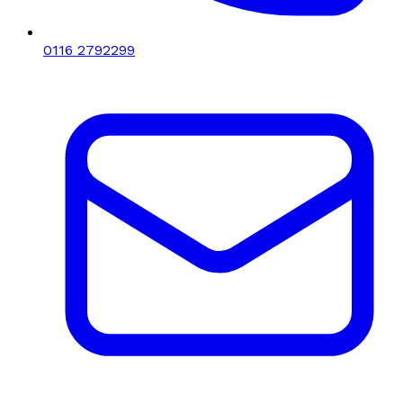
0116 2792299