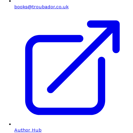
books@troubador.co.uk
Author Hub