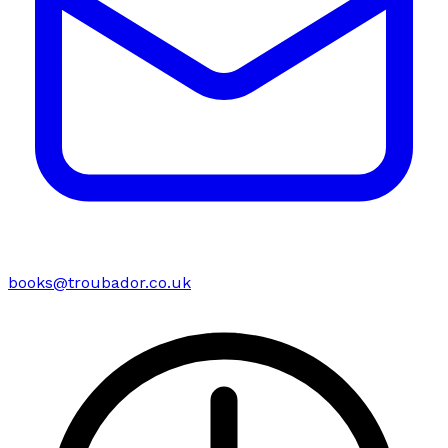
books@troubador.co.uk