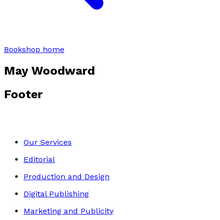
Bookshop home
May Woodward
Footer
Our Services
Editorial
Production and Design
Digital Publishing
Marketing and Publicity