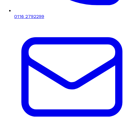
0116 2792299