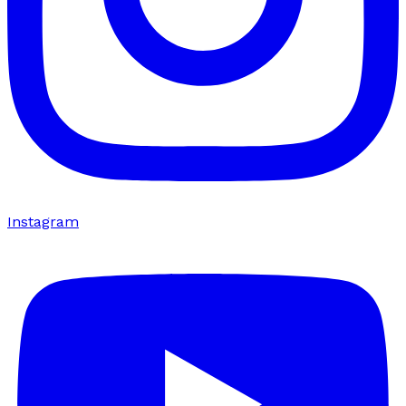
Instagram