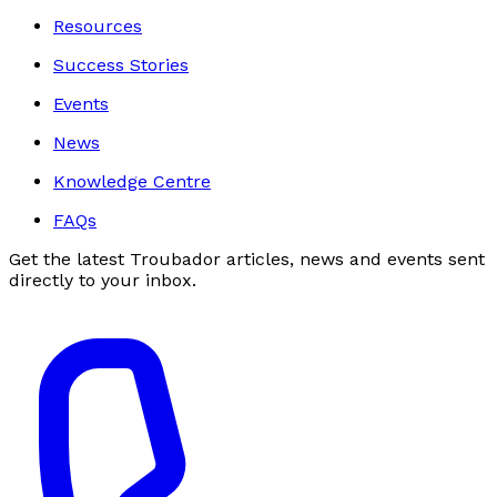
Resources
Success Stories
Events
News
Knowledge Centre
FAQs
Get the latest Troubador articles, news and events sent
directly to your inbox.