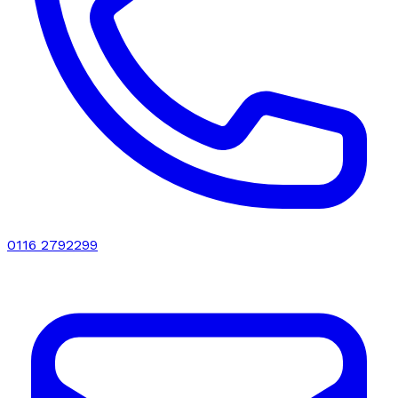
0116 2792299