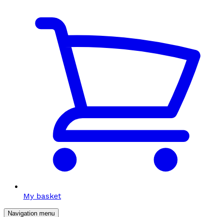
My basket
Navigation menu