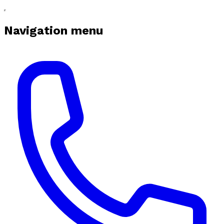
Navigation menu