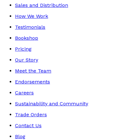
Sales and Distribution
How We Work
Testimonials
Bookshop
Pricing
Our Story
Meet the Team
Endorsements
Careers
Sustainability and Community
Trade Orders
Contact Us
Blog