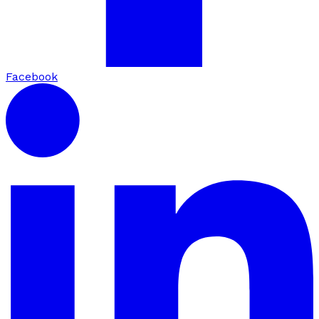
Facebook