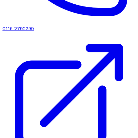
0116 2792299