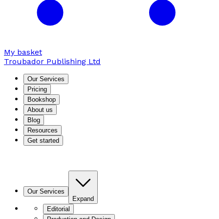
My basket
Troubador Publishing Ltd
Our Services
Pricing
Bookshop
About us
Blog
Resources
Get started
Our Services
Expand
Editorial