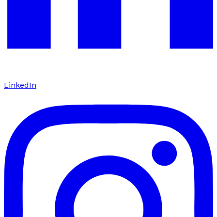
LinkedIn