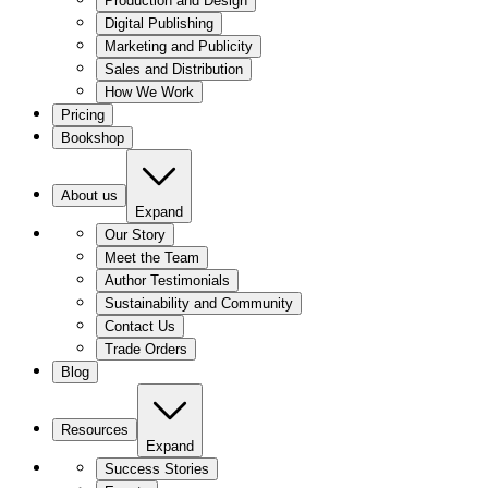
Production and Design
Digital Publishing
Marketing and Publicity
Sales and Distribution
How We Work
Pricing
Bookshop
About us
Expand
Our Story
Meet the Team
Author Testimonials
Sustainability and Community
Contact Us
Trade Orders
Blog
Resources
Expand
Success Stories