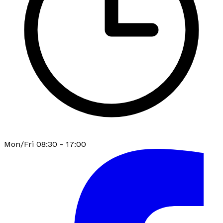
Mon/Fri 08:30 - 17:00