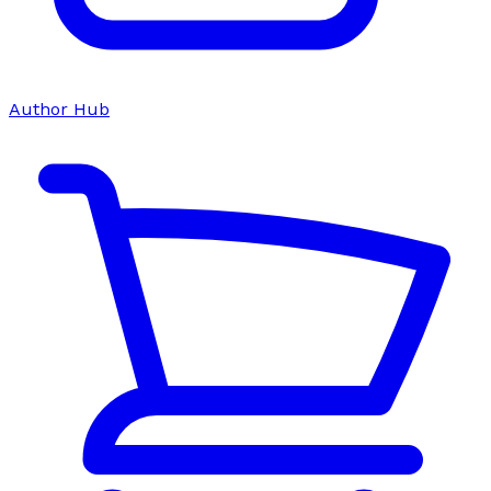
Author Hub