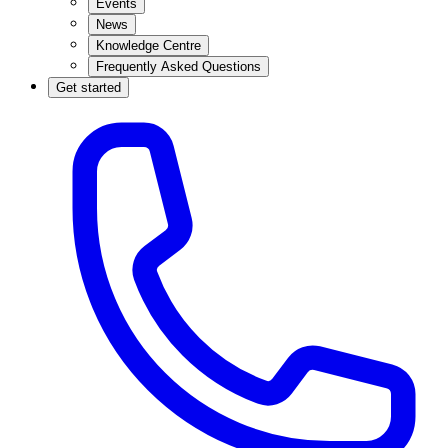
Events
News
Knowledge Centre
Frequently Asked Questions
Get started