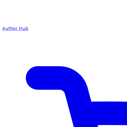
Author Hub