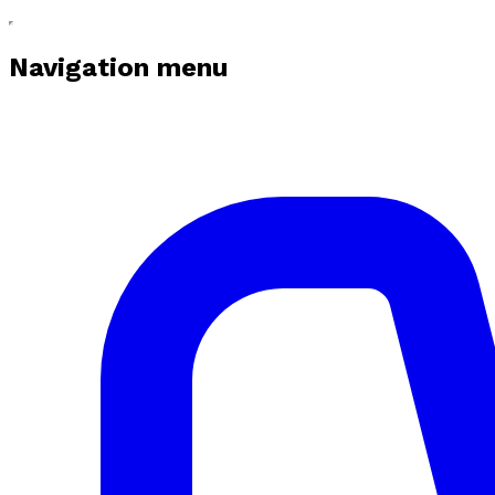
Navigation menu