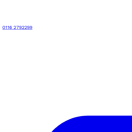
0116 2792299