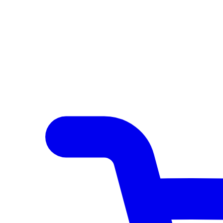
Author Hub