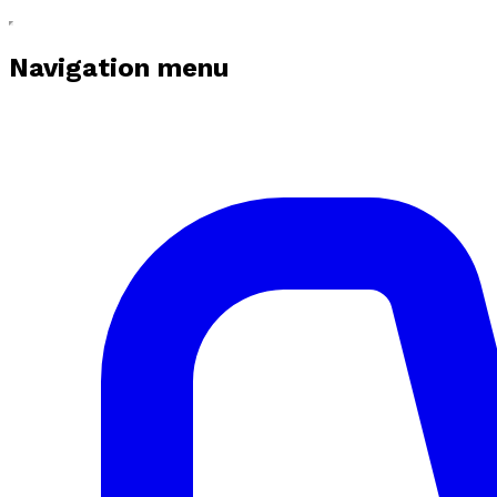
Navigation menu