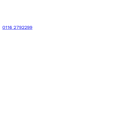
0116 2792299