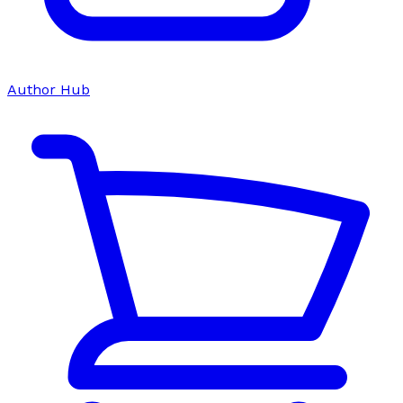
Author Hub