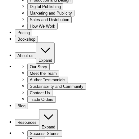
Production and Design
Digital Publishing
Marketing and Publicity
Sales and Distribution
How We Work
Pricing
Bookshop
About us
Expand
Our Story
Meet the Team
Author Testimonials
Sustainability and Community
Contact Us
Trade Orders
Blog
Resources
Expand
Success Stories