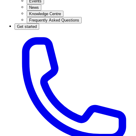
Events
News
Knowledge Centre
Frequently Asked Questions
Get started