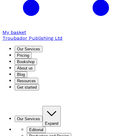
My basket
Troubador Publishing Ltd
Our Services
Pricing
Bookshop
About us
Blog
Resources
Get started
Our Services
Expand
Editorial