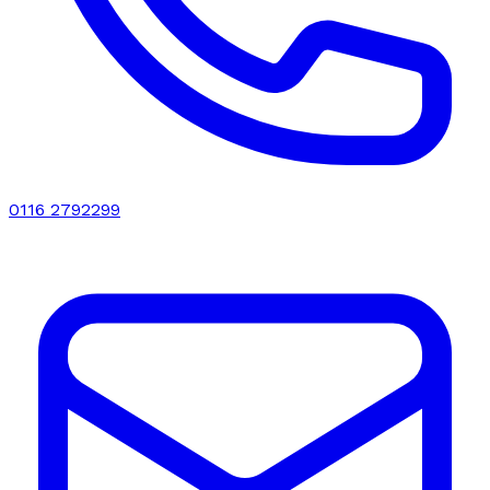
0116 2792299