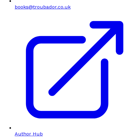
books@troubador.co.uk
Author Hub