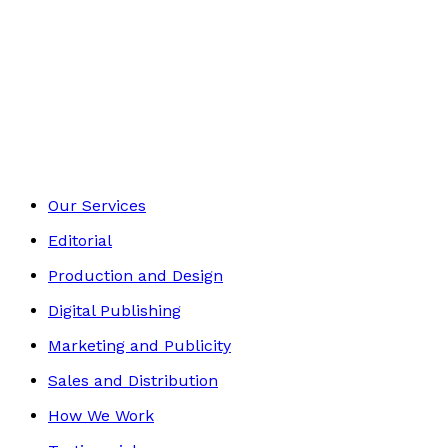
£10.99
Mind, Body & Spirit
Footer
Our Services
Editorial
Production and Design
Digital Publishing
Marketing and Publicity
Sales and Distribution
How We Work