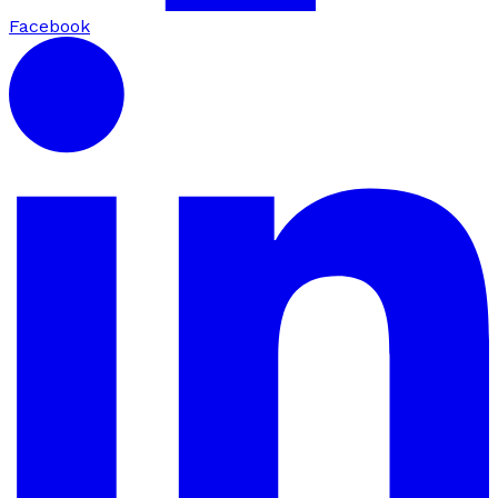
Facebook