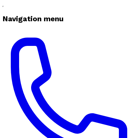
Navigation menu