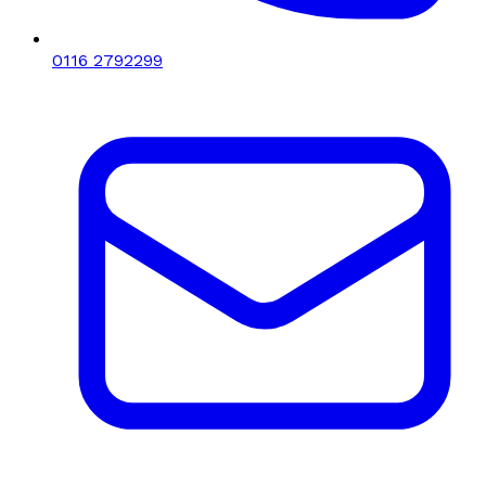
0116 2792299