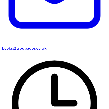
books@troubador.co.uk