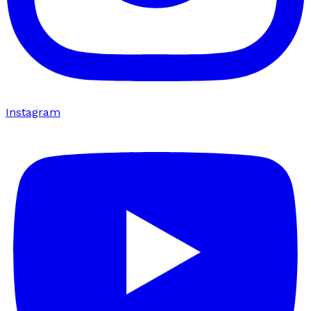
Instagram