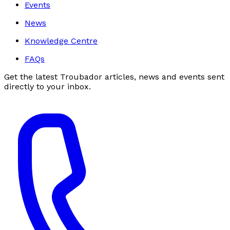
Events
News
Knowledge Centre
FAQs
Get the latest Troubador articles, news and events sent
directly to your inbox.