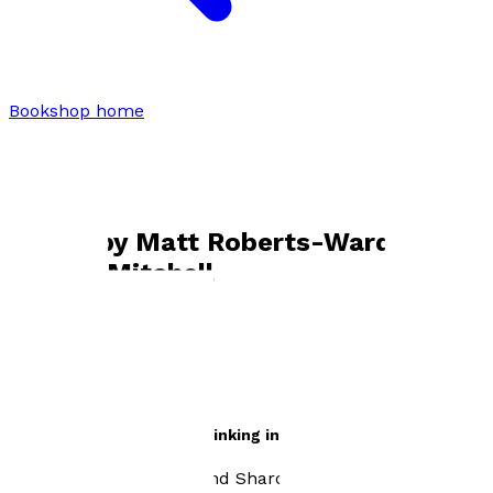
Bookshop home
Matt Roberts-Ward and Sharon
Mitchell
Books by
Matt Roberts-Ward and
Sharon Mitchell
The Power of Realistic Thinking in Today's World
by
Matt Roberts-Ward and Sharon Mitchell