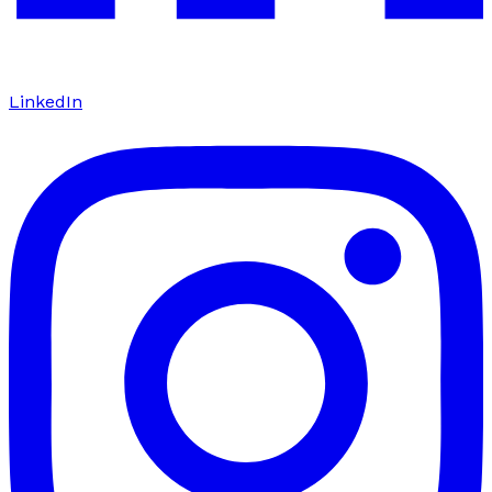
LinkedIn