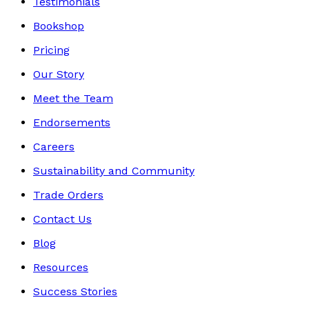
Testimonials
Bookshop
Pricing
Our Story
Meet the Team
Endorsements
Careers
Sustainability and Community
Trade Orders
Contact Us
Blog
Resources
Success Stories