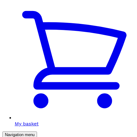
My basket
Navigation menu