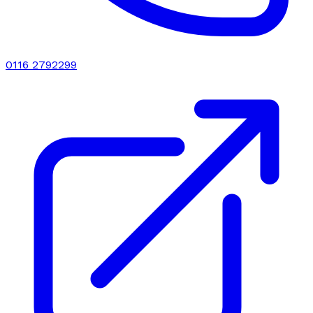
0116 2792299