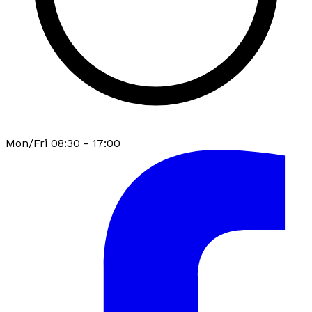
Mon/Fri 08:30 - 17:00