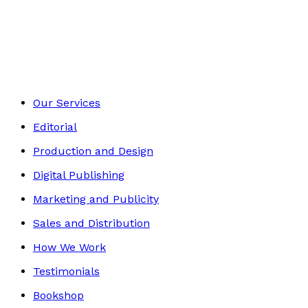
Fantasy and Horror
Footer
Our Services
Editorial
Production and Design
Digital Publishing
Marketing and Publicity
Sales and Distribution
How We Work
Testimonials
Bookshop