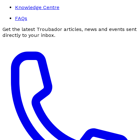
Knowledge Centre
FAQs
Get the latest Troubador articles, news and events sent
directly to your inbox.