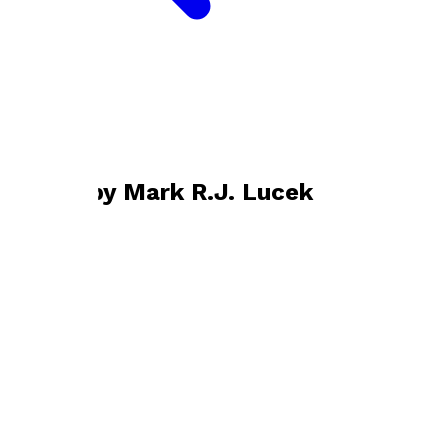
Bookshop home
Mark R.J. Lucek
Books by
Mark R.J. Lucek
The Moon Child
by
Mark R.J. Lucek
£10.99