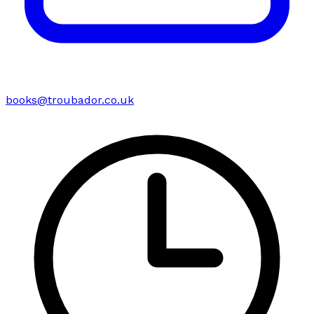
books@troubador.co.uk