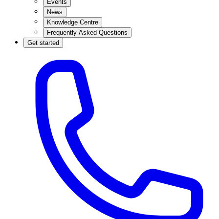
Events
News
Knowledge Centre
Frequently Asked Questions
Get started