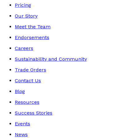
Pricing
Our Story
Meet the Team
Endorsements
Careers
Sustainability and Community
Trade Orders
Contact Us
Blog
Resources
Success Stories
Events
News