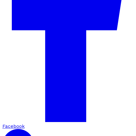
Facebook