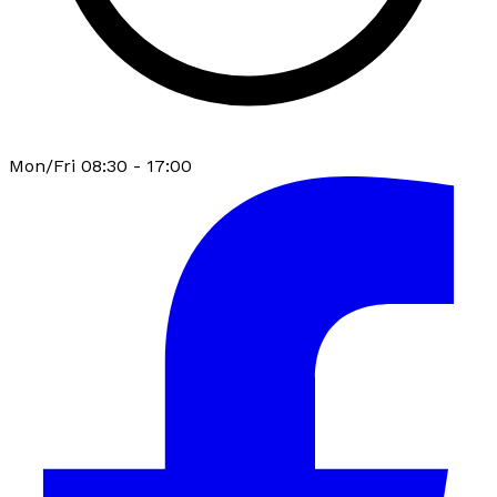
Mon/Fri 08:30 - 17:00