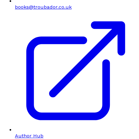
books@troubador.co.uk
Author Hub