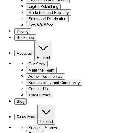
Production and Design
Digital Publishing
Marketing and Publicity
Sales and Distribution
How We Work
Pricing
Bookshop
About us
Expand
Our Story
Meet the Team
Author Testimonials
Sustainability and Community
Contact Us
Trade Orders
Blog
Resources
Expand
Success Stories