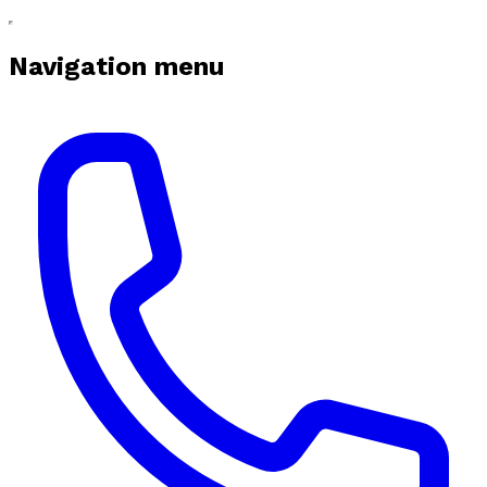
Navigation menu