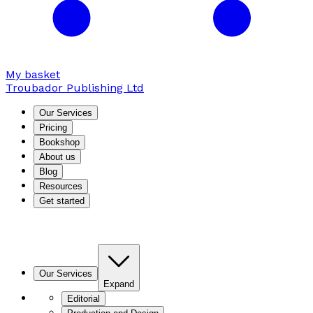
My basket
Troubador Publishing Ltd
Our Services
Pricing
Bookshop
About us
Blog
Resources
Get started
Our Services
Expand
Editorial