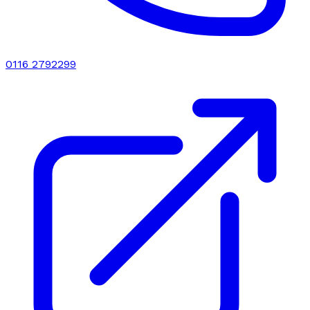
0116 2792299