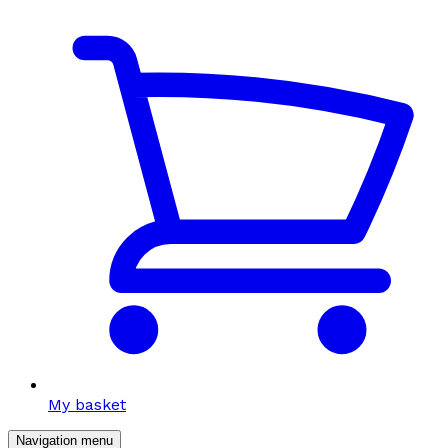
My basket
Navigation menu