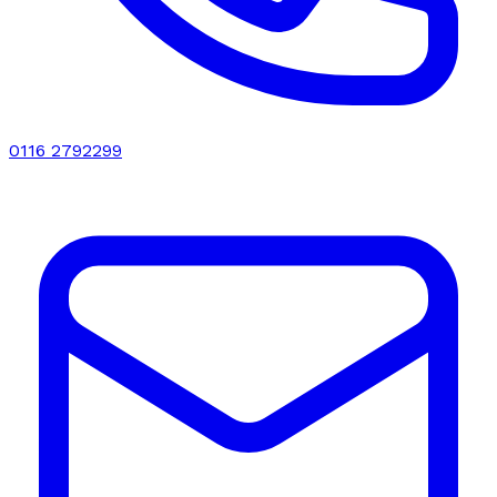
0116 2792299