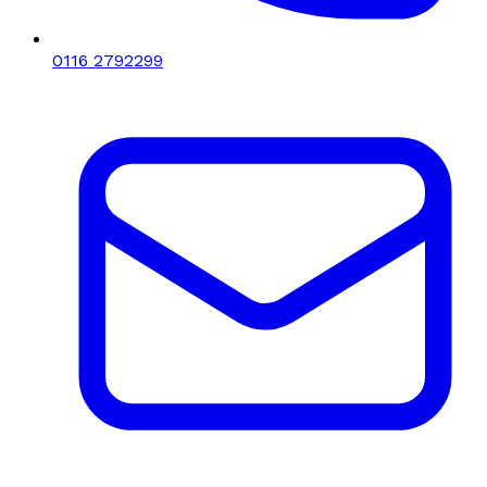
0116 2792299