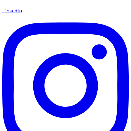
LinkedIn