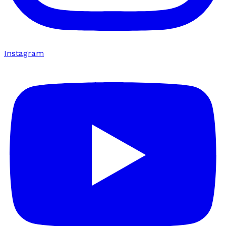
Instagram