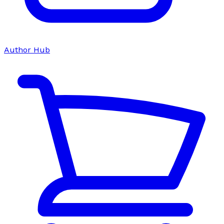
Author Hub