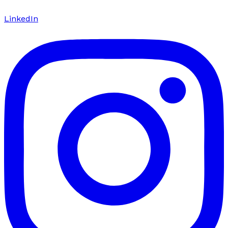
LinkedIn