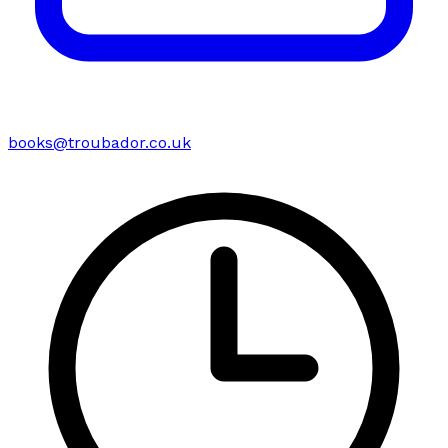
books@troubador.co.uk