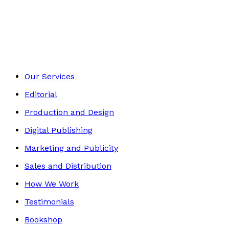
Sport & Hobbies
Footer
Our Services
Editorial
Production and Design
Digital Publishing
Marketing and Publicity
Sales and Distribution
How We Work
Testimonials
Bookshop