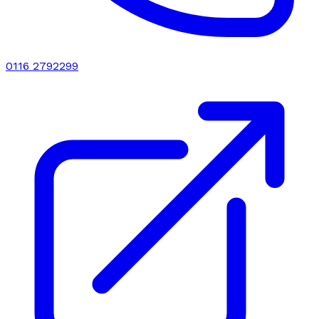
0116 2792299