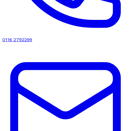
0116 2792299