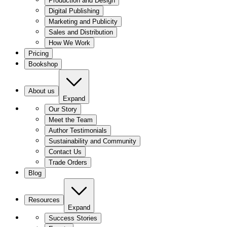
Production and Design
Digital Publishing
Marketing and Publicity
Sales and Distribution
How We Work
Pricing
Bookshop
About us
Expand
Our Story
Meet the Team
Author Testimonials
Sustainability and Community
Contact Us
Trade Orders
Blog
Resources
Expand
Success Stories