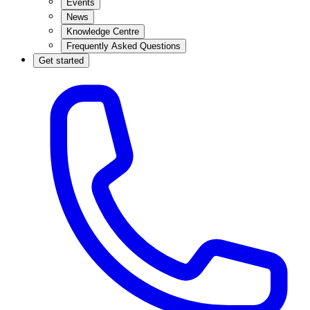
Events
News
Knowledge Centre
Frequently Asked Questions
Get started