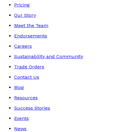
Pricing
Our Story
Meet the Team
Endorsements
Careers
Sustainability and Community
Trade Orders
Contact Us
Blog
Resources
Success Stories
Events
News