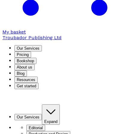
My basket
Troubador Publishing Ltd
Our Services
Pricing
Bookshop
About us
Blog
Resources
Get started
Our Services
Expand
Editorial