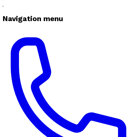
Navigation menu