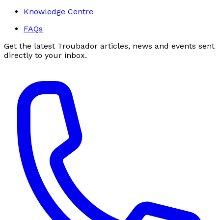
Knowledge Centre
FAQs
Get the latest Troubador articles, news and events sent
directly to your inbox.