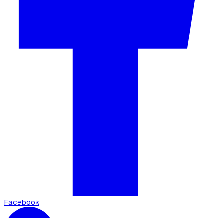
Facebook