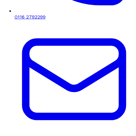
0116 2792299