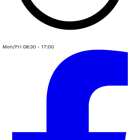
Mon/Fri 08:30 - 17:00