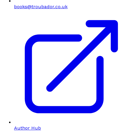
books@troubador.co.uk
Author Hub