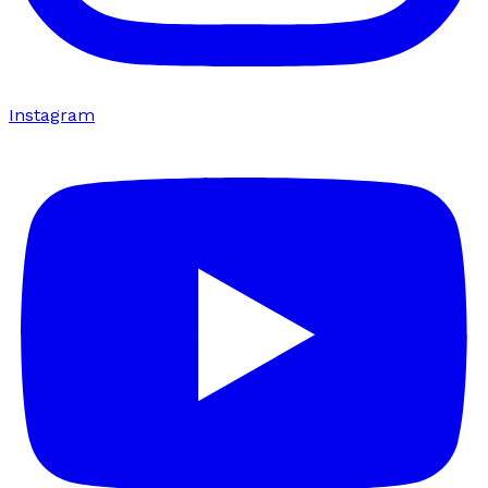
Instagram