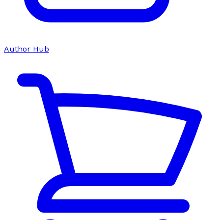
Author Hub