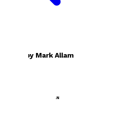
Bookshop home
Mark Allam
Books by
Mark Allam
JOURNAL OF A CHELSEA FAN
by
Mark Allam
£6.99