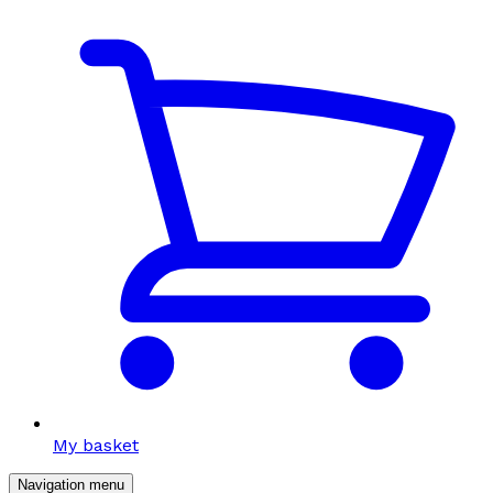
My basket
Navigation menu