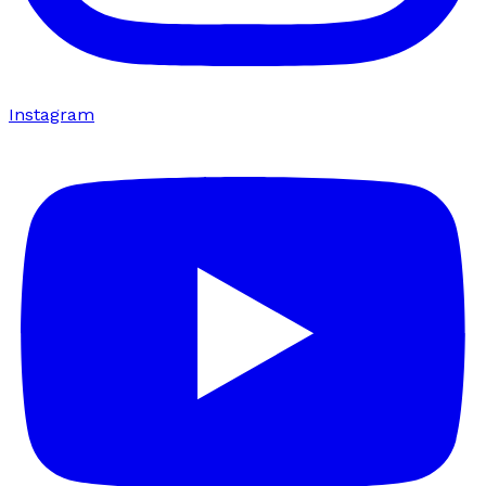
Instagram