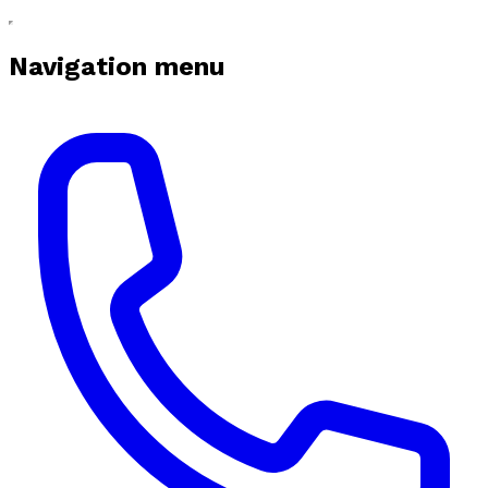
Navigation menu