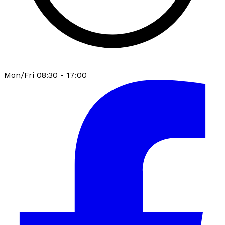
Mon/Fri 08:30 - 17:00