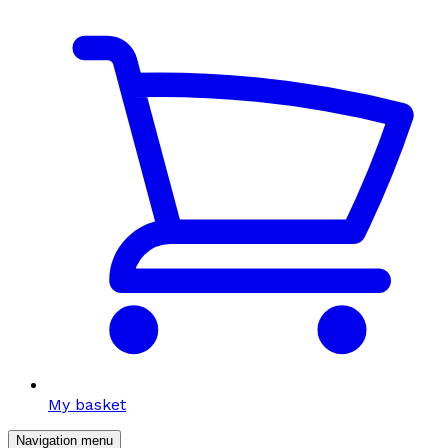
My basket
Navigation menu