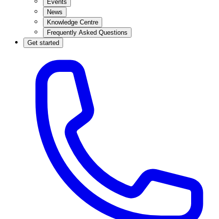
Events
News
Knowledge Centre
Frequently Asked Questions
Get started