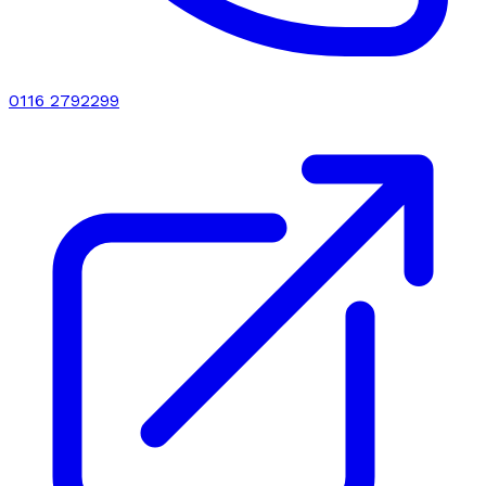
0116 2792299