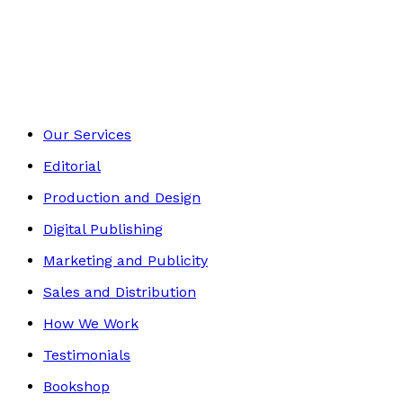
Young adult
Footer
Our Services
Editorial
Production and Design
Digital Publishing
Marketing and Publicity
Sales and Distribution
How We Work
Testimonials
Bookshop