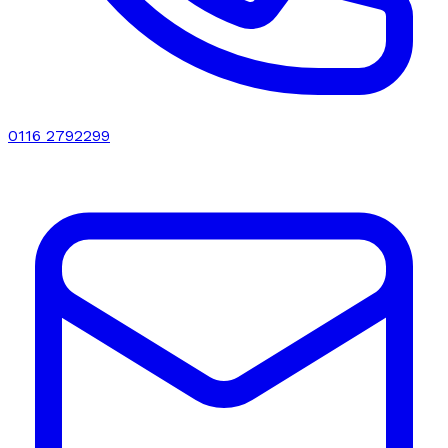
0116 2792299