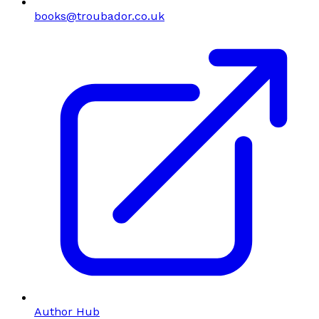
books@troubador.co.uk
Author Hub