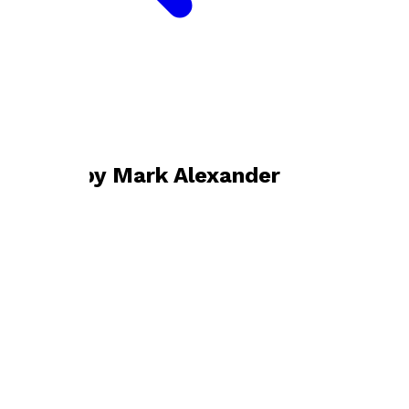
Bookshop home
Mark Alexander
Books by
Mark Alexander
The Cost of Perfection
by
Mark Alexander
£10.99