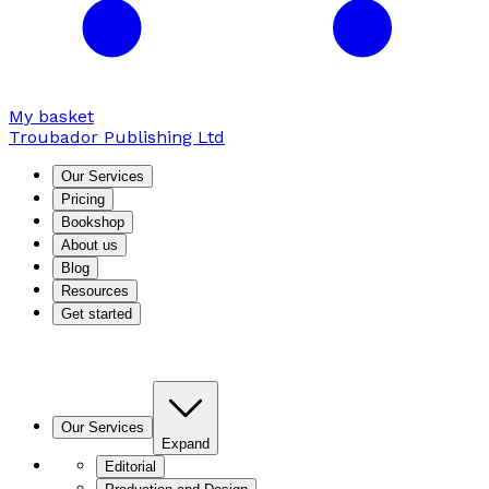
My basket
Troubador Publishing Ltd
Our Services
Pricing
Bookshop
About us
Blog
Resources
Get started
Our Services
Expand
Editorial