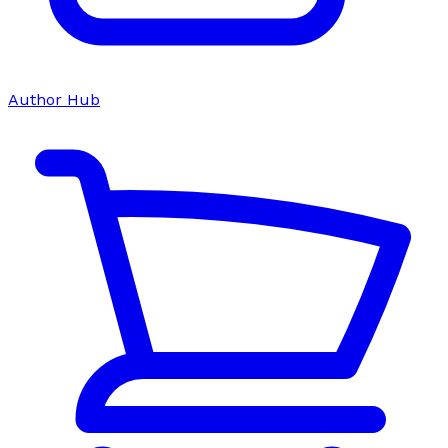
Author Hub