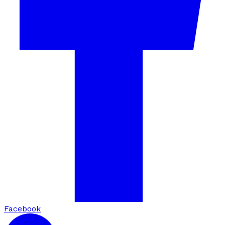
Facebook