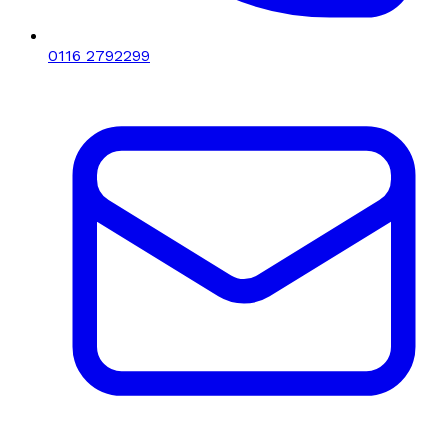
0116 2792299