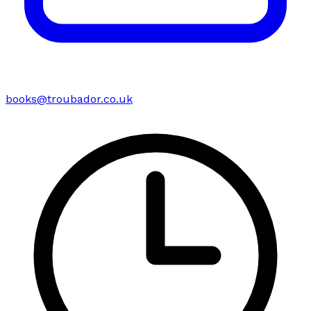
books@troubador.co.uk