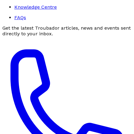
Knowledge Centre
FAQs
Get the latest Troubador articles, news and events sent
directly to your inbox.