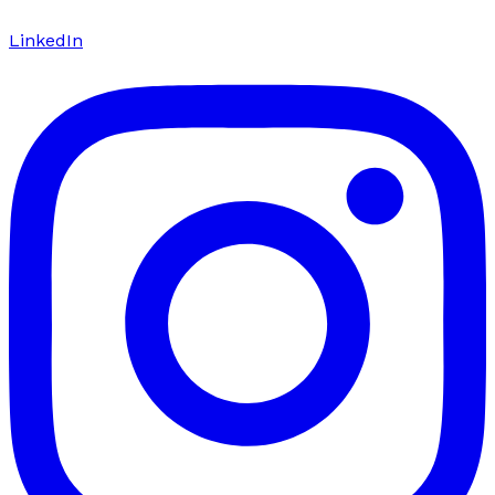
LinkedIn