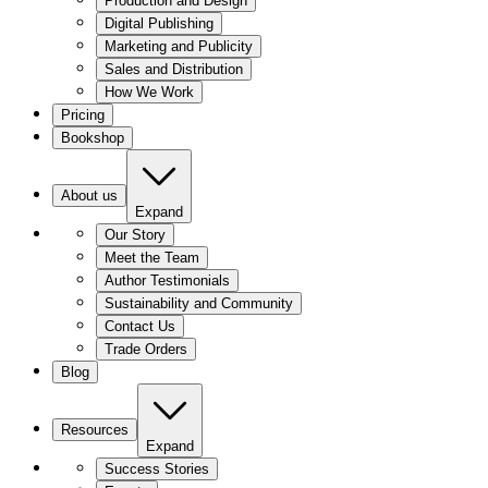
Production and Design
Digital Publishing
Marketing and Publicity
Sales and Distribution
How We Work
Pricing
Bookshop
About us
Expand
Our Story
Meet the Team
Author Testimonials
Sustainability and Community
Contact Us
Trade Orders
Blog
Resources
Expand
Success Stories