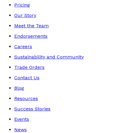
Pricing
Our Story
Meet the Team
Endorsements
Careers
Sustainability and Community
Trade Orders
Contact Us
Blog
Resources
Success Stories
Events
News