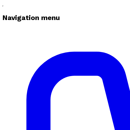
Navigation menu