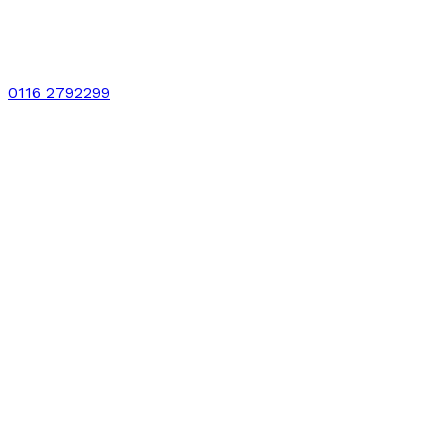
0116 2792299