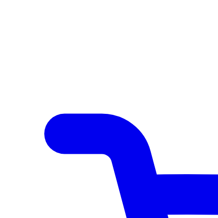
Author Hub