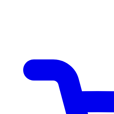
Author Hub