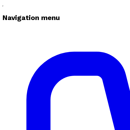
Navigation menu