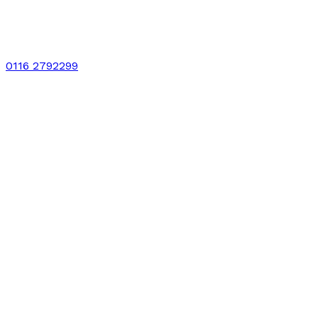
0116 2792299