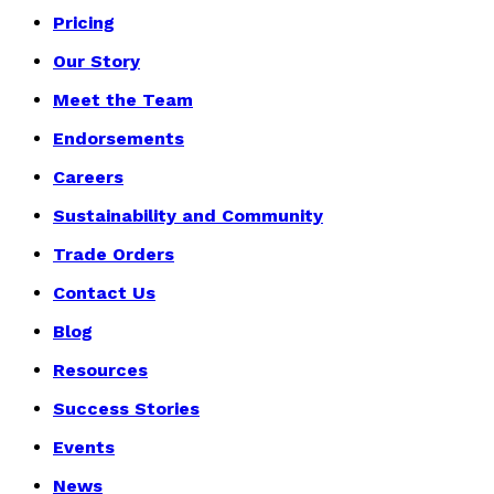
Pricing
Our Story
Meet the Team
Endorsements
Careers
Sustainability and Community
Trade Orders
Contact Us
Blog
Resources
Success Stories
Events
News