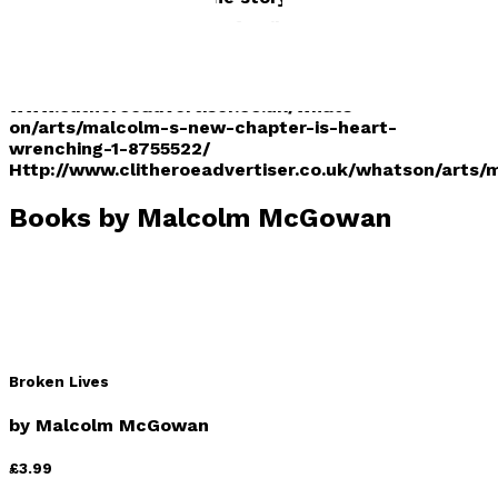
While the tale follows a familys attempt to escape
persecution, its just as much about the power of
love. Read more at:
www.clitheroeadvertiser.co.uk/whats-
on/arts/malcolm-s-new-chapter-is-heart-
wrenching-1-8755522/
Http://www.clitheroeadvertiser.co.uk/whatson/arts
Books by
Malcolm McGowan
Broken Lives
by
Malcolm McGowan
£3.99