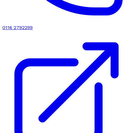
0116 2792299