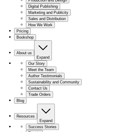
Production and Design
Digital Publishing
Marketing and Publicity
Sales and Distribution
How We Work
Pricing
Bookshop
About us
Expand
Our Story
Meet the Team
Author Testimonials
Sustainability and Community
Contact Us
Trade Orders
Blog
Resources
Expand
Success Stories