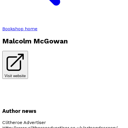
Bookshop home
Malcolm McGowan
Visit website
Author news
Clitheroe Advertiser
Http://www.clitheroeadvertiser.co.uk/artsandscreen/