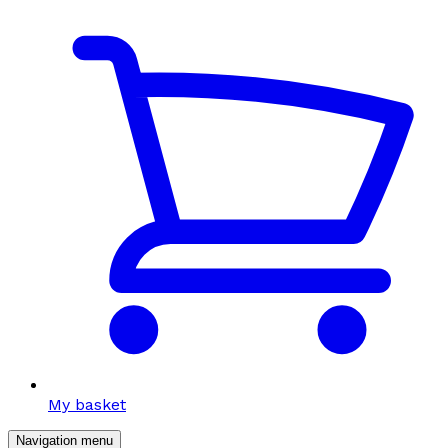
My basket
Navigation menu