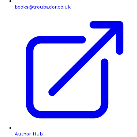
books@troubador.co.uk
Author Hub