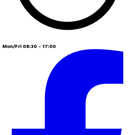
Mon/Fri 08:30 - 17:00