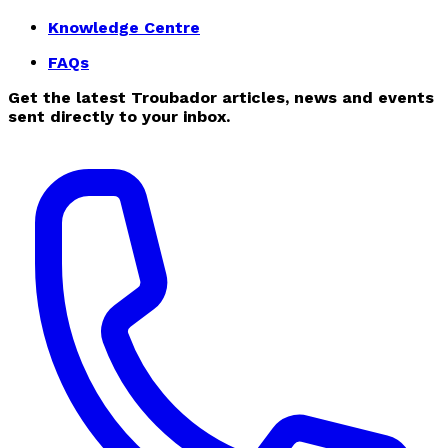
Knowledge Centre
FAQs
Get the latest Troubador articles, news and events
sent directly to your inbox.