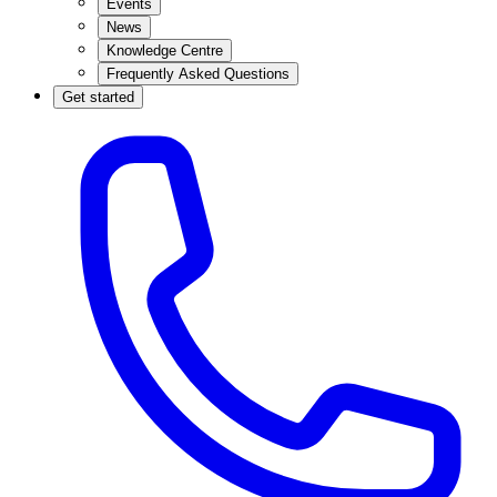
Events
News
Knowledge Centre
Frequently Asked Questions
Get started