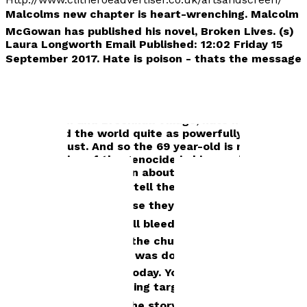
Malcolms new chapter is heart-wrenching.
Malcolm
McGowan has published his novel, Broken Lives. (s)
Laura Longworth Email Published: 12:02 Friday 15
September 2017. Hate is poison - thats the message
of a former Ribble Valley mans heart-wrenching
novel inspired by his own family troubles. And for
Malcolm McGowan (Cowen), formerly of
Waddington and Brockhall Village, hate has never
devastated the world quite as powerfully as during
the Holocaust. And so the 69 year-old is revealing
the atrocities of the genocide in his novel, Broken
Lives, to teach children about the terrible impact of
prejudice. Its a way to tell them we shouldnt turn
on other people because they are different, he said.
For, as he added: We all bleed. And we all hurt. But
during the Holocaust, the church and the world
looked on and nothing was done about it. The same
issues are happening today. You see it on TV -
religious groups are being targeted. Id like to go
into schools and use the story to talk about it.