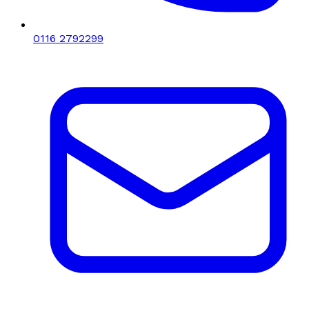
0116 2792299