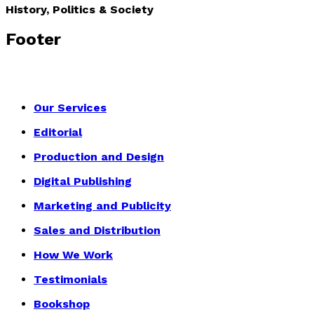
History, Politics & Society
Footer
Our Services
Editorial
Production and Design
Digital Publishing
Marketing and Publicity
Sales and Distribution
How We Work
Testimonials
Bookshop