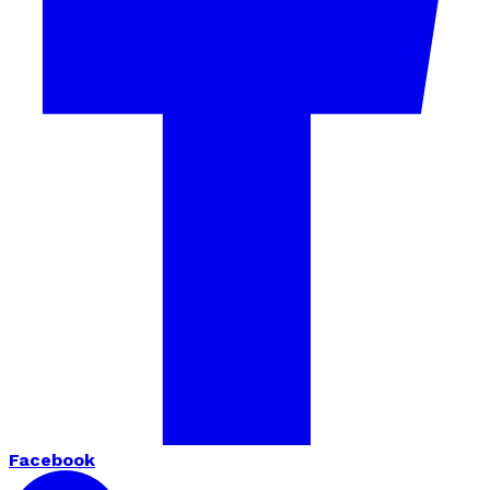
Facebook