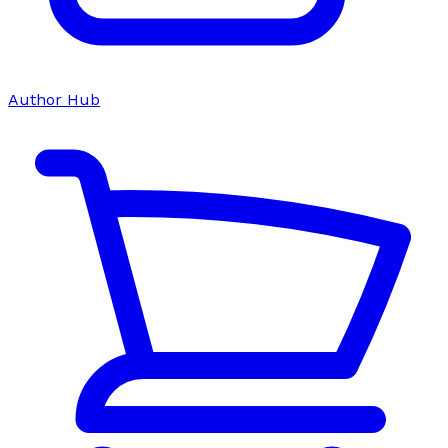
Author Hub