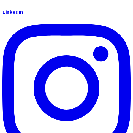
LinkedIn