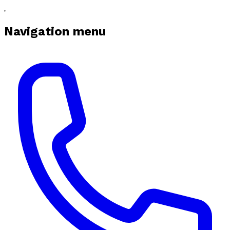
Navigation menu