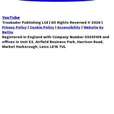
YouTube
Troubador Publishing Ltd | All Rights Reserved ©
2026
|
Privacy Policy
|
Cookie Policy
|
Accessibility
|
Website by
Netlio
Registered in England with Company Number 03233109 and
offices in Unit E2, Airfield Business Park, Harrison Road,
Market Harborough, Leics LE16 7UL