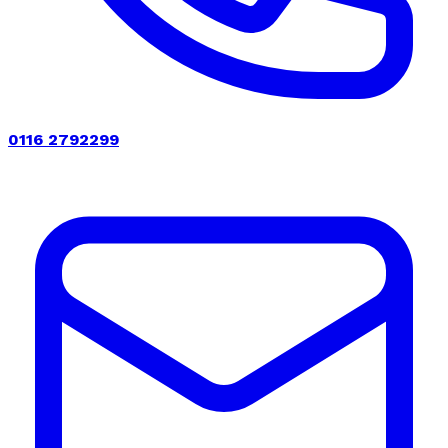
0116 2792299