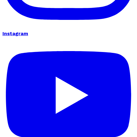
Instagram