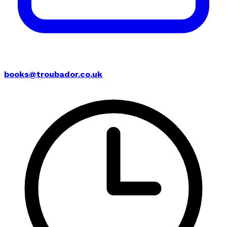
books@troubador.co.uk