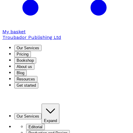
My basket
Troubador Publishing Ltd
Our Services
Pricing
Bookshop
About us
Blog
Resources
Get started
Our Services
Expand
Editorial